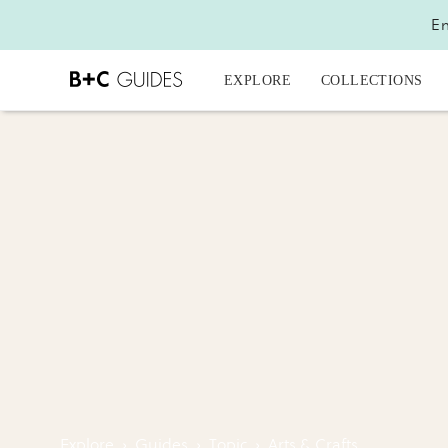
En
EXPLORE
COLLECTIONS
Explore
›
Guides
›
Topic
›
Arts & Crafts