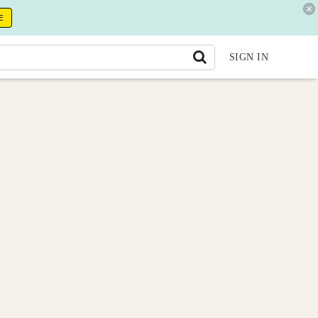
E
SIGN IN