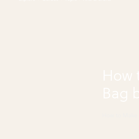
How 
Bag b
How to Make 