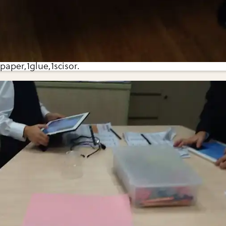
paper,1glue,1scisor.