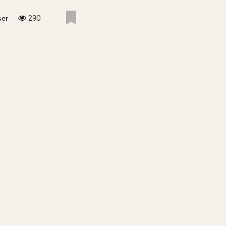
290
ser