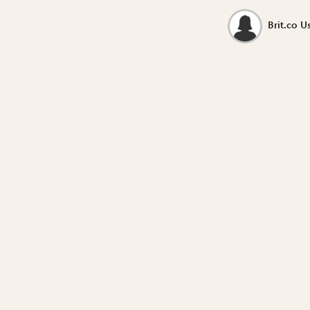
Brit.co U