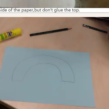
side of the paper,but don't glue the top.