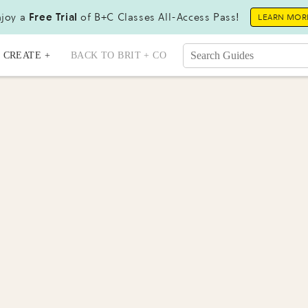
joy a
Free Trial
of B+C Classes All-Access Pass!
LEARN MOR
CREATE +
BACK TO BRIT + CO