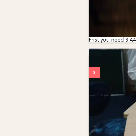
Frist you need 3 A4