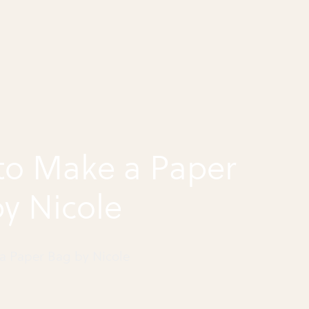
to Make a Paper
y Nicole
a Paper Bag by Nicole