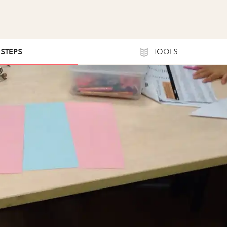
 STEPS
TOOLS