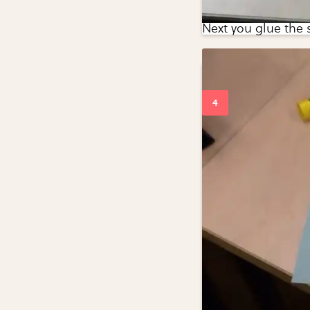
Next you glue the 