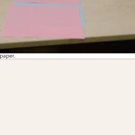
 paper.