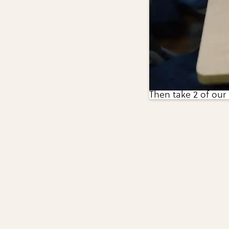
Then take 2 of our