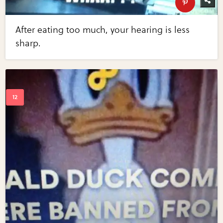
After eating too much, your hearing is less
sharp.