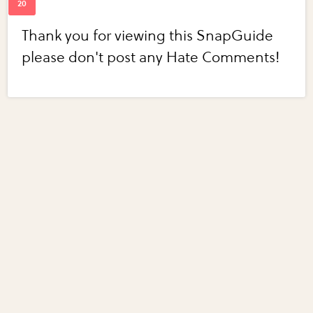
Thank you for viewing this SnapGuide
please don't post any Hate Comments!