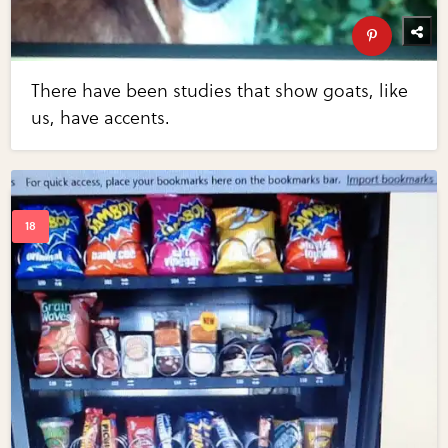
There have been studies that show goats, like
us, have accents.