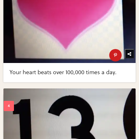
Your heart beats over 100,000 times a day.