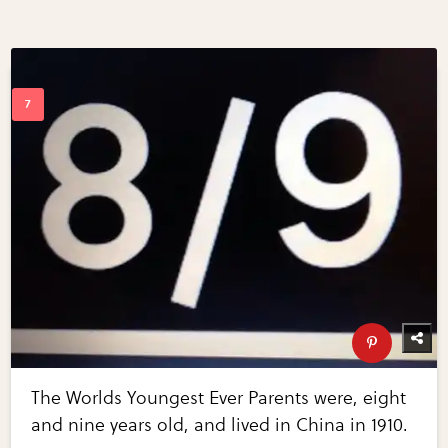
The Worlds Youngest Ever Parents were, eight
and nine years old, and lived in China in 1910.