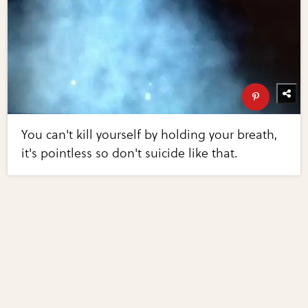
You can't kill yourself by holding your breath,
it's pointless so don't suicide like that.