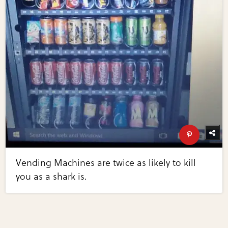
Vending Machines are twice as likely to kill
you as a shark is.