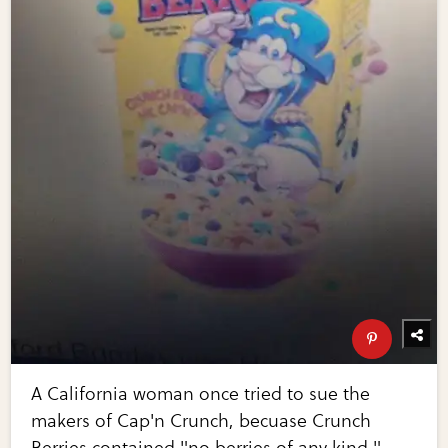
A California woman once tried to sue the
makers of Cap'n Crunch, becuase Crunch