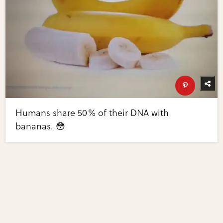
Humans share 50% of their DNA with
bananas. 😳