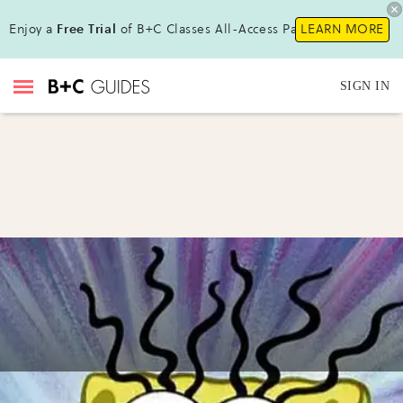
Enjoy a
Free Trial
of B+C Classes All-Access Pass !
LEARN MORE
SIGN IN