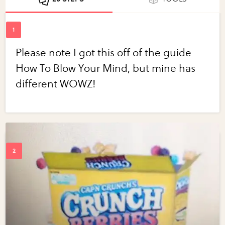
Please note I got this off of the guide
How To Blow Your Mind, but mine has
different WOWZ!