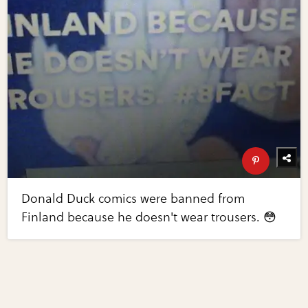
Donald Duck comics were banned from
Finland because he doesn't wear trousers. 😳