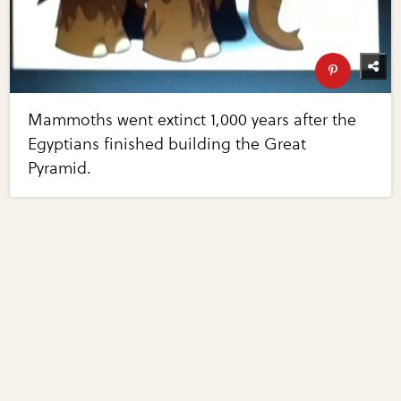
Mammoths went extinct 1,000 years after the
Egyptians finished building the Great
Pyramid.