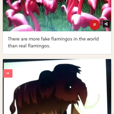
There are more fake flamingos in the world
than real flamingos.