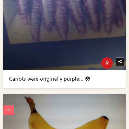
Carrots were originally purple... 😳