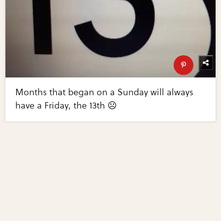
Months that began on a Sunday will always
have a Friday, the 13th ☹️