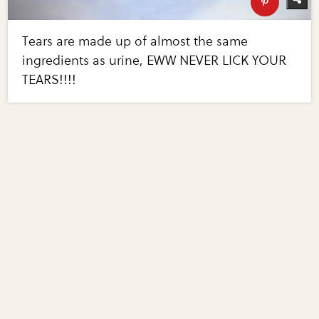
Tears are made up of almost the same
ingredients as urine, EWW NEVER LICK YOUR
TEARS!!!!