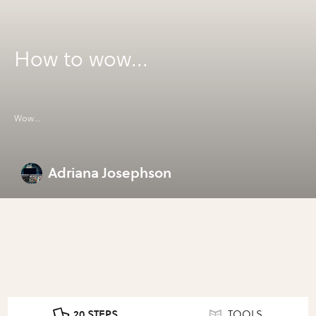
How to wow...
Wow...
Adriana Josephson
20 STEPS
TOOLS