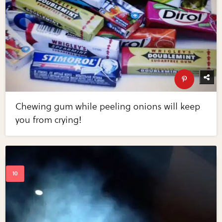
Chewing gum while peeling onions will keep
you from crying!