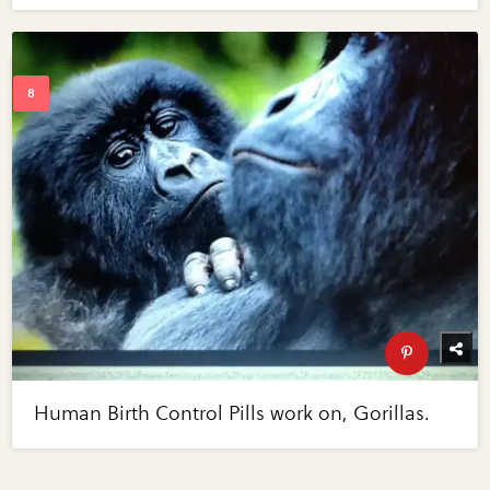
Human Birth Control Pills work on, Gorillas.