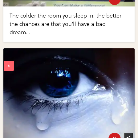
The colder the room you sleep in, the better
the chances are that you'll have a bad
dream...