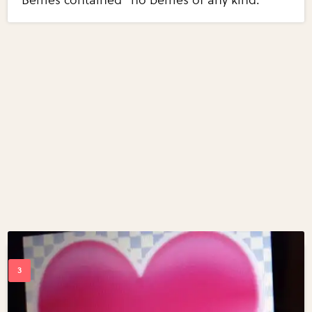
Berries contained "no berries of any kind."