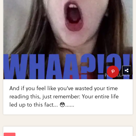
And if you feel like you've wasted your time
reading this, just remember: Your entire life
led up to this fact... 😳......