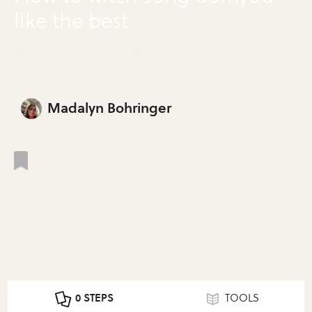
like the best
Witch Song Domyou Like the Best
Madalyn Bohringer
0 STEPS
TOOLS