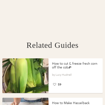
Related Guides
How to cut & freeze fresh corn
off the cob🌽
Lucy Hudnall
59
How to Make Hasselback