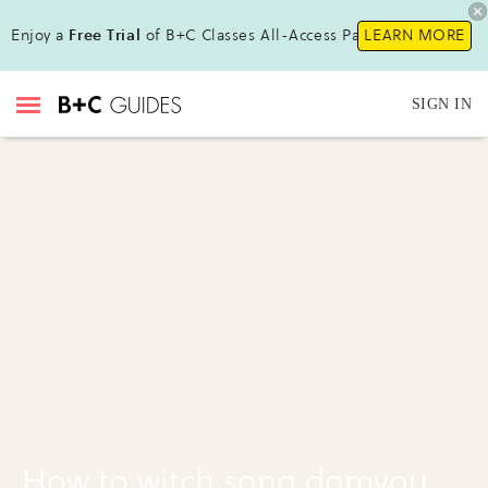
Enjoy a
Free Trial
of B+C Classes All-Access Pass !
LEARN MORE
SIGN IN
How to witch song domyou