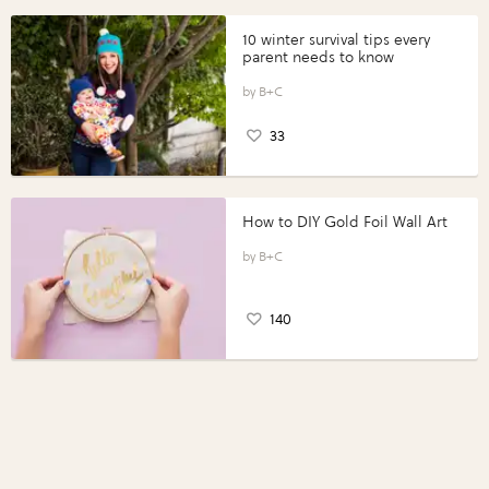
10 winter survival tips every
parent needs to know
B+C
33
How to DIY Gold Foil Wall Art
B+C
140