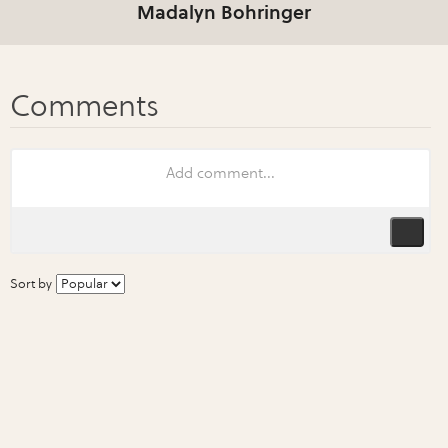
Madalyn Bohringer
Sort by