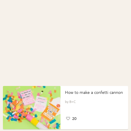
How to make a confetti cannon
B+C
20