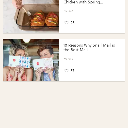
Chicken with Spring
Vegetables with Perdue®
Perfect Portions®
B+C
25
10 Reasons Why Snail Mail is
the Best Mail
B+C
57