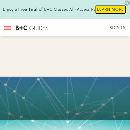
Enjoy a
Free Trial
of B+C Classes All-Access Pass !
LEARN MORE
SIGN IN