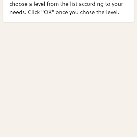
choose a level from the list according to your
needs. Click "OK" once you chose the level.