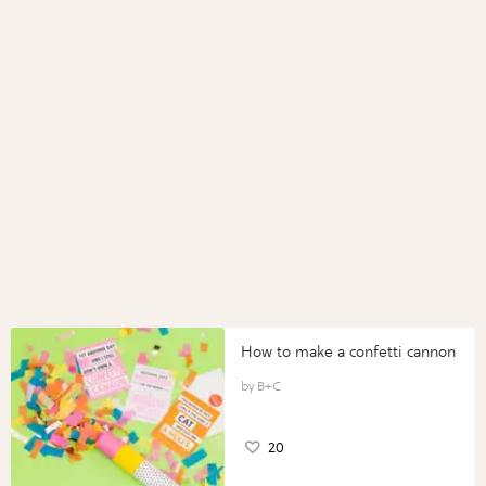
How to make a confetti cannon
B+C
20