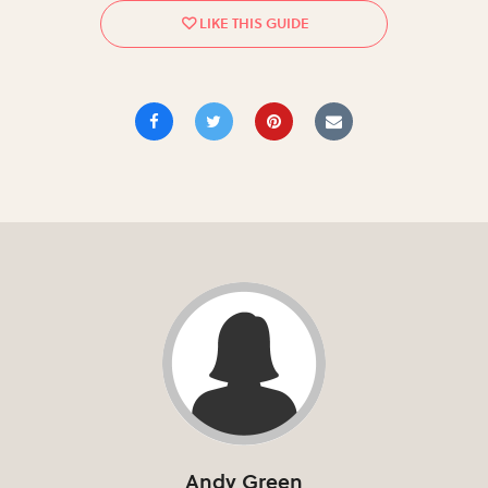
Andy Green