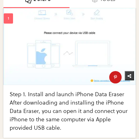
Step 1. Install and launch iPhone Data Eraser
After downloading and installing the iPhone
Data Eraser, you can open it and connect your
iPhone to the same computer via Apple
provided USB cable.