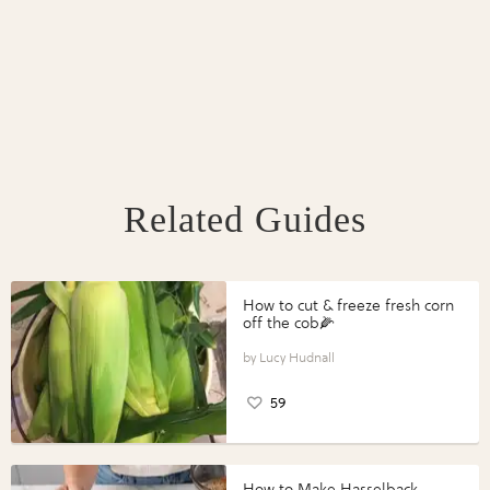
Related Guides
How to cut & freeze fresh corn
off the cob🌽
Lucy Hudnall
59
How to Make Hasselback