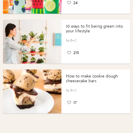
24
10 ways to fit being green into
your lifestyle
B+C
215
How to make cookie dough
cheesecake bars
B+C
17