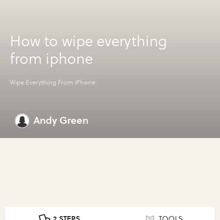
How to wipe everything
from iphone
Wipe Everything From iPhone
Andy Green
2 STEPS
TOOLS