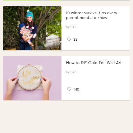
10 winter survival tips every
parent needs to know
B+C
33
How to DIY Gold Foil Wall Art
B+C
140