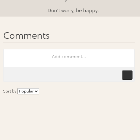
Don't worry, be happy.
Sort by