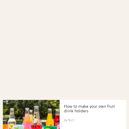
How to make your own fruit
drink holders
B+C