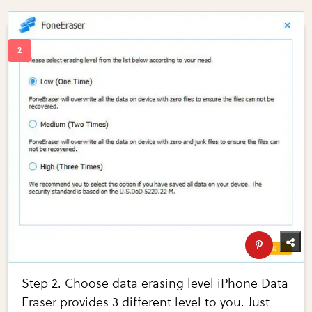
Step 2. Choose data erasing level iPhone Data
Eraser provides 3 different level to you. Just