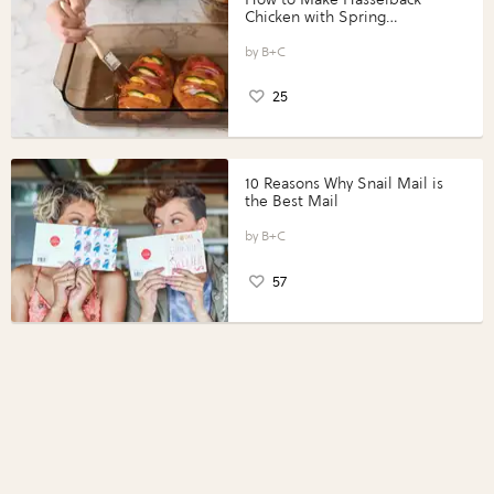
Chicken with Spring
Vegetables with Perdue®
Perfect Portions®
B+C
25
10 Reasons Why Snail Mail is
the Best Mail
B+C
57