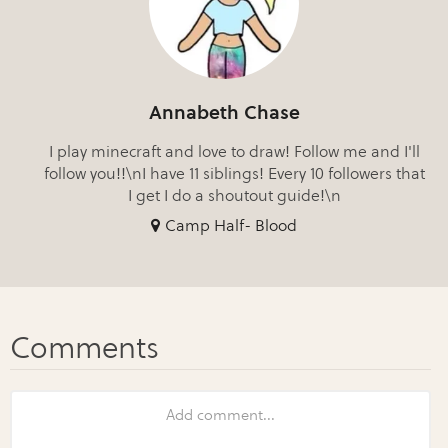
Annabeth Chase
I play minecraft and love to draw! Follow me and I'll
follow you!!\nI have 11 siblings! Every 10 followers that
I get I do a shoutout guide!\n
Camp Half- Blood