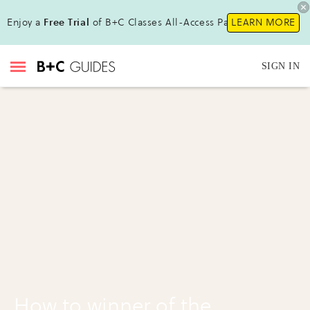
Enjoy a
Free Trial
of B+C Classes All-Access Pass!
LEARN MORE
SIGN IN
How to winner of the