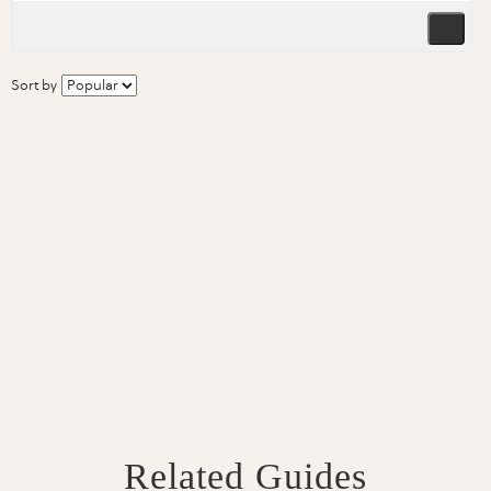
Sort by
Related Guides