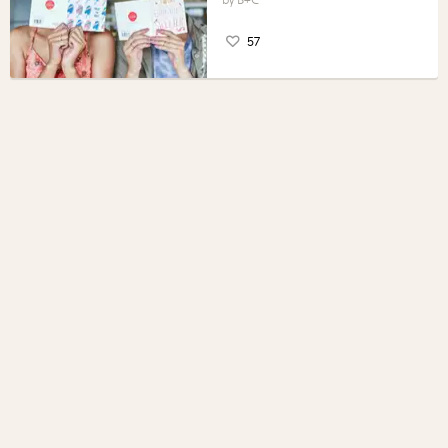
B+C
57