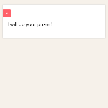
I will do your prizes!