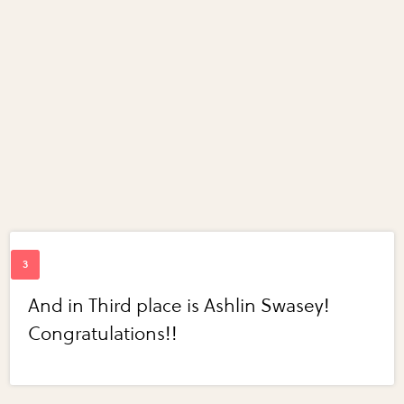
And in Third place is Ashlin Swasey!
Congratulations!!