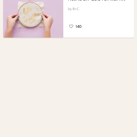
B+C
140