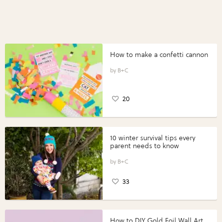
How to make a confetti cannon
B+C
20
10 winter survival tips every
parent needs to know
B+C
33
How to DIY Gold Foil Wall Art