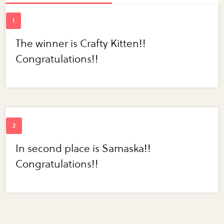
The winner is Crafty Kitten!!
Congratulations!!
In second place is Samaska!!
Congratulations!!