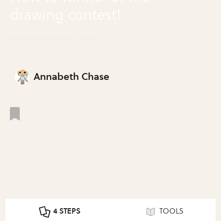
drawing contest!
Winner of the Drawing Contest!
Annabeth Chase
4 STEPS
TOOLS