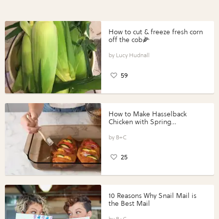
How to cut & freeze fresh corn
off the cob🌽
Lucy Hudnall
59
How to Make Hasselback
Chicken with Spring
Vegetables with Perdue®
Perfect Portions®
B+C
25
10 Reasons Why Snail Mail is
the Best Mail