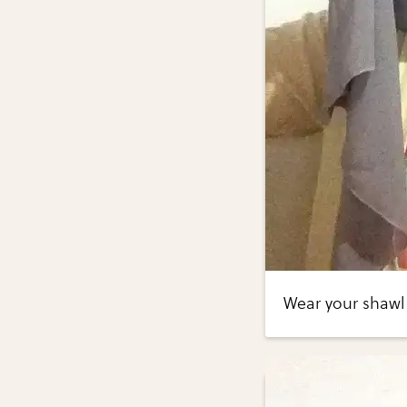
Wear your shawl