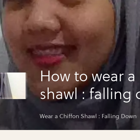
How to wear a 
shawl : falling
Wear a Chiffon Shawl : Falling Down