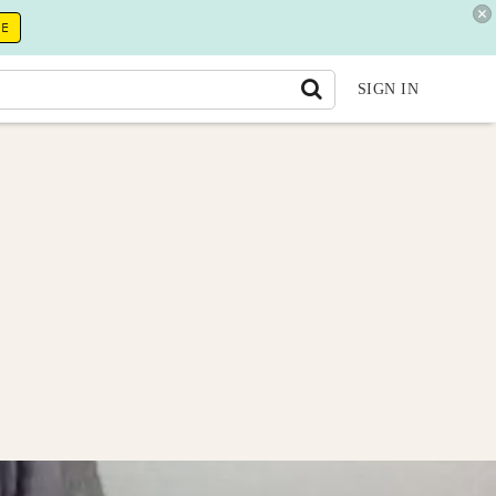
RE
SIGN IN