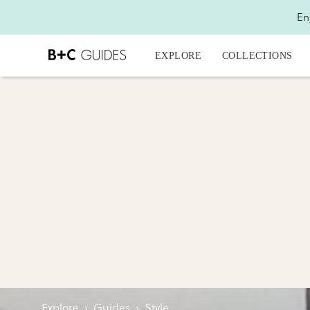
En
EXPLORE
COLLECTIONS
Explore
›
Guides
›
Style