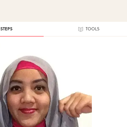
 STEPS
TOOLS