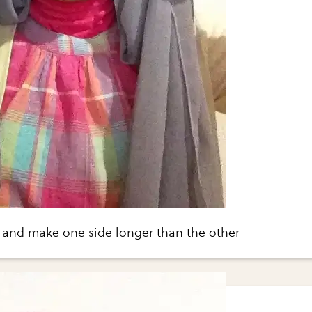
 and make one side longer than the other