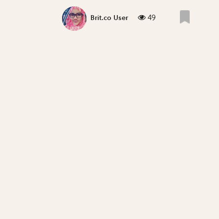
49
Brit.co User