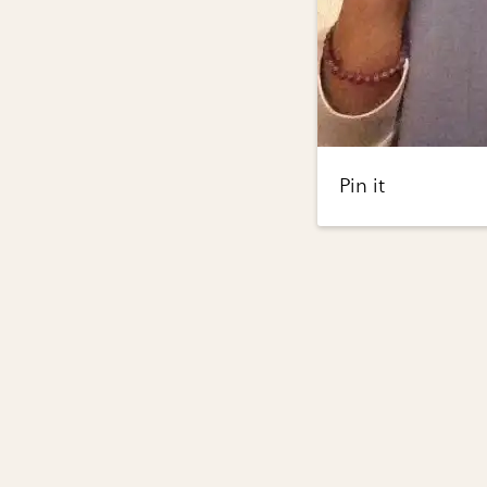
Pin it