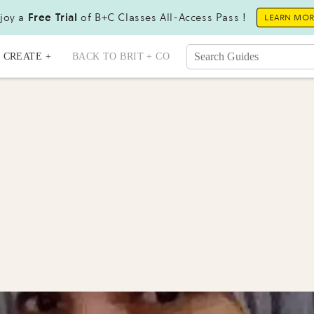
joy a
Free Trial
of B+C Classes All-Access Pass !
LEARN MO
CREATE +
BACK TO BRIT + CO