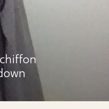
chiffon
 down