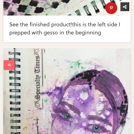
See the finished product!this is the left side I
prepped with gesso in the beginning