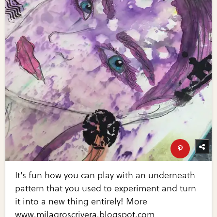
It's fun how you can play with an underneath
pattern that you used to experiment and turn
it into a new thing entirely! More
www.milagroscrivera.blogspot.com