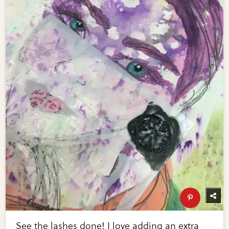
See the lashes done! I love adding an extra