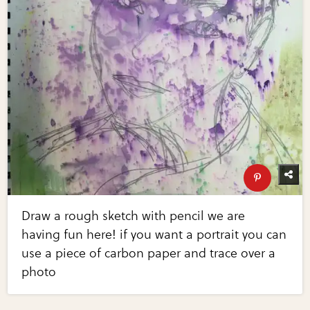
Draw a rough sketch with pencil we are
having fun here! if you want a portrait you can
use a piece of carbon paper and trace over a
photo