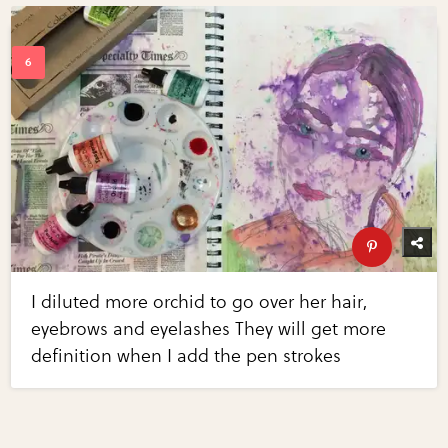
I diluted more orchid to go over her hair,
eyebrows and eyelashes They will get more
definition when I add the pen strokes