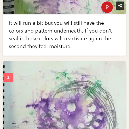
It will run a bit but you will still have the
colors and pattern underneath. If you don't
seal it those colors will reactivate again the
second they feel moisture.