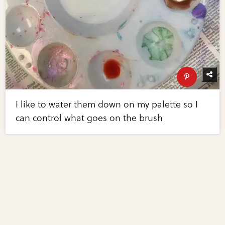
I like to water them down on my palette so I
can control what goes on the brush