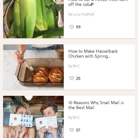
off the cob🌽
Lucy Hudnall
59
How to Make Hasselback
Chicken with Spring
Vegetables with Perdue®
Perfect Portions®
B+C
25
10 Reasons Why Snail Mail is
the Best Mail
B+C
57