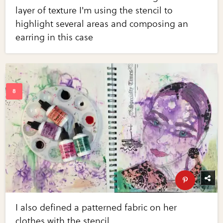
layer of texture I'm using the stencil to
highlight several areas and composing an
earring in this case
I also defined a patterned fabric on her
clothes with the stencil