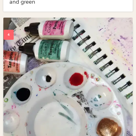
and green