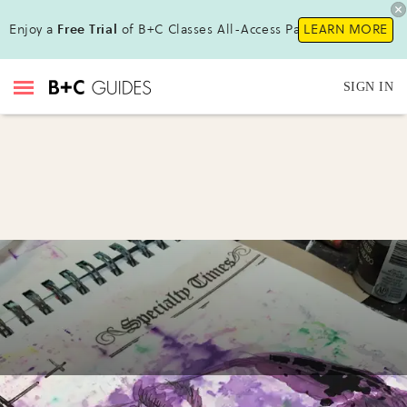
Enjoy a
Free Trial
of B+C Classes All-Access Pass !
LEARN MORE
SIGN IN