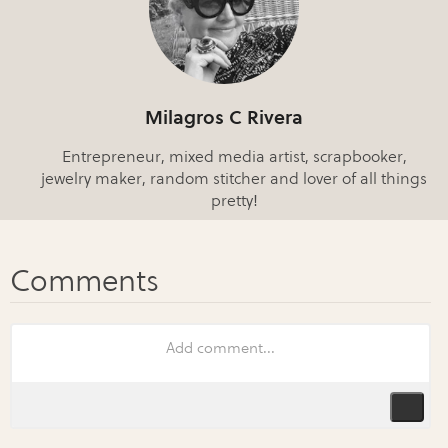
Milagros C Rivera
Entrepreneur, mixed media artist, scrapbooker,
jewelry maker, random stitcher and lover of all things
pretty!