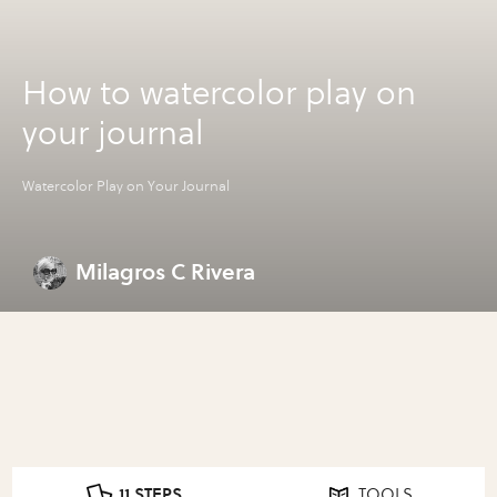
How to watercolor play on
your journal
Watercolor Play on Your Journal
Milagros C Rivera
11 STEPS
TOOLS