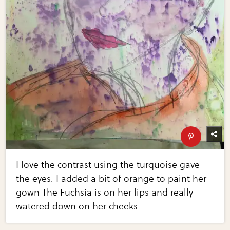
I love the contrast using the turquoise gave
the eyes. I added a bit of orange to paint her
gown The Fuchsia is on her lips and really
watered down on her cheeks