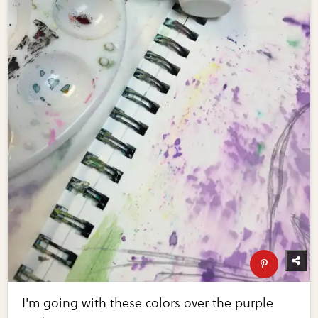
I'm going with these colors over the purple