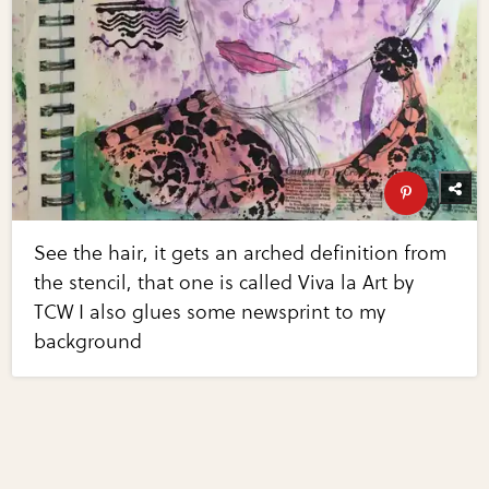
See the hair, it gets an arched definition from
the stencil, that one is called Viva la Art by
TCW I also glues some newsprint to my
background