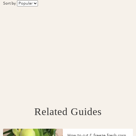
Sort by
Related Guides
How to cut & freeze fresh corn