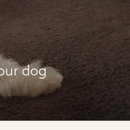
our dog