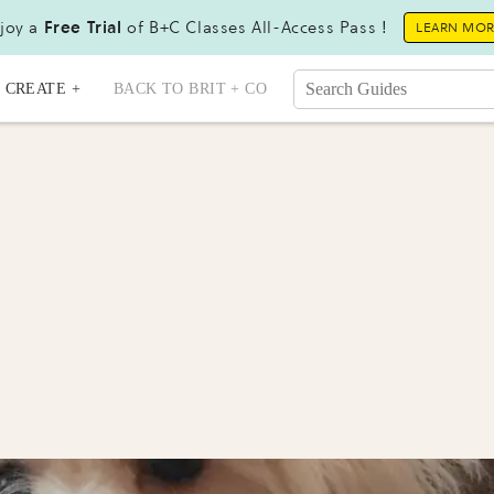
joy a
Free Trial
of B+C Classes All-Access Pass !
LEARN MO
CREATE +
BACK TO BRIT + CO