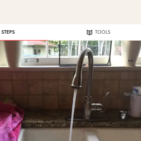
2 STEPS
TOOLS