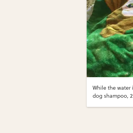
While the water 
dog shampoo, 2 