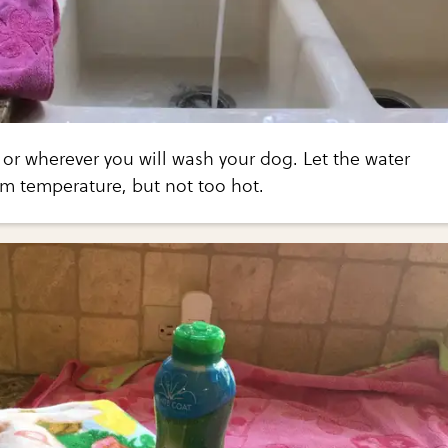
 or wherever you will wash your dog. Let the water
rm temperature, but not too hot.