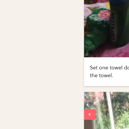
Set one towel d
the towel.