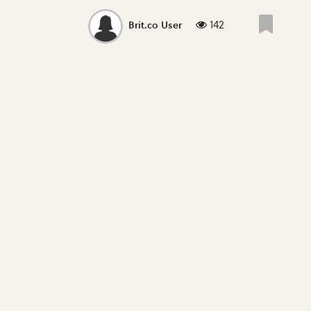
142
Brit.co User