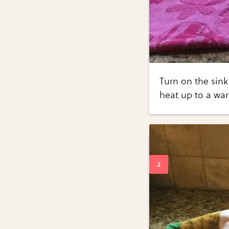
Turn on the sink
heat up to a wa