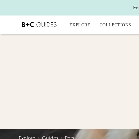
En
EXPLORE
COLLECTIONS
Explore
›
Guides
›
Pets