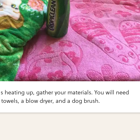
is heating up, gather your materials. You will need
towels, a blow dryer, and a dog brush.