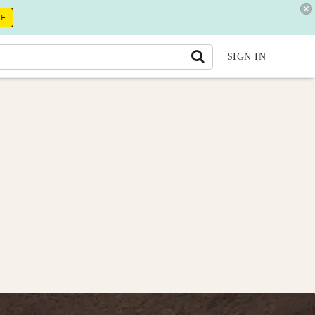
RE
SIGN IN