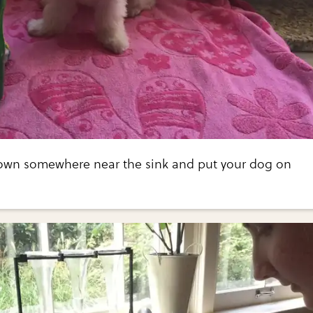
own somewhere near the sink and put your dog on