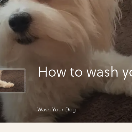
How to wash y
Wash Your Dog