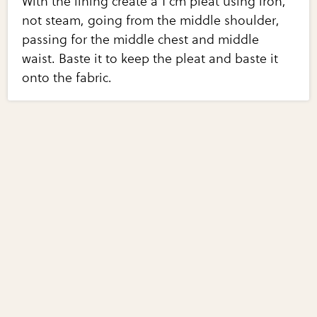
With the lining create a 1 cm pleat using iron,
not steam, going from the middle shoulder,
passing for the middle chest and middle
waist. Baste it to keep the pleat and baste it
onto the fabric.