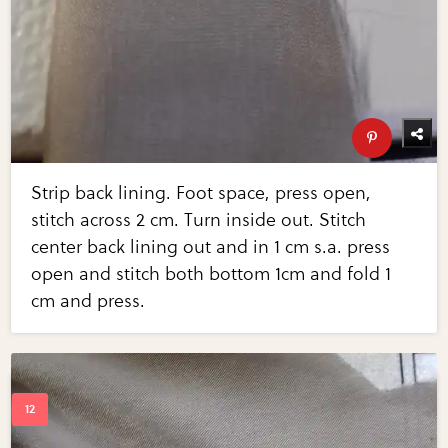
Strip back lining. Foot space, press open,
stitch across 2 cm. Turn inside out. Stitch
center back lining out and in 1 cm s.a. press
open and stitch both bottom 1cm and fold 1
cm and press.