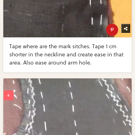
Tape where are the mark sitches. Tape 1 cm
shorter in the neckline and create ease in that
area. Also ease around arm hole.