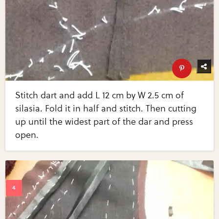
Stitch dart and add L 12 cm by W 2.5 cm of
silasia. Fold it in half and stitch. Then cutting
up until the widest part of the dar and press
open.