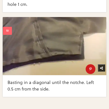
hole 1 cm.
Basting in a diagonal until the notche. Left
0.5 cm from the side.