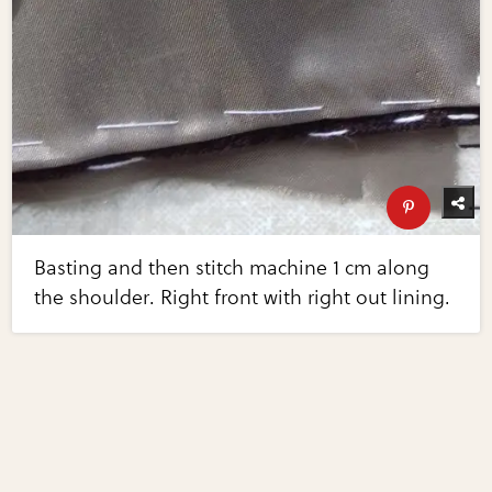
Basting and then stitch machine 1 cm along
the shoulder. Right front with right out lining.