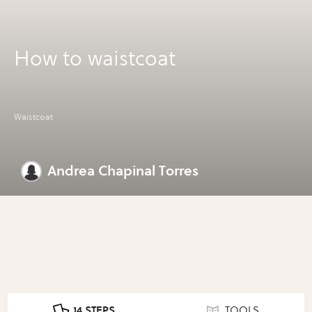
How to waistcoat
Waistcoat
Andrea Chapinal Torres
14 STEPS
TOOLS