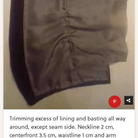
Trimming excess of lining and basting all way
around, except seam side. Neckline 2 cm,
centerfront 3.5 cm, waistline 1 cm and arm