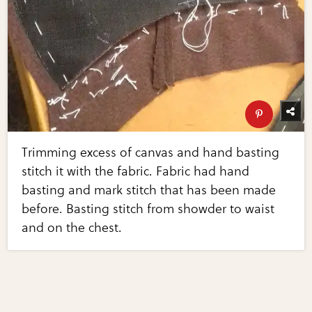
Trimming excess of canvas and hand basting
stitch it with the fabric. Fabric had hand
basting and mark stitch that has been made
before. Basting stitch from showder to waist
and on the chest.