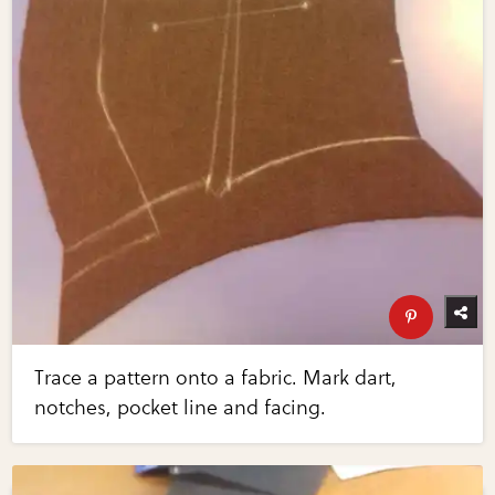
Trace a pattern onto a fabric. Mark dart,
notches, pocket line and facing.