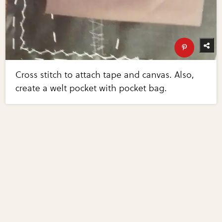
Cross stitch to attach tape and canvas. Also,
create a welt pocket with pocket bag.