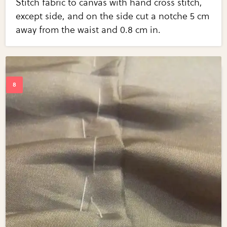
Stitch fabric to canvas with hand cross stitch,
except side, and on the side cut a notche 5 cm
away from the waist and 0.8 cm in.