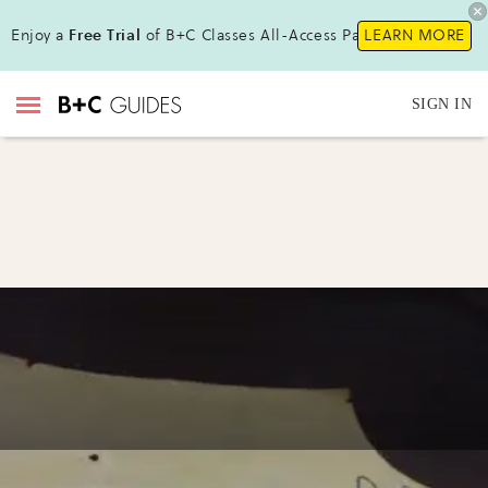
Enjoy a
Free Trial
of B+C Classes All-Access Pass!
LEARN MORE
SIGN IN