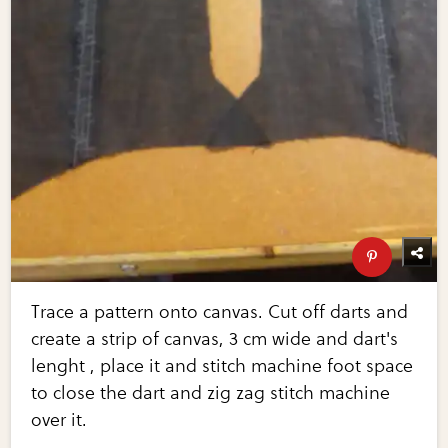
Trace a pattern onto canvas. Cut off darts and
create a strip of canvas, 3 cm wide and dart's
lenght , place it and stitch machine foot space
to close the dart and zig zag stitch machine
over it.