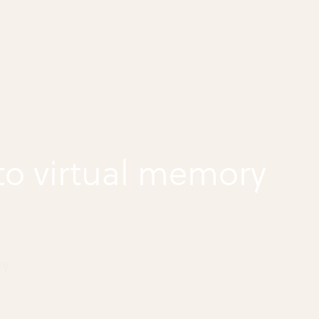
o virtual memory
ry