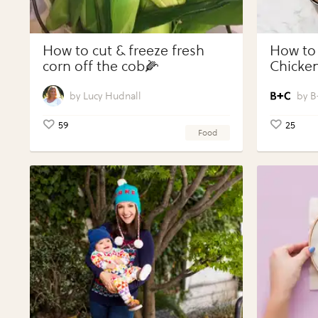
How to cut & freeze fresh
How to
corn off the cob🌽
Chicken
Vegeta
Perfect
Lucy Hudnall
B
59
25
Food