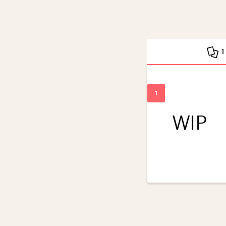
1
WIP