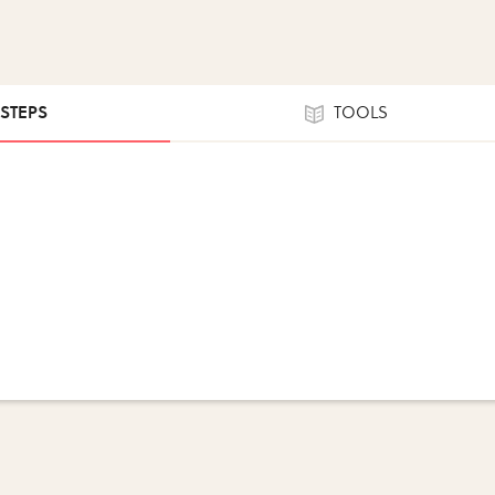
 STEPS
TOOLS