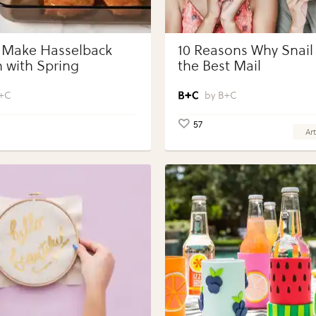
 Make Hasselback
10 Reasons Why Snail 
 with Spring
the Best Mail
bles with Perdue®
 Portions®
+C
B+C
57
Art