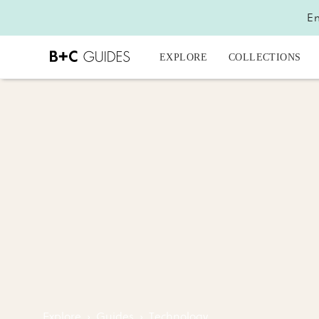
En
EXPLORE
COLLECTIONS
Explore
›
Guides
›
Technology