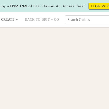
joy a
Free Trial
of B+C Classes All-Access Pass!
LEARN MOR
CREATE +
BACK TO BRIT + CO