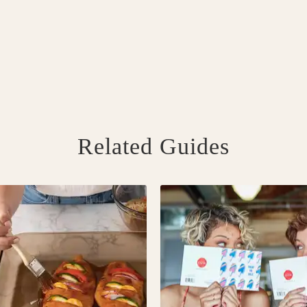
Related Guides