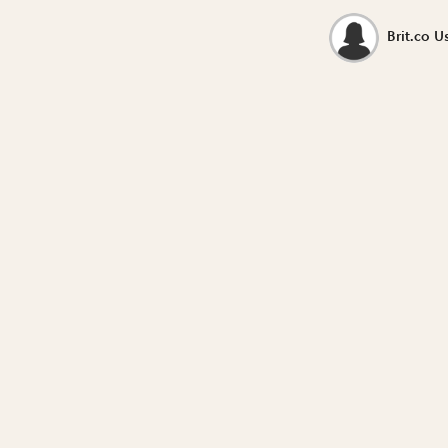
Brit.co U