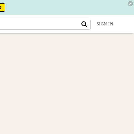
E
SIGN IN