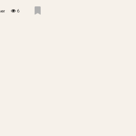
6
ser