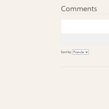
Sort by