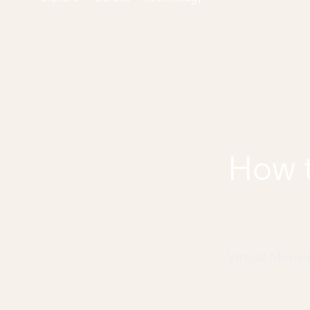
How t
Virtual Memo