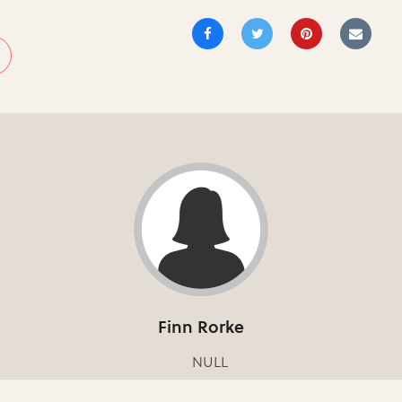
Finn Rorke
NULL