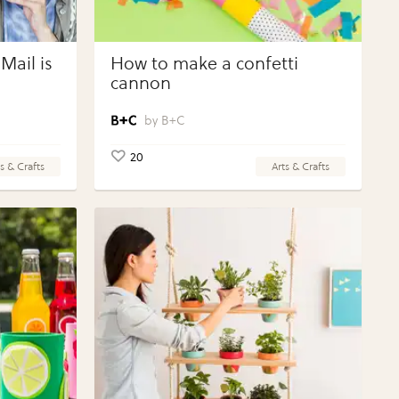
Mail is
How to make a confetti
cannon
B+C
20
s & Crafts
Arts & Crafts