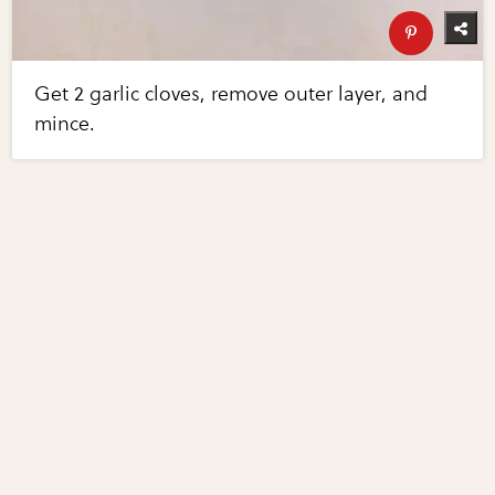
Get 2 garlic cloves, remove outer layer, and
mince.