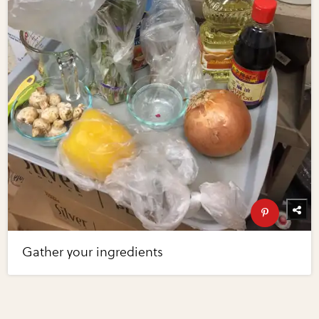
Gather your ingredients