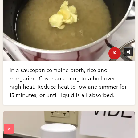
In a saucepan combine broth, rice and
margarine. Cover and bring to a boil over
high heat. Reduce heat to low and simmer for
15 minutes, or until liquid is all absorbed.