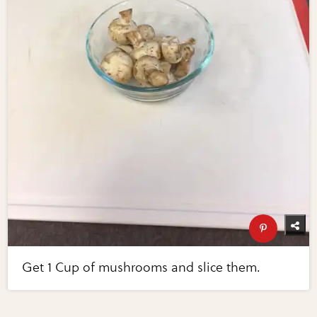
Get 1 Cup of mushrooms and slice them.