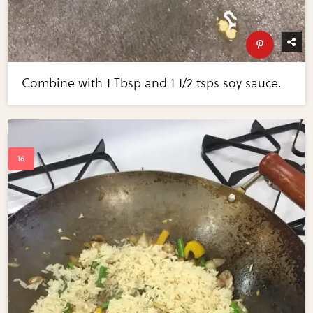
Combine with 1 Tbsp and 1 1/2 tsps soy sauce.