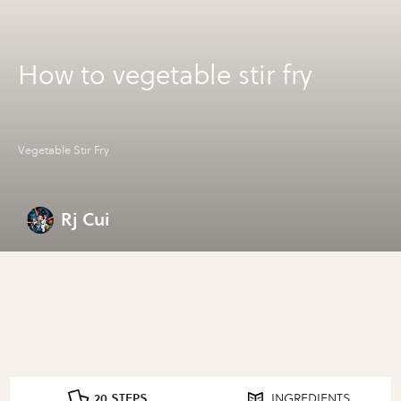
How to vegetable stir fry
Vegetable Stir Fry
Rj Cui
20 STEPS
INGREDIENTS