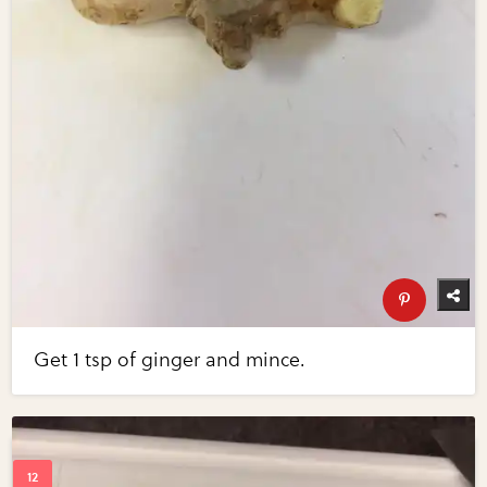
Get 1 tsp of ginger and mince.