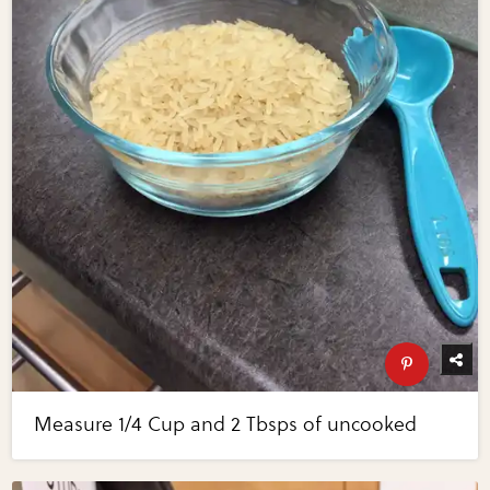
Measure 1/4 Cup and 2 Tbsps of uncooked