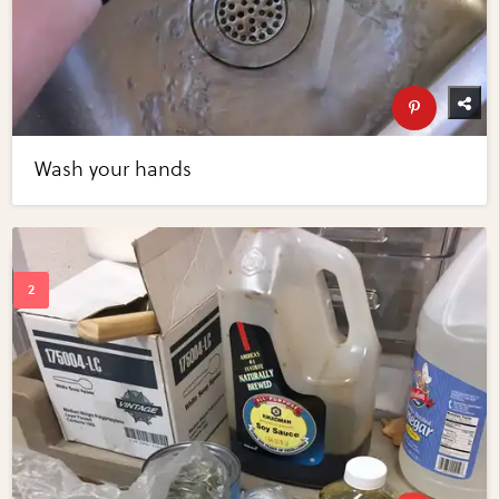
Wash your hands