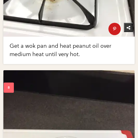
Get a wok pan and heat peanut oil over
medium heat until very hot.