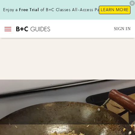
Enjoy a
Free Trial
of B+C Classes All-Access Pass!
LEARN MORE
SIGN IN