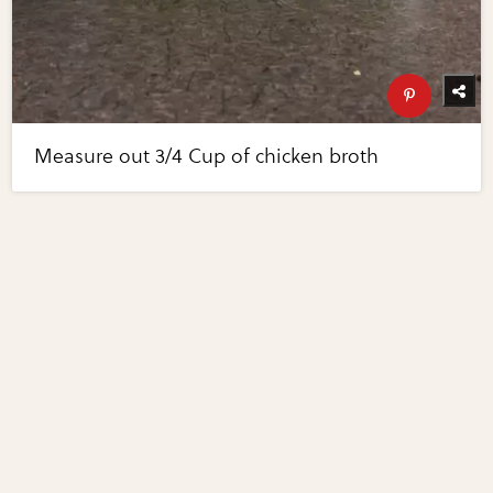
Measure out 3/4 Cup of chicken broth