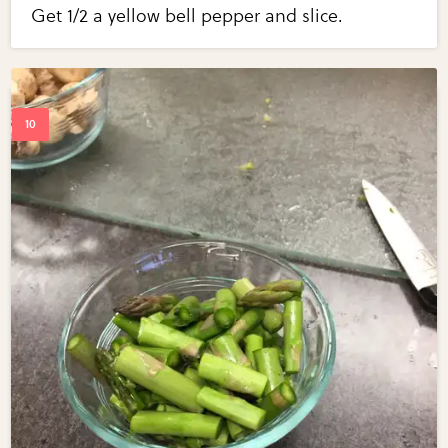
Get 1/2 a yellow bell pepper and slice.