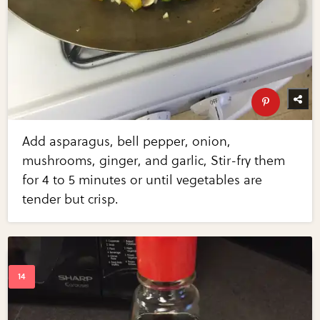
Add asparagus, bell pepper, onion,
mushrooms, ginger, and garlic, Stir-fry them
for 4 to 5 minutes or until vegetables are
tender but crisp.