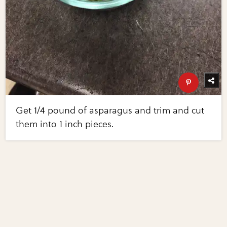
Get 1/4 pound of asparagus and trim and cut
them into 1 inch pieces.