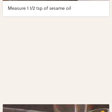
Measure 1 1/2 tsp of sesame oil