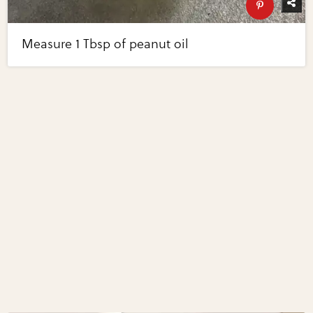
Measure 1 Tbsp of peanut oil