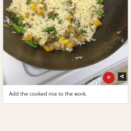
Add the cooked rice to the work.