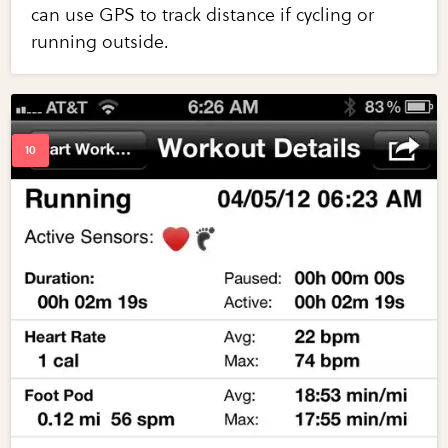
can use GPS to track distance if cycling or
running outside.