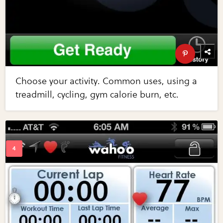
Choose your activity. Common uses, using a
treadmill, cycling, gym calorie burn, etc.