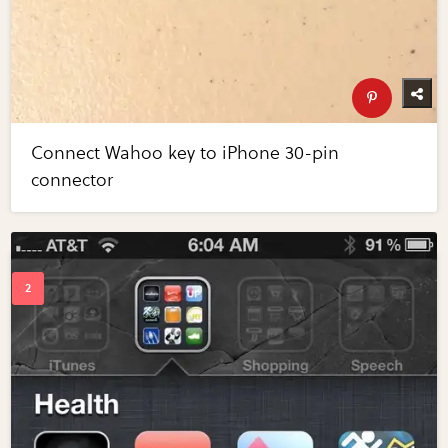
Connect Wahoo key to iPhone 30-pin
connector