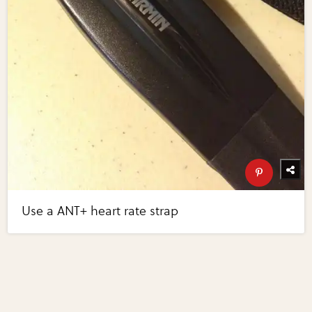
Use a ANT+ heart rate strap