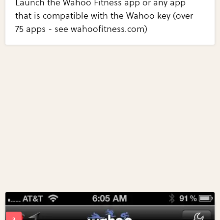
Launch the Wahoo Fitness app or any app
that is compatible with the Wahoo key (over
75 apps - see wahoofitness.com)