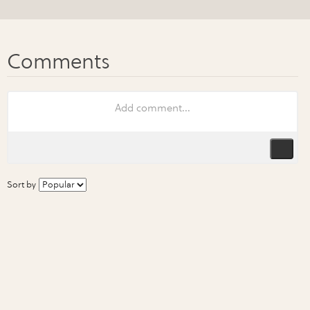
Sort by