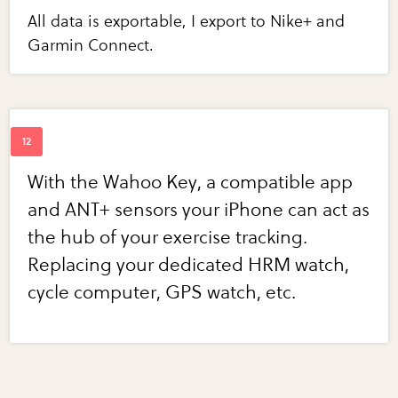
All data is exportable, I export to Nike+ and
Garmin Connect.
With the Wahoo Key, a compatible app
and ANT+ sensors your iPhone can act as
the hub of your exercise tracking.
Replacing your dedicated HRM watch,
cycle computer, GPS watch, etc.