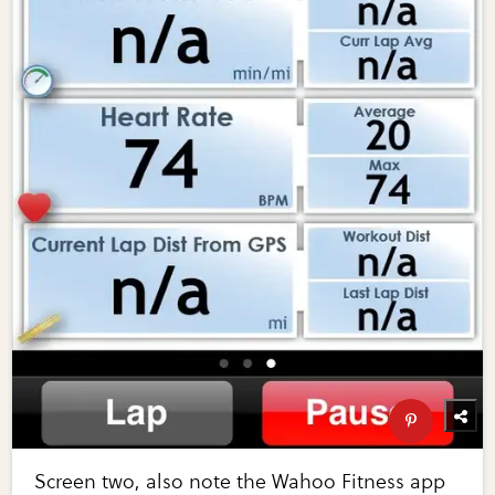
Screen two, also note the Wahoo Fitness app