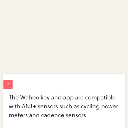
The Wahoo key and app are compatible
with ANT+ sensors such as cycling power
meters and cadence sensors