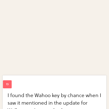
I found the Wahoo key by chance when I
saw it mentioned in the update for