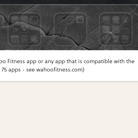
o Fitness app or any app that is compatible with the
 75 apps - see wahoofitness.com)