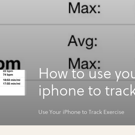
How to use yo
iphone to trac
exercise
Use Your iPhone to Track Exercise