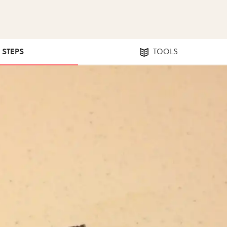
4 STEPS
TOOLS