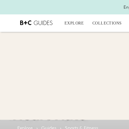
En
EXPLORE
COLLECTIONS
Explore
›
Guides
›
Sports & Fitness