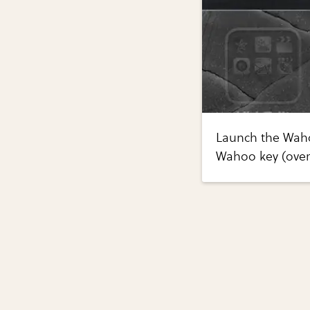
Launch the Waho
Wahoo key (over