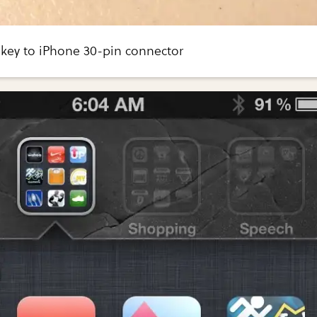
ey to iPhone 30-pin connector