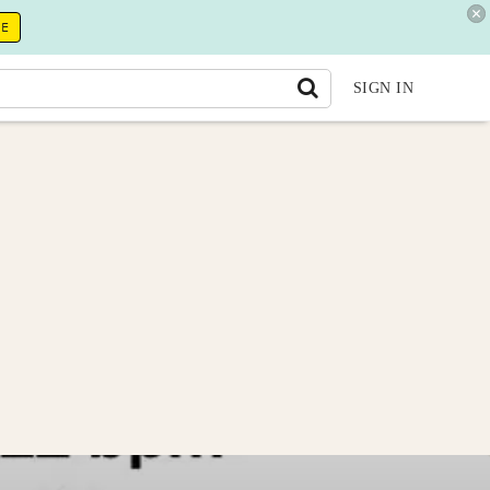
RE
SIGN IN