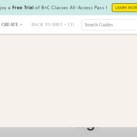
joy a
Free Trial
of B+C Classes All-Access Pass !
LEARN MO
CREATE +
BACK TO BRIT + CO