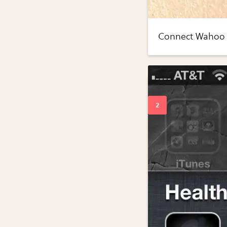
Connect Wahoo k