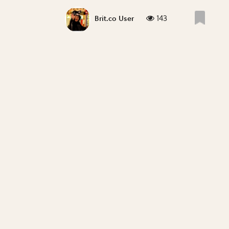
143
Brit.co User