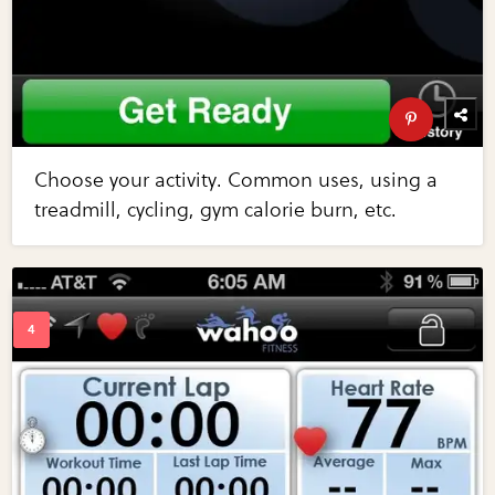
Choose your activity. Common uses, using a
treadmill, cycling, gym calorie burn, etc.