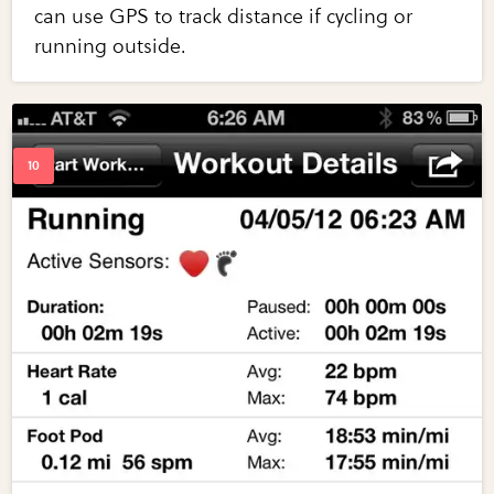
can use GPS to track distance if cycling or
running outside.