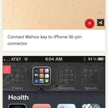
Connect Wahoo key to iPhone 30-pin
connector