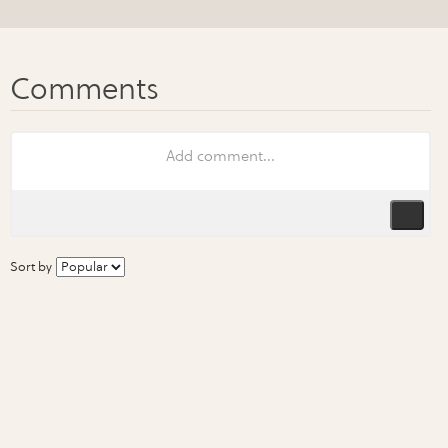
Sort by