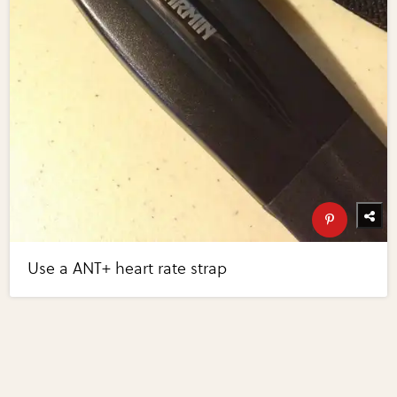
Use a ANT+ heart rate strap