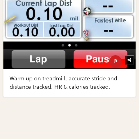
Warm up on treadmill, accurate stride and
distance tracked. HR & calories tracked.