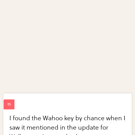
I found the Wahoo key by chance when I
saw it mentioned in the update for