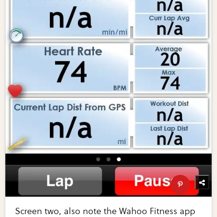
Screen two, also note the Wahoo Fitness app