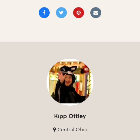
Kipp Ottley
Central Ohio