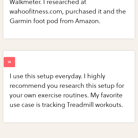
Walkmeter. I researched at
wahoofitness.com, purchased it and the
Garmin foot pod from Amazon.
I use this setup everyday. I highly
recommend you research this setup for
your own exercise routines. My favorite
use case is tracking Treadmill workouts.