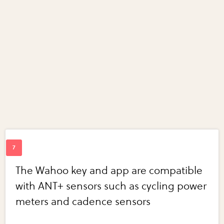
The Wahoo key and app are compatible
with ANT+ sensors such as cycling power
meters and cadence sensors