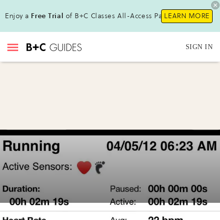
Enjoy a
Free Trial
of B+C Classes All-Access Pass!
LEARN MORE
SIGN IN