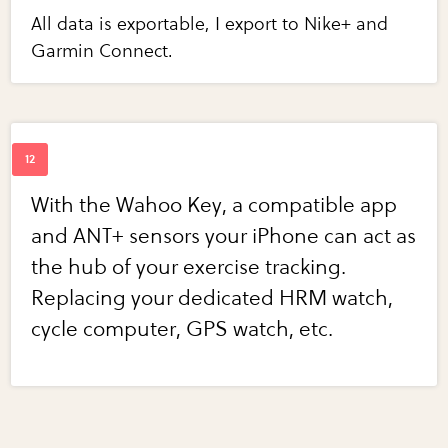
All data is exportable, I export to Nike+ and
Garmin Connect.
With the Wahoo Key, a compatible app
and ANT+ sensors your iPhone can act as
the hub of your exercise tracking.
Replacing your dedicated HRM watch,
cycle computer, GPS watch, etc.