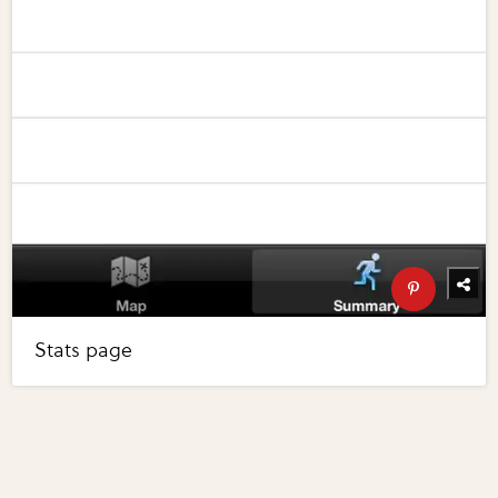
Stats page