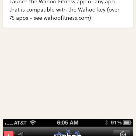
Launch the Wahoo Fitness app or any app
that is compatible with the Wahoo key (over
75 apps - see wahoofitness.com)