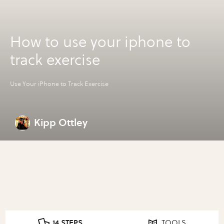
How to use your iphone to
track exercise
Use Your iPhone to Track Exercise
Kipp Ottley
14 STEPS
TOOLS