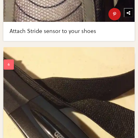
Attach Stride sensor to your shoes