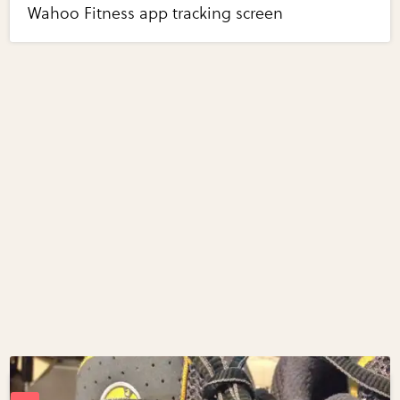
Wahoo Fitness app tracking screen