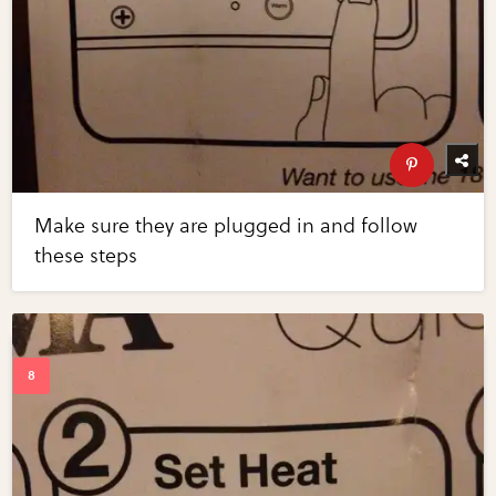
Make sure they are plugged in and follow
these steps