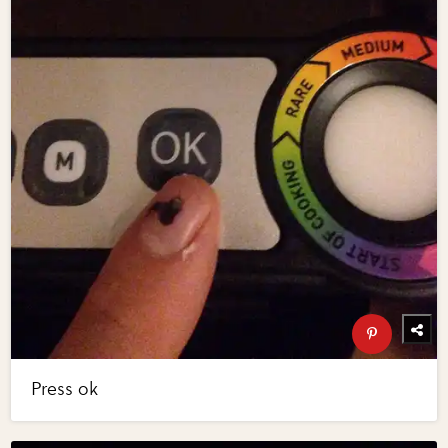
Press ok