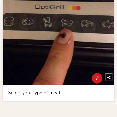
Select your type of meat