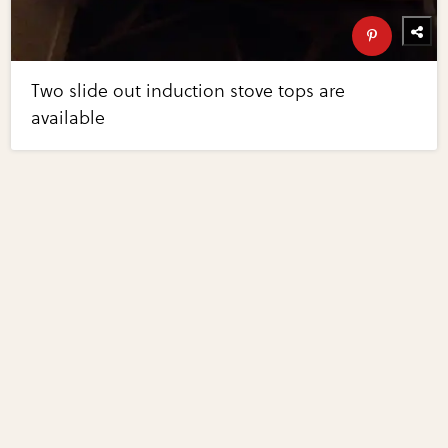
Two slide out induction stove tops are
available