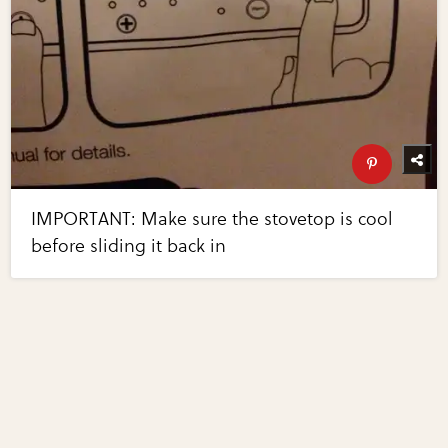
IMPORTANT: Make sure the stovetop is cool
before sliding it back in