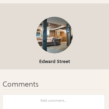
Edward Street