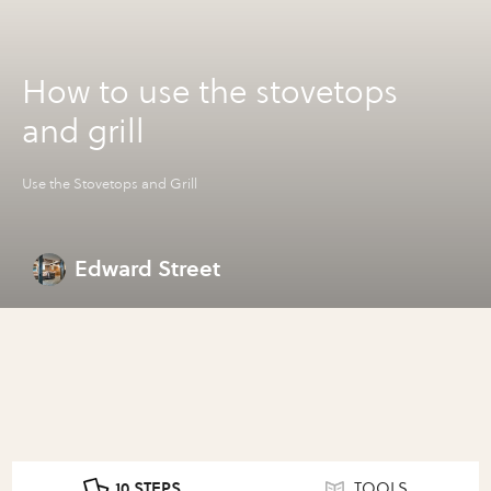
How to use the stovetops
and grill
Use the Stovetops and Grill
Edward Street
10 STEPS
TOOLS