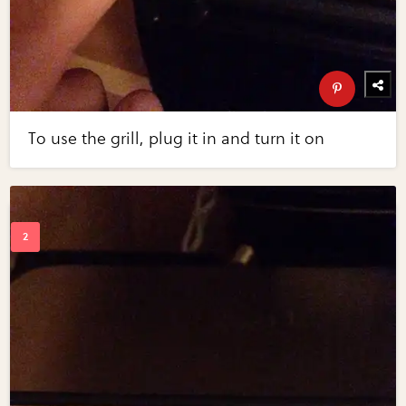
To use the grill, plug it in and turn it on