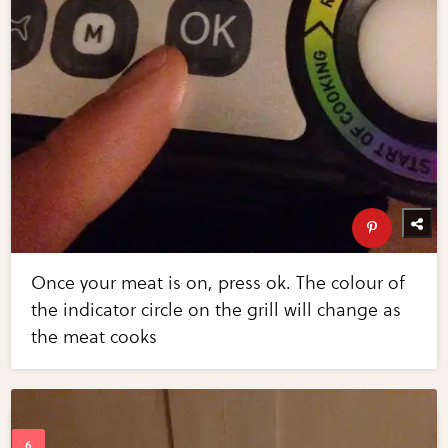
Once your meat is on, press ok. The colour of
the indicator circle on the grill will change as
the meat cooks