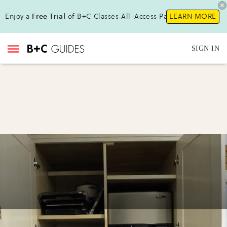
Enjoy a
Free Trial
of B+C Classes All-Access Pass !
LEARN MORE
SIGN IN