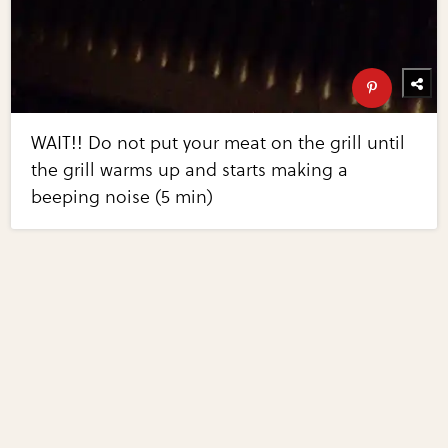
WAIT!! Do not put your meat on the grill until
the grill warms up and starts making a
beeping noise (5 min)