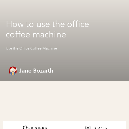
How to use the office
coffee machine
Use the Office Coffee Machine
Jane Bozarth
5 STEPS
TOOLS