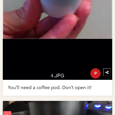
You'll need a coffee pod. Don't open it!