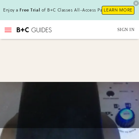
Enjoy a
Free Trial
of B+C Classes All-Access Pass !
LEARN MORE
SIGN IN