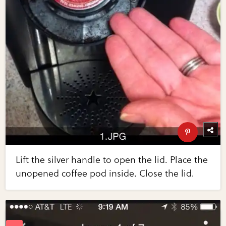
Lift the silver handle to open the lid. Place the
unopened coffee pod inside. Close the lid.