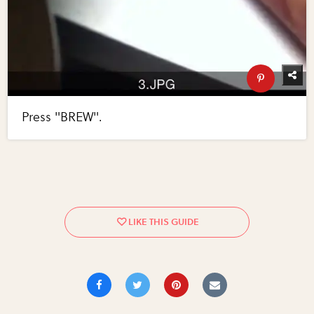
Press "BREW".