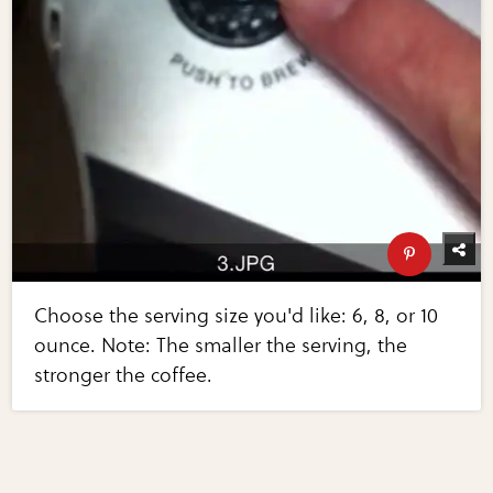
Choose the serving size you'd like: 6, 8, or 10
ounce. Note: The smaller the serving, the
stronger the coffee.