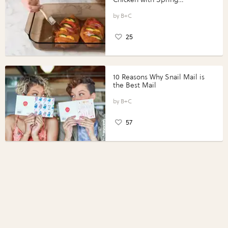
Vegetables with Perdue®
Perfect Portions®
B+C
25
10 Reasons Why Snail Mail is
the Best Mail
B+C
57