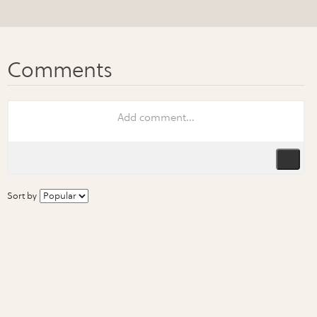
Sort by