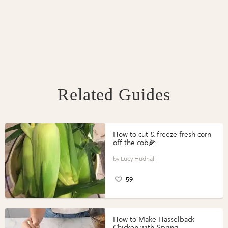
Related Guides
How to cut & freeze fresh corn
off the cob🌽
Lucy Hudnall
59
How to Make Hasselback
Chicken with Spring