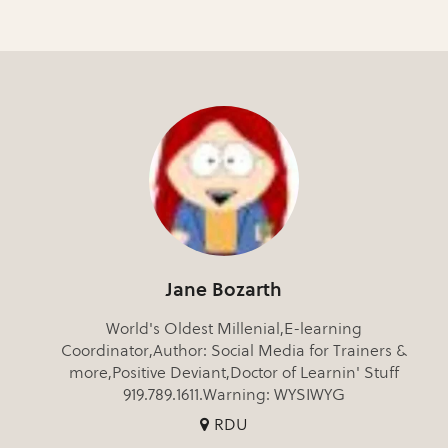
Jane Bozarth
World's Oldest Millenial,E-learning
Coordinator,Author: Social Media for Trainers &
more,Positive Deviant,Doctor of Learnin' Stuff
919.789.1611.Warning: WYSIWYG
RDU