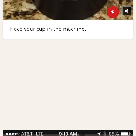
Place your cup in the machine.