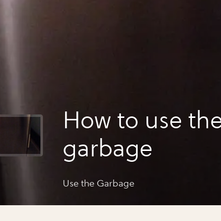
How to use th
garbage
Use the Garbage