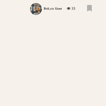
33
Brit.co User