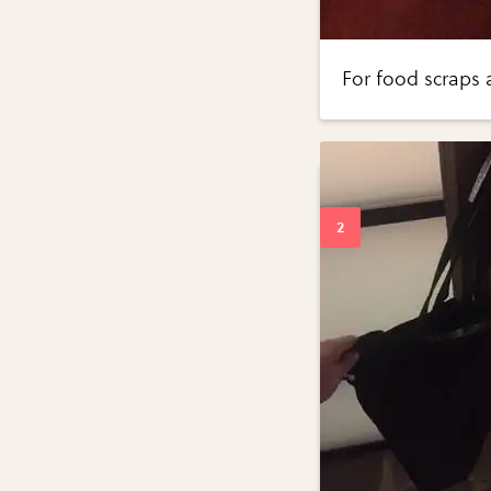
For food scraps