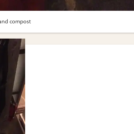
 and compost