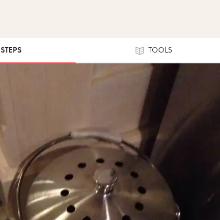
 STEPS
TOOLS