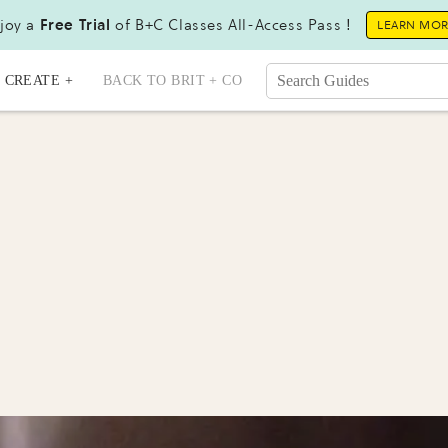
joy a
Free Trial
of B+C Classes All-Access Pass !
LEARN MO
CREATE +
BACK TO BRIT + CO