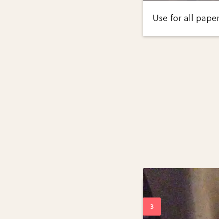
Use for all pape