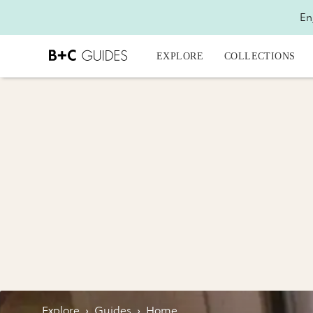
En
EXPLORE
COLLECTIONS
Explore
›
Guides
›
Home