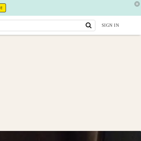
RE
SIGN IN