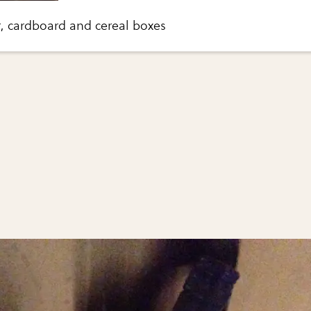
r, cardboard and cereal boxes