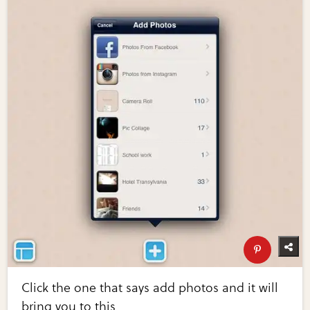
Click the one that says add photos and it will
bring you to this