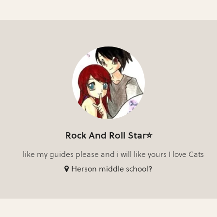
Rock And Roll Star⭐
like my guides please and i will like yours I love Cats
Herson middle school?