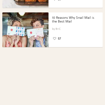
10 Reasons Why Snail Mail is
the Best Mail
B+C
57