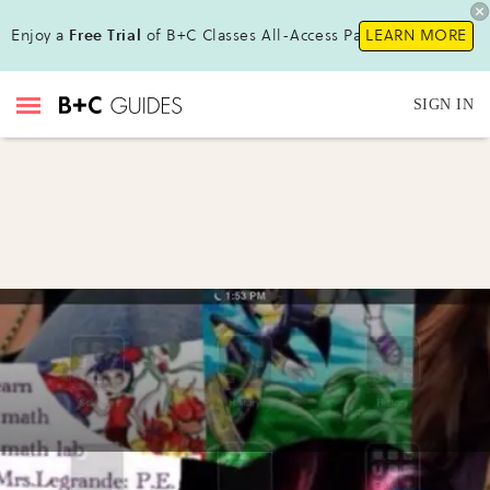
Enjoy a
Free Trial
of B+C Classes All-Access Pass!
LEARN MORE
SIGN IN