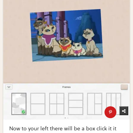
Now to your left there will be a box click it it