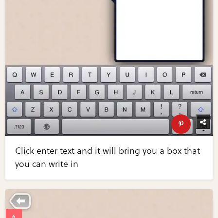
Click enter text and it will bring you a box that
you can write in