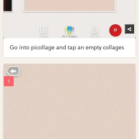
Go into picollage and tap an empty collages