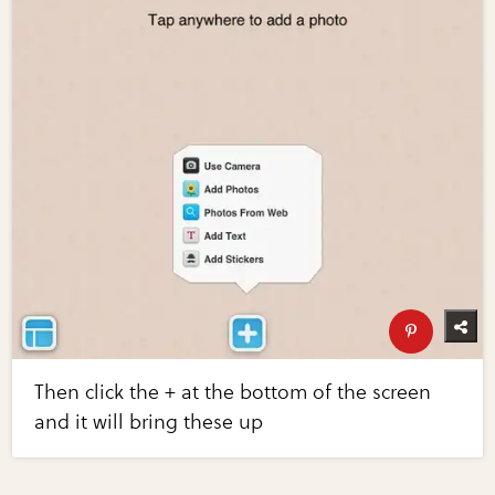
Then click the + at the bottom of the screen
and it will bring these up