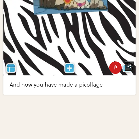
And now you have made a picollage