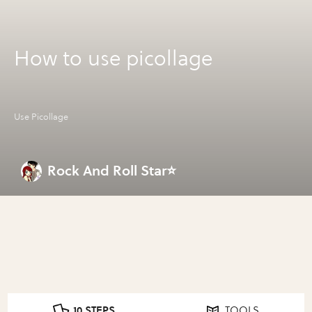
How to use picollage
Use Picollage
Rock And Roll Star⭐
10 STEPS
TOOLS