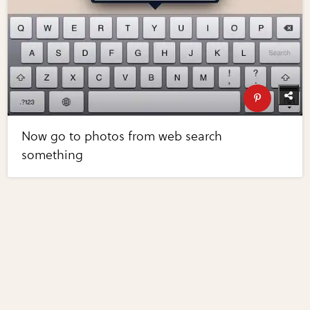
Now go to photos from web search
something