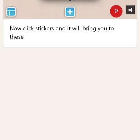
Now click stickers and it will bring you to
these