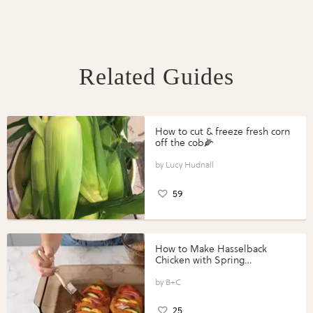
Related Guides
How to cut & freeze fresh corn
off the cob🌽
Lucy Hudnall
59
How to Make Hasselback
Chicken with Spring
Vegetables with Perdue®
Perfect Portions®
B+C
25