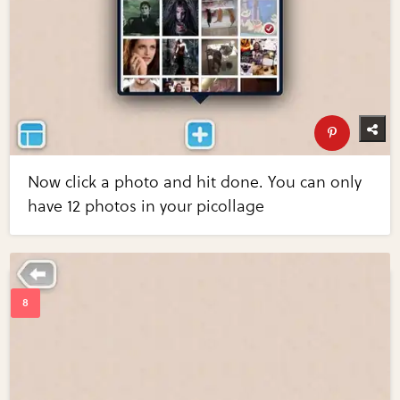
Now click a photo and hit done. You can only
have 12 photos in your picollage