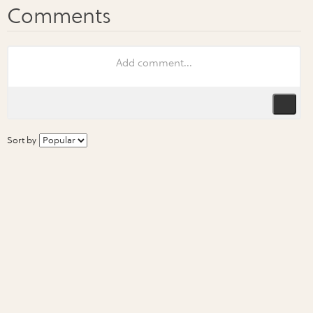
Sort by