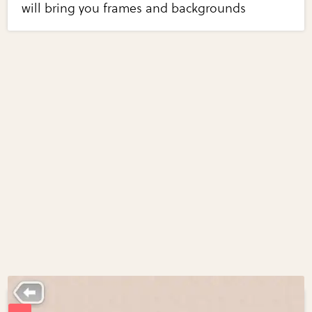
will bring you frames and backgrounds