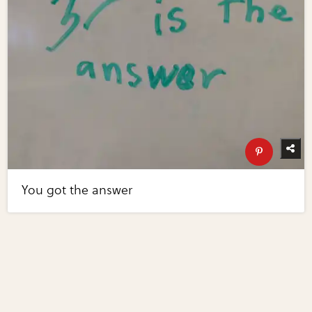
You got the answer