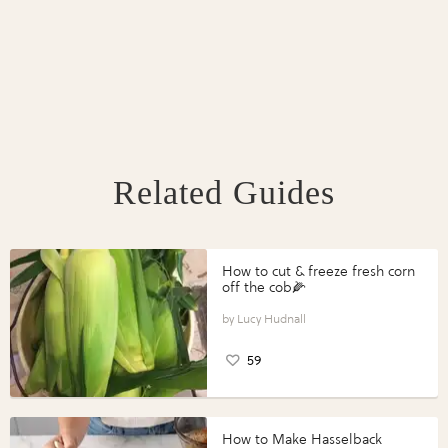
Related Guides
How to cut & freeze fresh corn
off the cob🌽
Lucy Hudnall
59
How to Make Hasselback