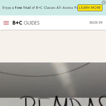
Enjoy a
Free Trial
of B+C Classes All-Access Pass!
LEARN MORE
SIGN IN