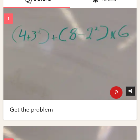
Get the problem