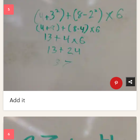
Add it