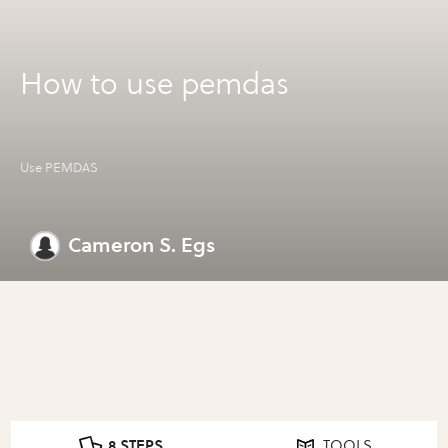
How to use pemdas
Use PEMDAS
Cameron S. Egs
8 STEPS
TOOLS