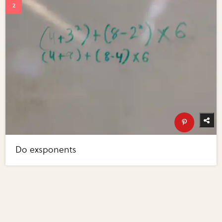
Do exsponents