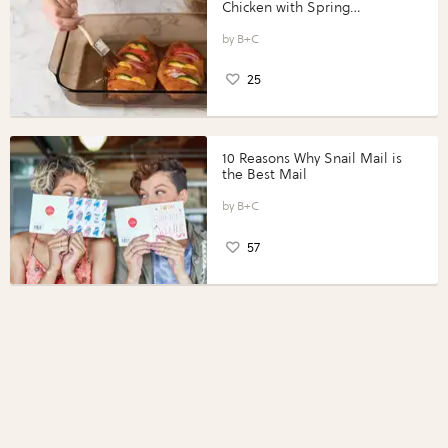
Chicken with Spring
Vegetables with Perdue®
Perfect Portions®
B+C
25
10 Reasons Why Snail Mail is
the Best Mail
B+C
57