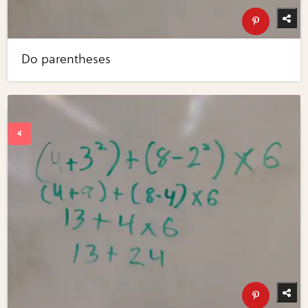
Do parentheses