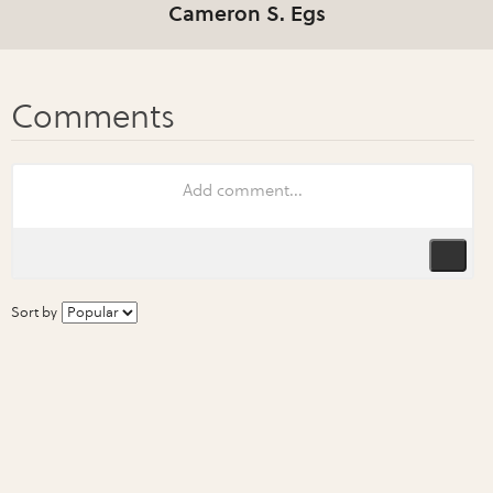
Cameron S. Egs
Sort by