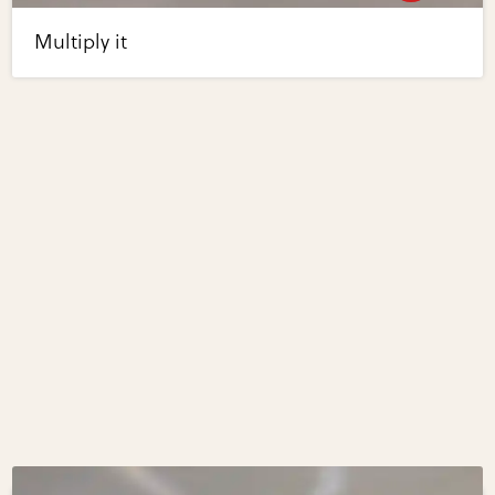
Multiply it