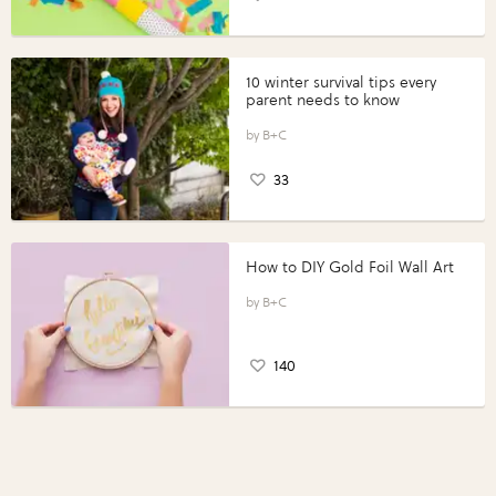
10 winter survival tips every
parent needs to know
B+C
33
How to DIY Gold Foil Wall Art
B+C
140