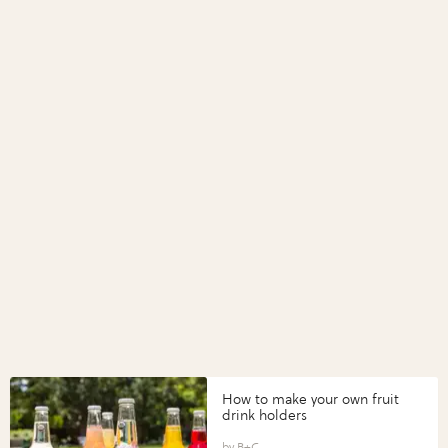
How to make your own fruit
drink holders
B+C