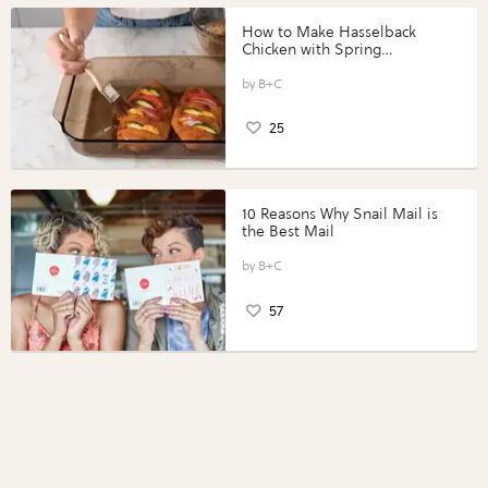
How to Make Hasselback
Chicken with Spring
Vegetables with Perdue®
Perfect Portions®
B+C
25
10 Reasons Why Snail Mail is
the Best Mail
B+C
57