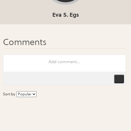
Eva S. Egs
Sort by