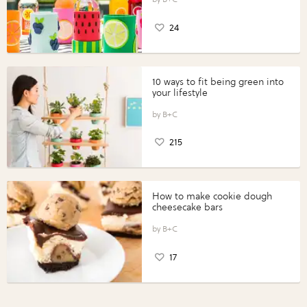
24
10 ways to fit being green into
your lifestyle
B+C
215
How to make cookie dough
cheesecake bars
B+C
17