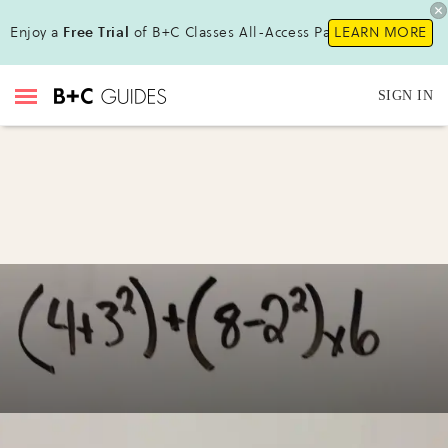
Enjoy a
Free Trial
of B+C Classes All-Access Pass!
LEARN MORE
SIGN IN