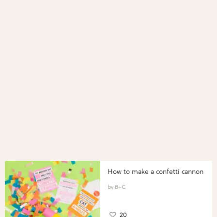
How to make a confetti cannon
B+C
20