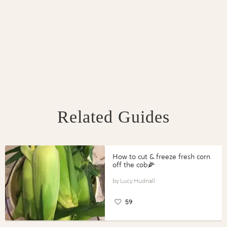
Related Guides
How to cut & freeze fresh corn
off the cob🌽
Lucy Hudnall
59