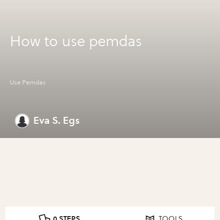
How to use pemdas
Use Pemdas
Eva S. Egs
0 STEPS
TOOLS