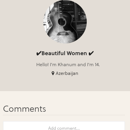
✔️Beautiful Women ✔️
Hello! I'm Khanum and I'm 14.
Azerbaijan