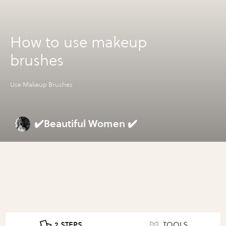
How to use makeup
brushes
Use Makeup Brushes
✔️Beautiful Women ✔️
2 STEPS
TOOLS