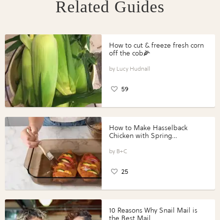
Related Guides
How to cut & freeze fresh corn
off the cob🌽
Lucy Hudnall
59
How to Make Hasselback
Chicken with Spring
Vegetables with Perdue®
Perfect Portions®
B+C
25
10 Reasons Why Snail Mail is
the Best Mail