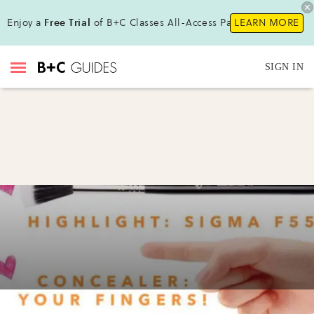
Enjoy a
Free Trial
of B+C Classes All-Access Pass!
LEARN MORE
SIGN IN