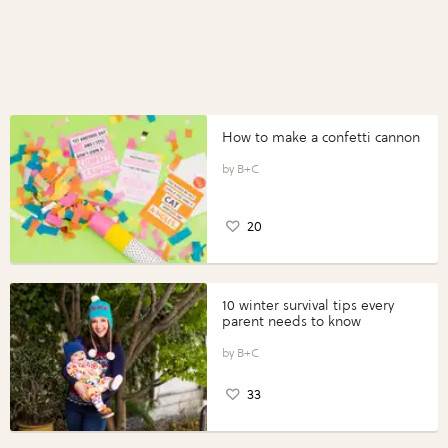
How to make a confetti cannon
B+C
20
10 winter survival tips every
parent needs to know
B+C
33