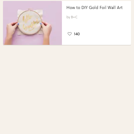
How to DIY Gold Foil Wall Art
B+C
140