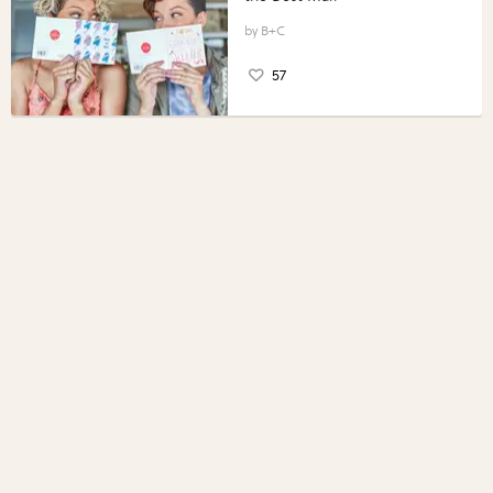
B+C
57