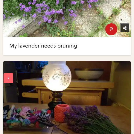
My lavender needs pruning