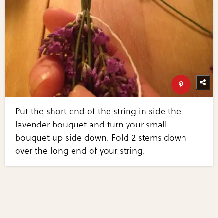
Put the short end of the string in side the
lavender bouquet and turn your small
bouquet up side down. Fold 2 stems down
over the long end of your string.