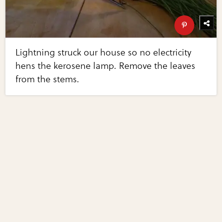
Lightning struck our house so no electricity
hens the kerosene lamp. Remove the leaves
from the stems.