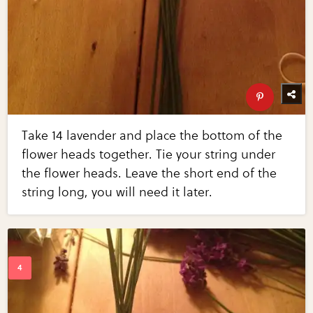
Take 14 lavender and place the bottom of the
flower heads together. Tie your string under
the flower heads. Leave the short end of the
string long, you will need it later.