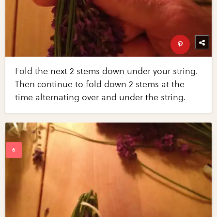
Fold the next 2 stems down under your string.
Then continue to fold down 2 stems at the
time alternating over and under the string.