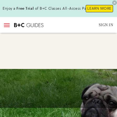
Enjoy a
Free Trial
of B+C Classes All-Access Pass!
LEARN MORE
SIGN IN