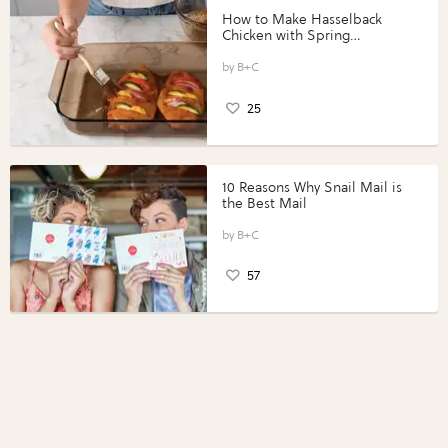
How to Make Hasselback
Chicken with Spring
Vegetables with Perdue®
Perfect Portions®
B+C
25
10 Reasons Why Snail Mail is
the Best Mail
B+C
57