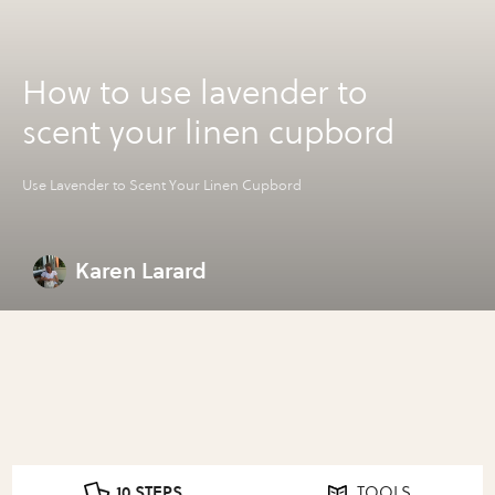
How to use lavender to
scent your linen cupbord
Use Lavender to Scent Your Linen Cupbord
Karen Larard
10 STEPS
TOOLS