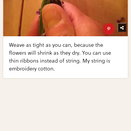
Weave as tight as you can, because the
flowers will shrink as they dry. You can use
thin ribbons instead of string. My string is
embroidery cotton.