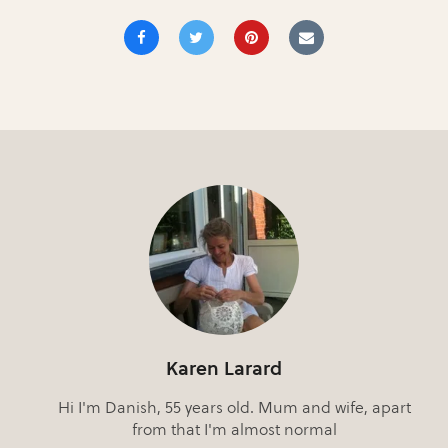
Karen Larard
Hi I'm Danish, 55 years old. Mum and wife, apart
from that I'm almost normal