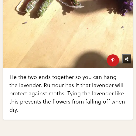
Tie the two ends together so you can hang
the lavender. Rumour has it that lavender will
protect against moths. Tying the lavender like
this prevents the flowers from falling off when
dry.