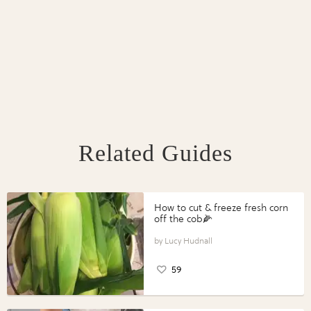
Related Guides
How to cut & freeze fresh corn
off the cob🌽
Lucy Hudnall
59