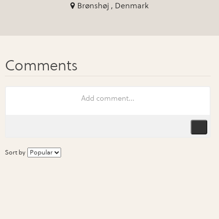
Brønshøj , Denmark
Sort by