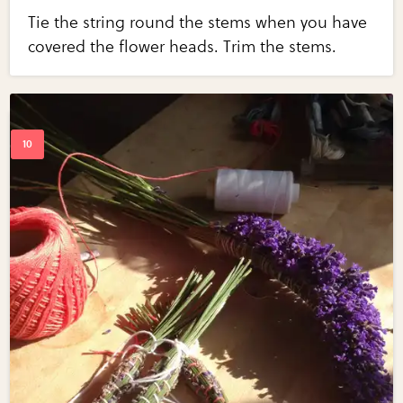
Tie the string round the stems when you have
covered the flower heads. Trim the stems.