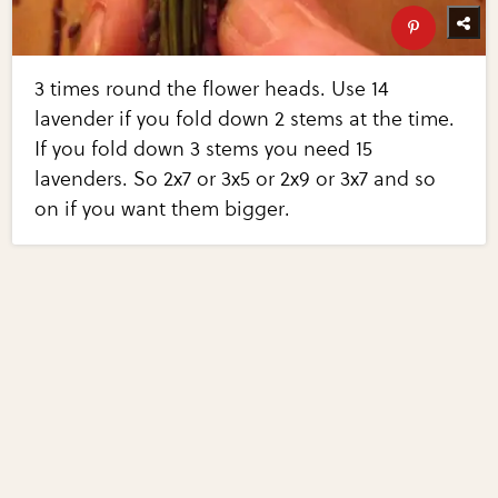
3 times round the flower heads. Use 14
lavender if you fold down 2 stems at the time.
If you fold down 3 stems you need 15
lavenders. So 2x7 or 3x5 or 2x9 or 3x7 and so
on if you want them bigger.