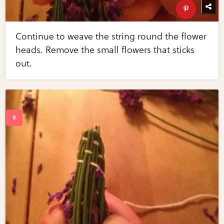
Continue to weave the string round the flower
heads. Remove the small flowers that sticks
out.