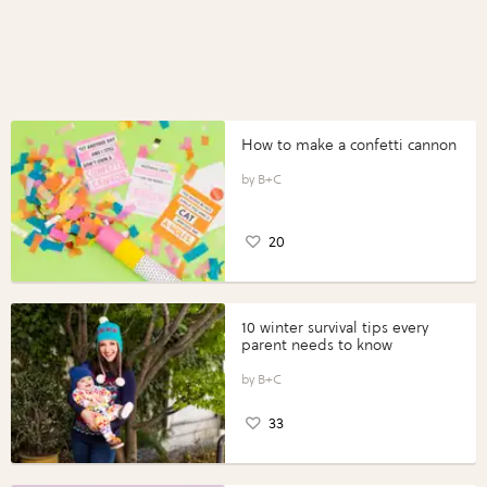
How to make a confetti cannon
B+C
20
10 winter survival tips every
parent needs to know
B+C
33