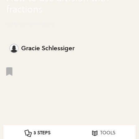
fractions
Use Division With Fractions
Gracie Schlessiger
3 STEPS
TOOLS