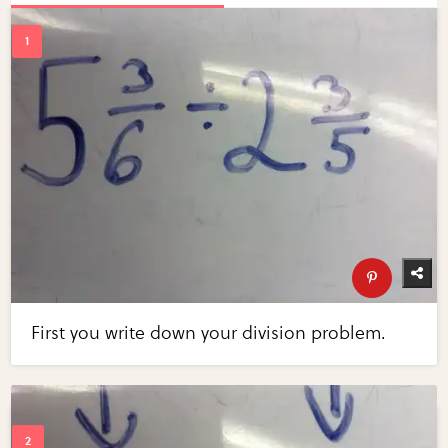
First you write down your division problem.