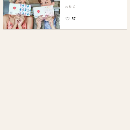
B+C
57