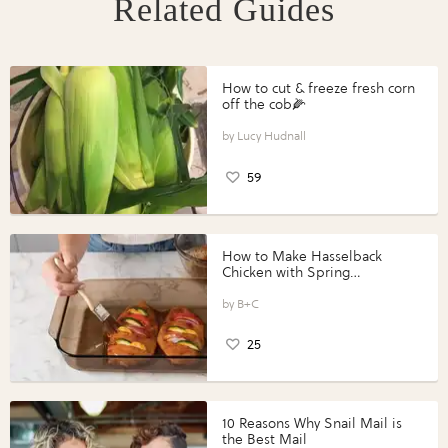
Related Guides
How to cut & freeze fresh corn
off the cob🌽
Lucy Hudnall
59
How to Make Hasselback
Chicken with Spring
Vegetables with Perdue®
Perfect Portions®
B+C
25
10 Reasons Why Snail Mail is
the Best Mail