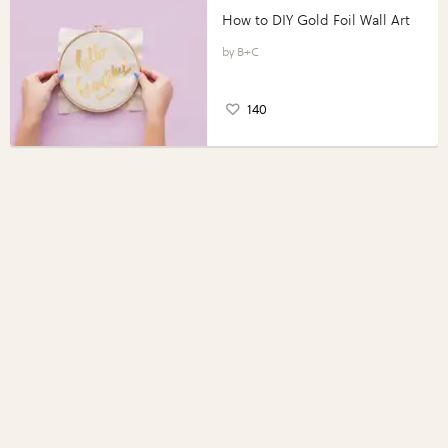
How to DIY Gold Foil Wall Art
B+C
140