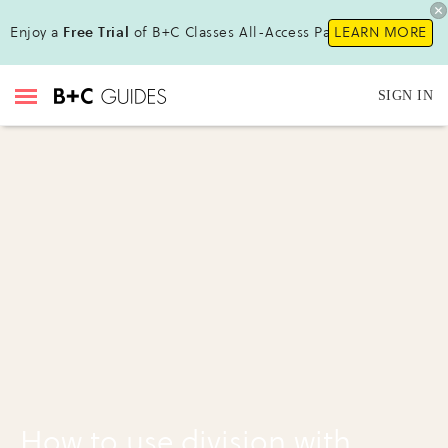
Enjoy a
Free Trial
of B+C Classes All-Access Pass!
LEARN MORE
SIGN IN
How to use division with