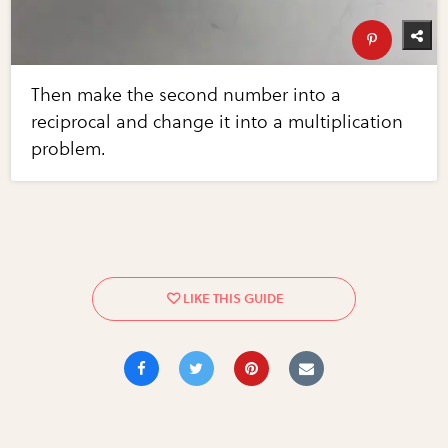
Then make the second number into a
reciprocal and change it into a multiplication
problem.