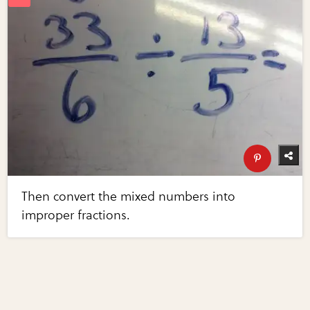
Then convert the mixed numbers into
improper fractions.