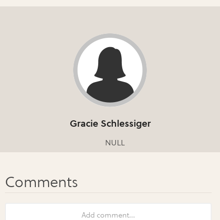
Gracie Schlessiger
NULL