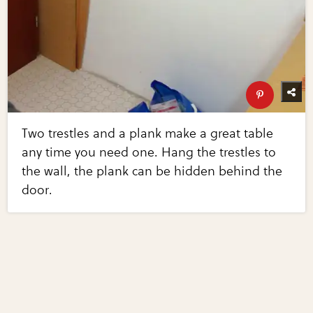
Two trestles and a plank make a great table
any time you need one. Hang the trestles to
the wall, the plank can be hidden behind the
door.