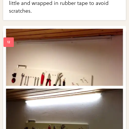
little and wrapped in rubber tape to avoid
scratches.