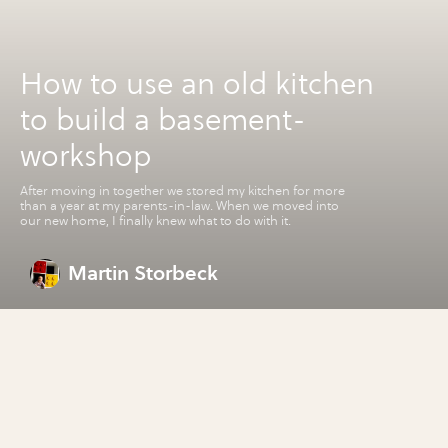
How to use an old kitchen
to build a basement-
workshop
After moving in together we stored my kitchen for more
than a year at my parents-in-law. When we moved into
our new home, I finally knew what to do with it.
Martin Storbeck