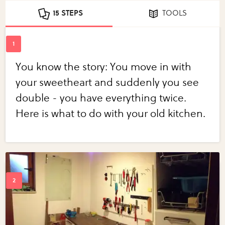
15 STEPS
TOOLS
You know the story: You move in with
your sweetheart and suddenly you see
double - you have everything twice.
Here is what to do with your old kitchen.