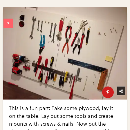
This is a fun part: Take some plywood, lay it
on the table. Lay out some tools and create
mounts with screws & nails. Now put the