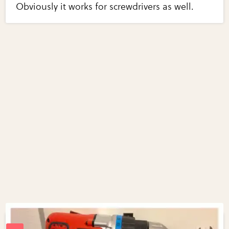
Obviously it works for screwdrivers as well.