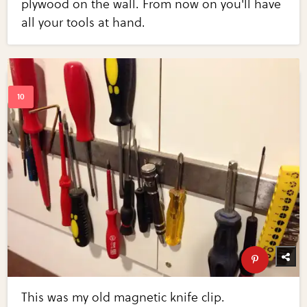
plywood on the wall. From now on you'll have
all your tools at hand.
This was my old magnetic knife clip.