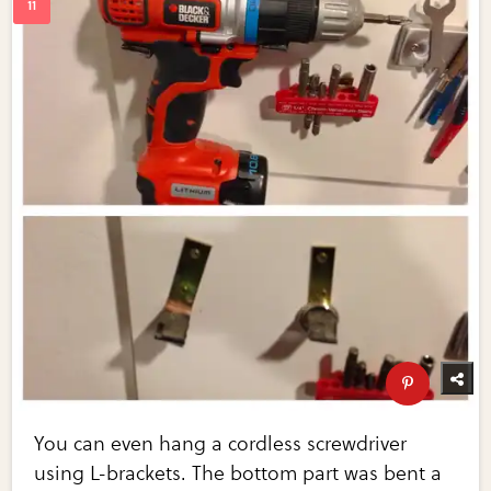
You can even hang a cordless screwdriver
using L-brackets. The bottom part was bent a