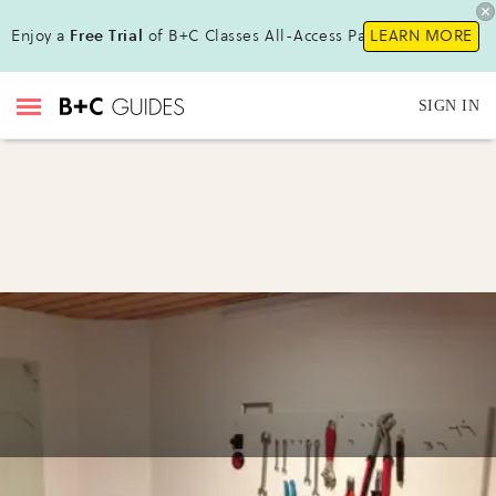
Enjoy a
Free Trial
of B+C Classes All-Access Pass !
LEARN MORE
SIGN IN