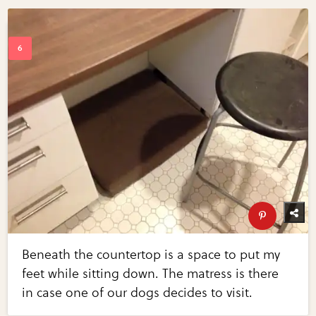
Beneath the countertop is a space to put my
feet while sitting down. The matress is there
in case one of our dogs decides to visit.