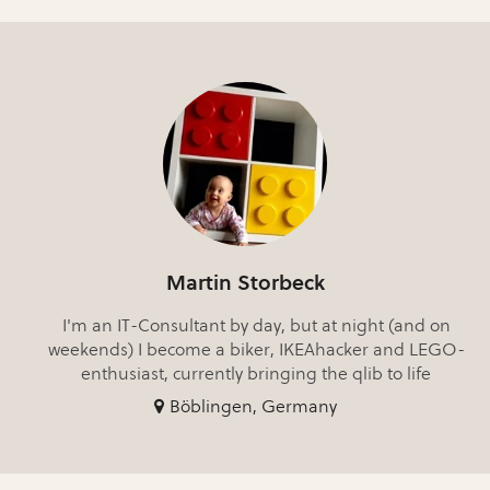
Martin Storbeck
I'm an IT-Consultant by day, but at night (and on
weekends) I become a biker, IKEAhacker and LEGO-
enthusiast, currently bringing the qlib to life
Böblingen, Germany