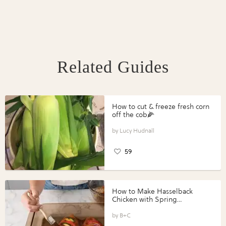
Related Guides
How to cut & freeze fresh corn
off the cob🌽
Lucy Hudnall
59
How to Make Hasselback
Chicken with Spring
Vegetables with Perdue®
Perfect Portions®
B+C