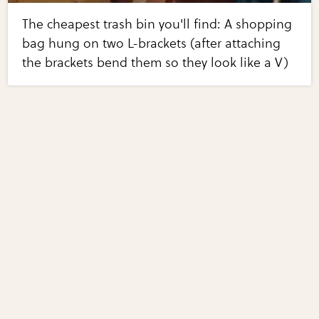
The cheapest trash bin you'll find: A shopping
bag hung on two L-brackets (after attaching
the brackets bend them so they look like a V)