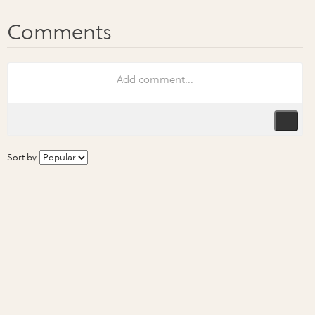
Sort by