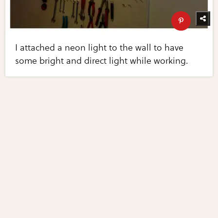
I attached a neon light to the wall to have
some bright and direct light while working.