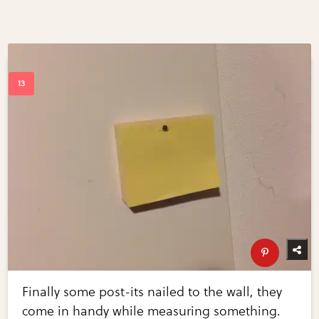
Finally some post-its nailed to the wall, they
come in handy while measuring something.