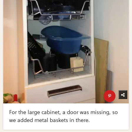
For the large cabinet, a door was missing, so
we added metal baskets in there.