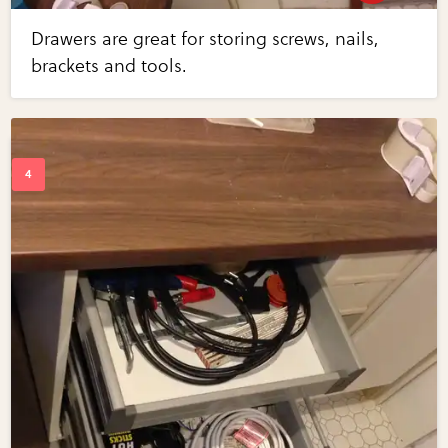
Drawers are great for storing screws, nails,
brackets and tools.