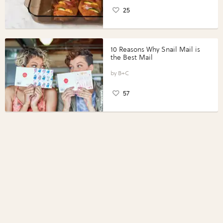
25
10 Reasons Why Snail Mail is
the Best Mail
B+C
57