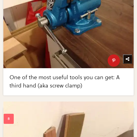
One of the most useful tools you can get: A
third hand (aka screw clamp)