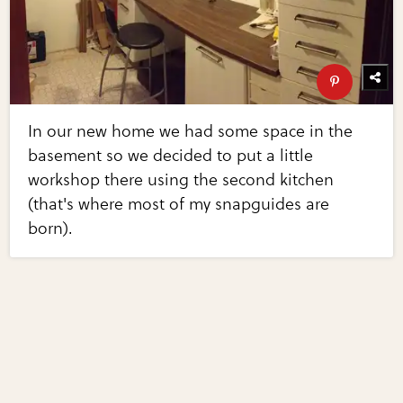
In our new home we had some space in the
basement so we decided to put a little
workshop there using the second kitchen
(that's where most of my snapguides are
born).