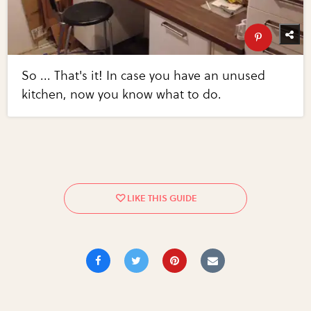
So ... That's it! In case you have an unused
kitchen, now you know what to do.