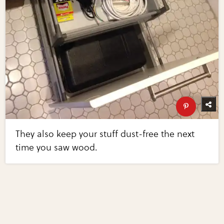
They also keep your stuff dust-free the next
time you saw wood.