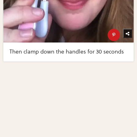
Then clamp down the handles for 30 seconds