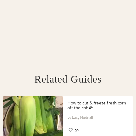
Related Guides
How to cut & freeze fresh corn
off the cob🌽
Lucy Hudnall
59