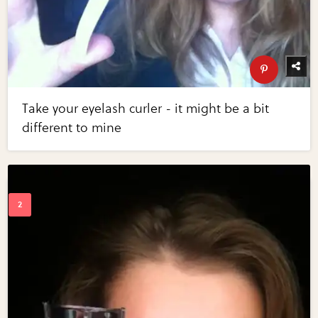
Take your eyelash curler - it might be a bit
different to mine