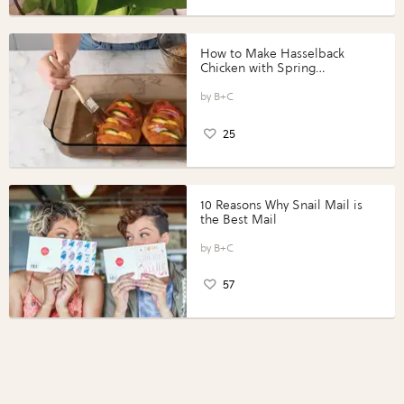
How to Make Hasselback
Chicken with Spring
Vegetables with Perdue®
Perfect Portions®
B+C
25
10 Reasons Why Snail Mail is
the Best Mail
B+C
57