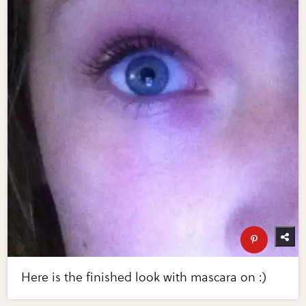
Here is the finished look with mascara on :)