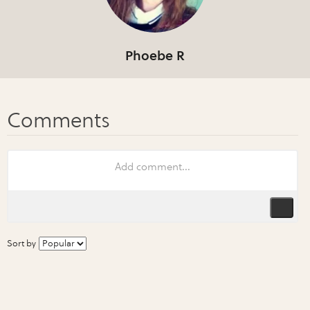
Phoebe R
Sort by