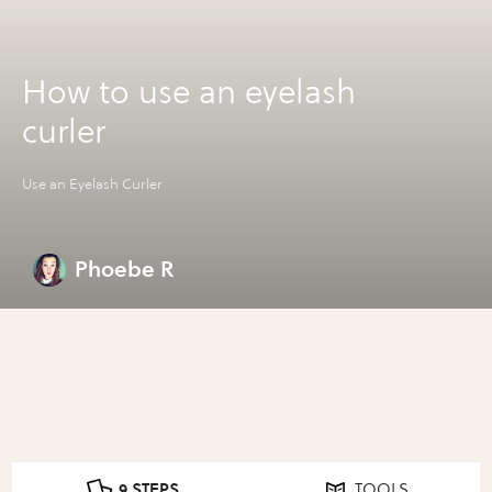
How to use an eyelash
curler
Use an Eyelash Curler
Phoebe R
9 STEPS
TOOLS