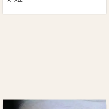
AT ALL