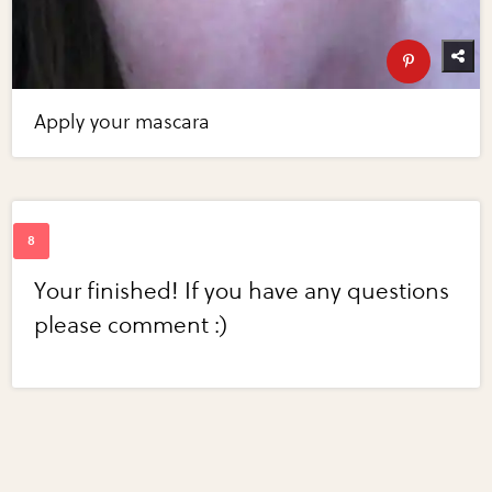
Apply your mascara
Your finished! If you have any questions
please comment :)