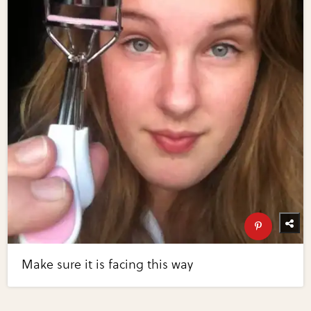
Make sure it is facing this way