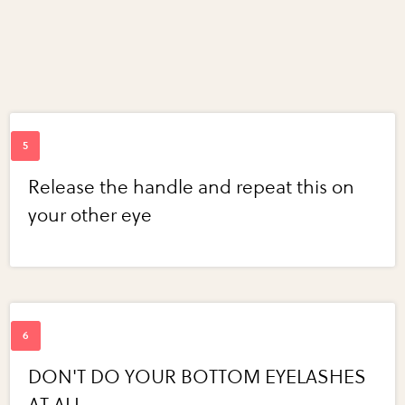
Release the handle and repeat this on
your other eye
DON'T DO YOUR BOTTOM EYELASHES