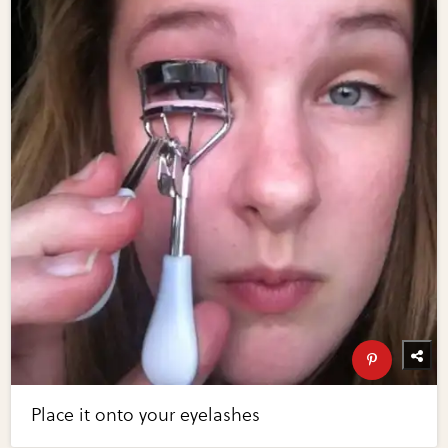
Place it onto your eyelashes