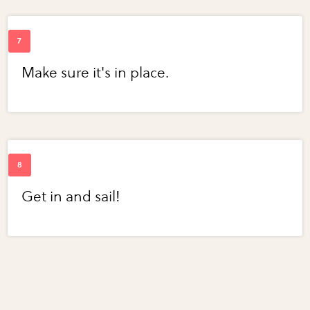
Make sure it's in place.
Get in and sail!