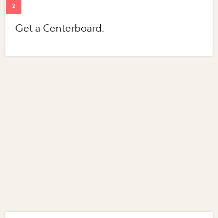
Get a Centerboard.