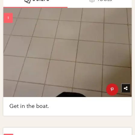
Get in the boat.