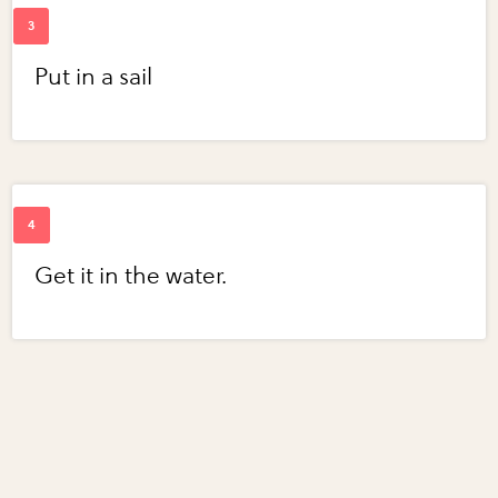
Put in a sail
Get it in the water.