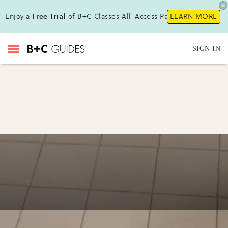
Enjoy a
Free Trial
of B+C Classes All-Access Pass!
LEARN MORE
SIGN IN