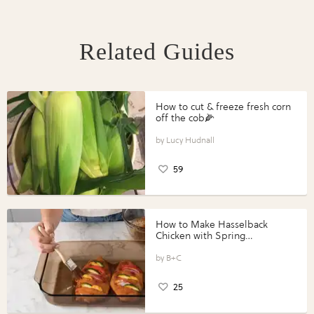
Related Guides
How to cut & freeze fresh corn
off the cob🌽
Lucy Hudnall
59
How to Make Hasselback
Chicken with Spring
Vegetables with Perdue®
Perfect Portions®
B+C
25