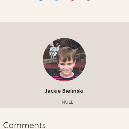
Jackie Bielinski
NULL