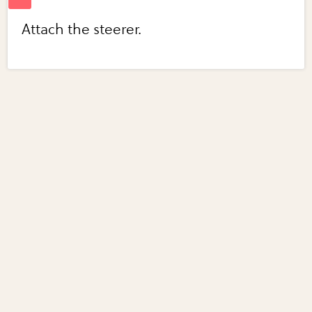
Attach the steerer.