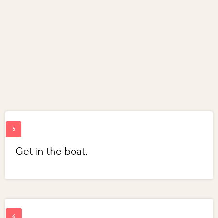
Get in the boat.