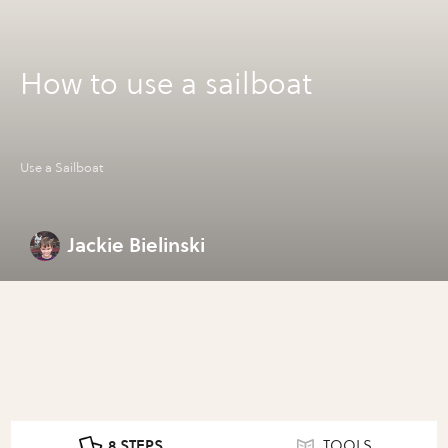
How to use a sailboat
Use a Sailboat
Jackie Bielinski
8 STEPS
TOOLS