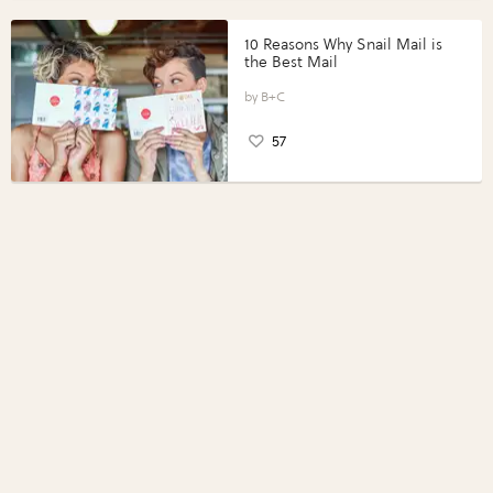
10 Reasons Why Snail Mail is
the Best Mail
B+C
57