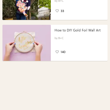
B+C
33
How to DIY Gold Foil Wall Art
B+C
140