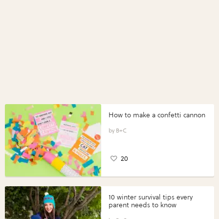
How to make a confetti cannon
B+C
20
10 winter survival tips every
parent needs to know