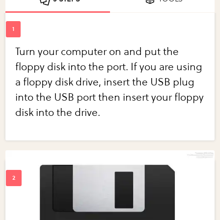
Turn your computer on and put the
floppy disk into the port. If you are using
a floppy disk drive, insert the USB plug
into the USB port then insert your floppy
disk into the drive.