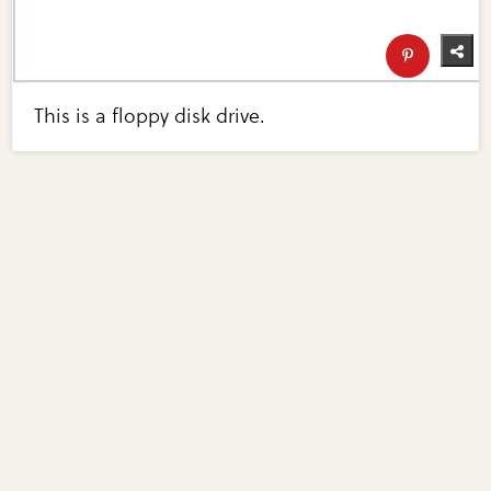
This is a floppy disk drive.