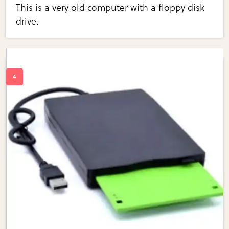
This is a very old computer with a floppy disk
drive.