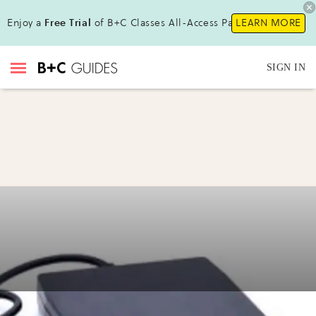
Enjoy a
Free Trial
of B+C Classes All-Access Pass!
LEARN MORE
SIGN IN