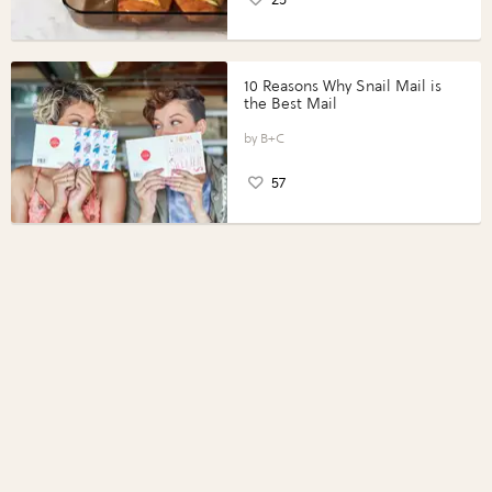
10 Reasons Why Snail Mail is
the Best Mail
B+C
57