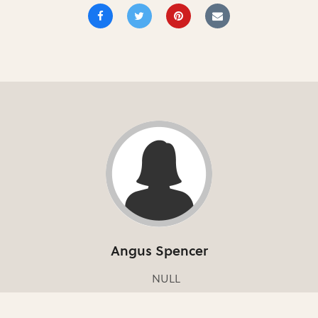
Angus Spencer
NULL