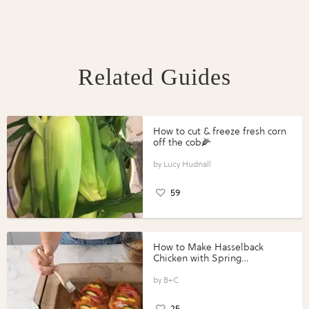
Related Guides
How to cut & freeze fresh corn
off the cob🌽
Lucy Hudnall
59
How to Make Hasselback
Chicken with Spring
Vegetables with Perdue®
Perfect Portions®
B+C
25