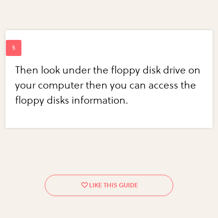
Then look under the floppy disk drive on
your computer then you can access the
floppy disks information.