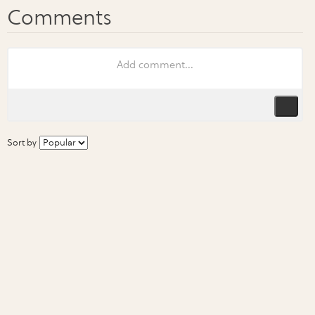
Sort by