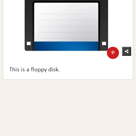
This is a floppy disk.