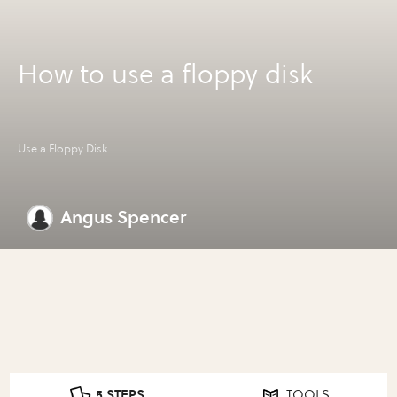
How to use a floppy disk
Use a Floppy Disk
Angus Spencer
5 STEPS
TOOLS