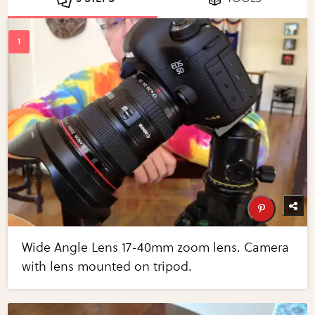
Wide Angle Lens 17-40mm zoom lens. Camera
with lens mounted on tripod.