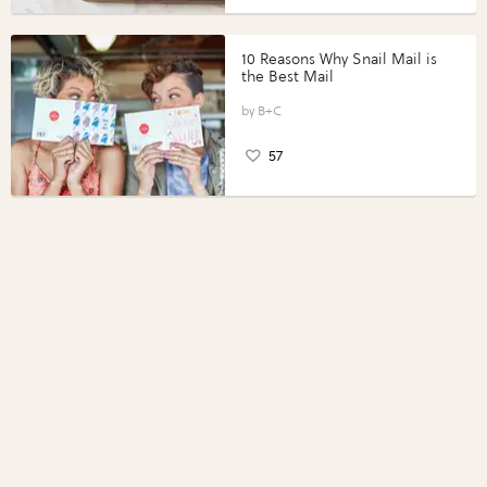
10 Reasons Why Snail Mail is
the Best Mail
B+C
57