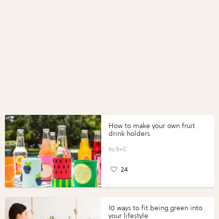
How to make your own fruit
drink holders
B+C
24
10 ways to fit being green into
your lifestyle