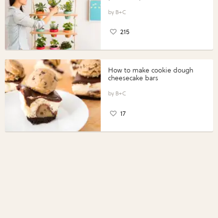
B+C
215
How to make cookie dough
cheesecake bars
B+C
17