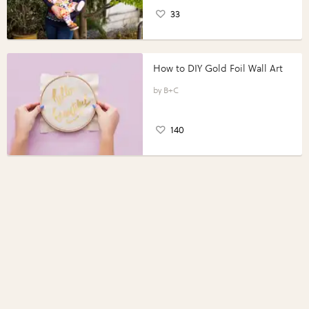
33
How to DIY Gold Foil Wall Art
B+C
140