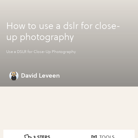
How to use a dslr for close-
up photography
Use a DSLR for Close-Up Photography
David Leveen
3 STEPS
TOOLS