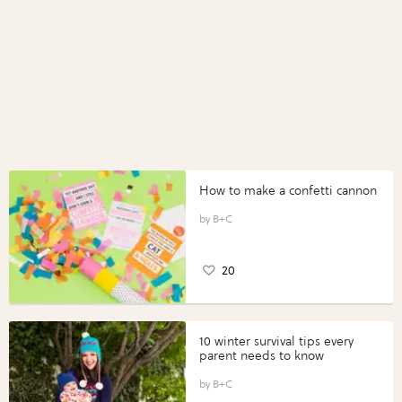
How to make a confetti cannon
B+C
20
10 winter survival tips every
parent needs to know
B+C