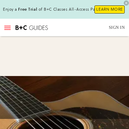
Enjoy a
Free Trial
of B+C Classes All-Access Pass !
LEARN MORE
SIGN IN