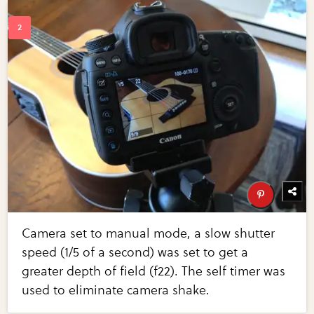
Camera set to manual mode, a slow shutter
speed (1/5 of a second) was set to get a
greater depth of field (f22). The self timer was
used to eliminate camera shake.