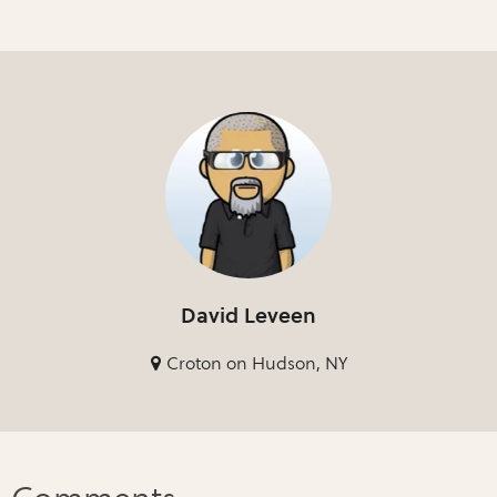
David Leveen
Croton on Hudson, NY