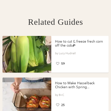
Related Guides
How to cut & freeze fresh corn
off the cob🌽
Lucy Hudnall
59
How to Make Hasselback
Chicken with Spring
Vegetables with Perdue®
Perfect Portions®
B+C
25