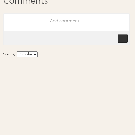
Sort by