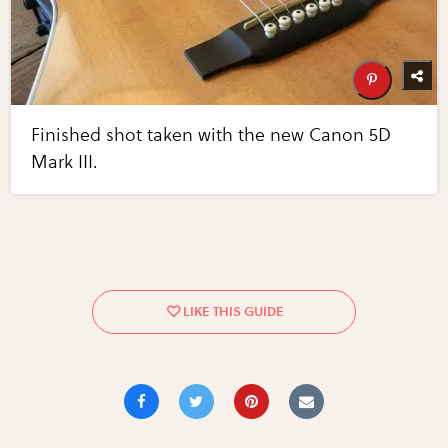
Finished shot taken with the new Canon 5D
Mark III.