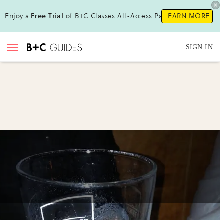
Enjoy a
Free Trial
of B+C Classes All-Access Pass !
LEARN MORE
SIGN IN