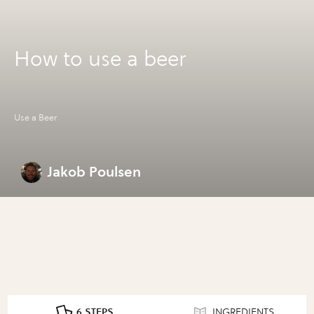
How to use a beer
Use a Beer
Jakob Poulsen
6 STEPS
INGREDIENTS