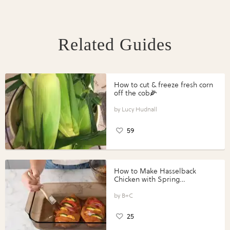
Related Guides
How to cut & freeze fresh corn
off the cob🌽
Lucy Hudnall
59
How to Make Hasselback
Chicken with Spring
Vegetables with Perdue®
Perfect Portions®
B+C
25