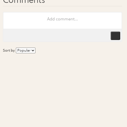
Sort by