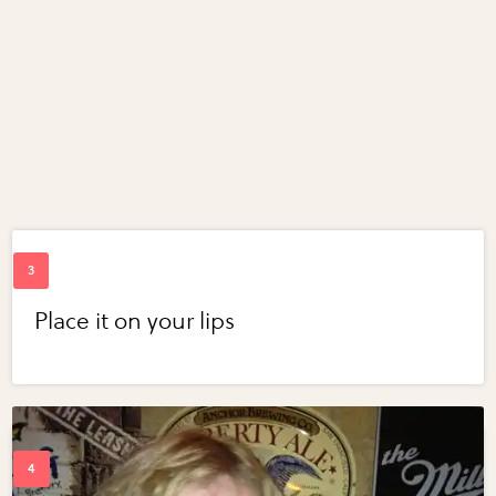
Place it on your lips