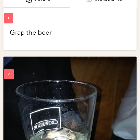
Grap the beer