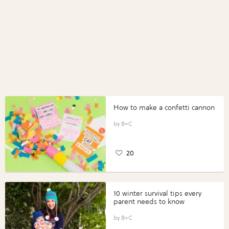
How to make a confetti cannon
B+C
20
10 winter survival tips every
parent needs to know
B+C