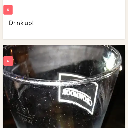
Drink up!