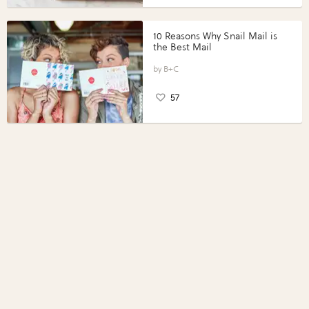
10 Reasons Why Snail Mail is
the Best Mail
B+C
57