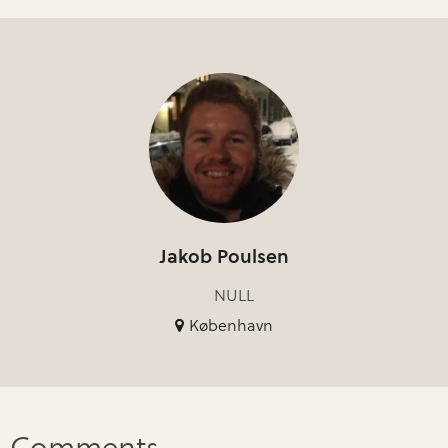
Jakob Poulsen
NULL
København