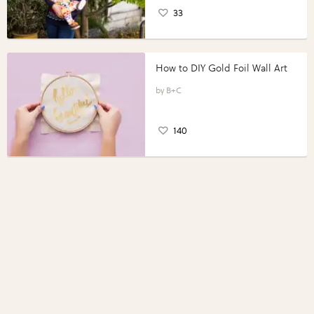
33
How to DIY Gold Foil Wall Art
B+C
140