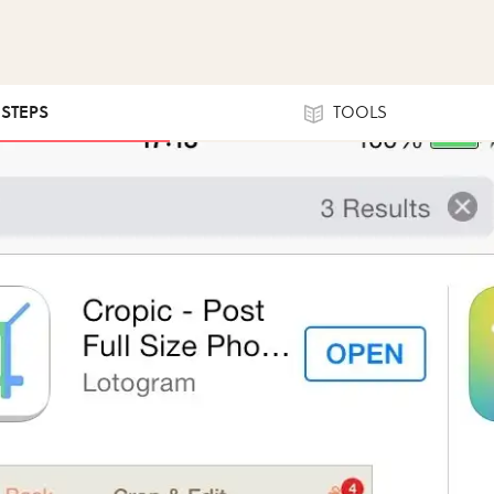
 STEPS
TOOLS