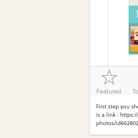
First step you s
is a link : https
photos/id66280