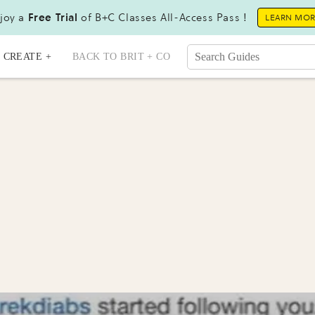
joy a
Free Trial
of B+C Classes All-Access Pass !
LEARN MO
CREATE +
BACK TO BRIT + CO