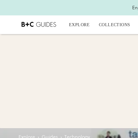
En
EXPLORE
COLLECTIONS
Explore
›
Guides
›
Technology