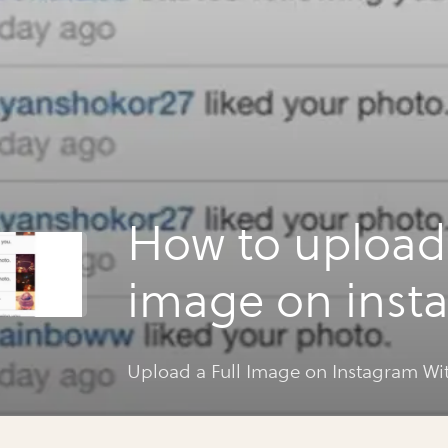
How to upload 
image on inst
without cropp
Upload a Full Image on Instagram W