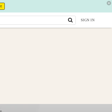
RE
SIGN IN