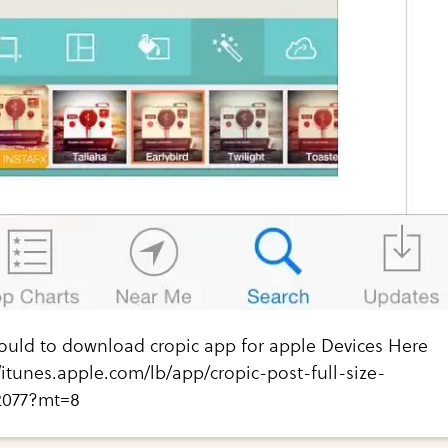
hould to download cropic app for apple Devices Here
://itunes.apple.com/lb/app/cropic-post-full-size-
2077?mt=8