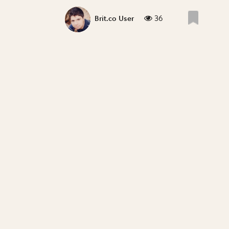
36
Brit.co User