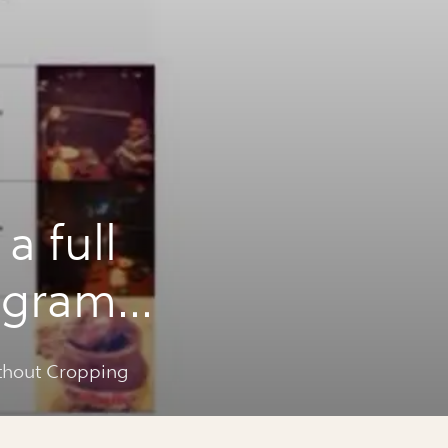
a full
agram
ing
ithout Cropping