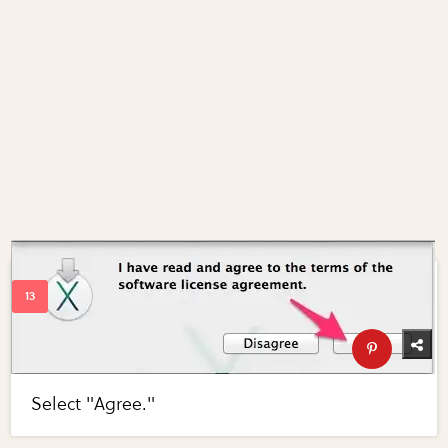
Select "Agree."