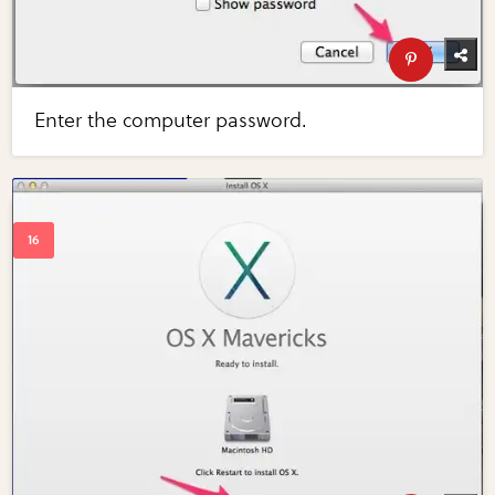
Enter the computer password.