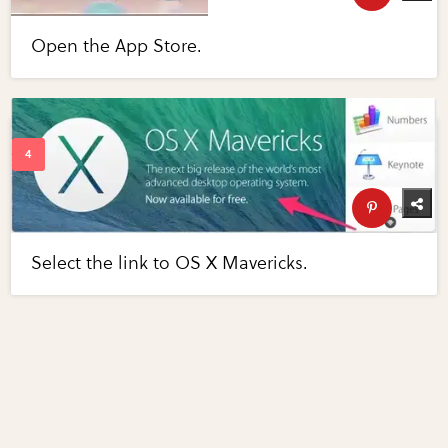
Open the App Store.
Select the link to OS X Mavericks.