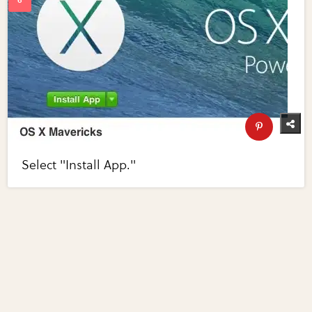
Select "Install App."