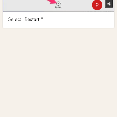
Select "Restart."