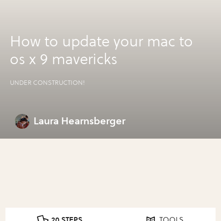
How to update your mac to
os x 9 mavericks
UNDER CONSTRUCTION!
Laura Hearnsberger
20 STEPS
TOOLS