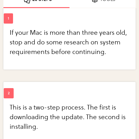
If your Mac is more than three years old,
stop and do some research on system
requirements before continuing.
This is a two-step process. The first is
downloading the update. The second is
installing.