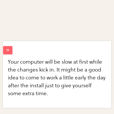
Your computer will be slow at first while
the changes kick in. It might be a good
idea to come to work a little early the day
after the install just to give yourself
some extra time.