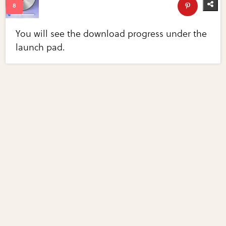
You will see the download progress under the
launch pad.