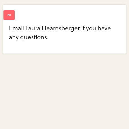
Email Laura Hearnsberger if you have
any questions.