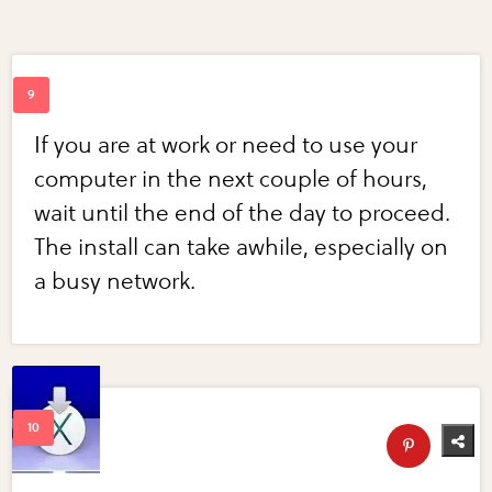
If you are at work or need to use your
computer in the next couple of hours,
wait until the end of the day to proceed.
The install can take awhile, especially on
a busy network.