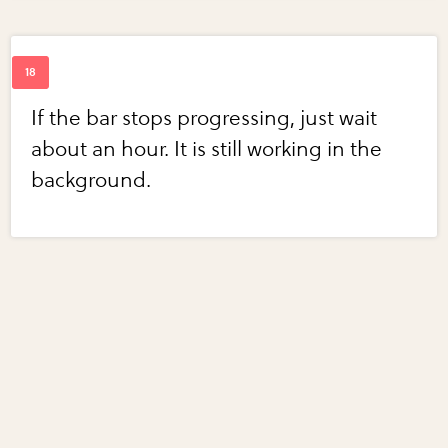
If the bar stops progressing, just wait
about an hour. It is still working in the
background.