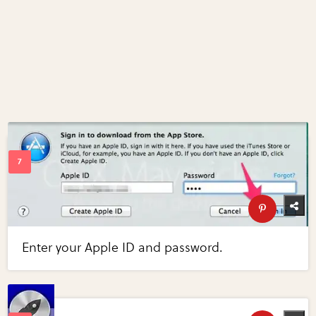
Enter your Apple ID and password.