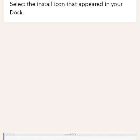
Select the install icon that appeared in your
Dock.