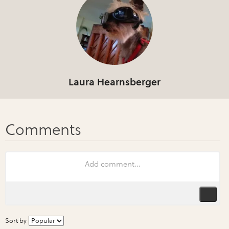
Laura Hearnsberger
Sort by