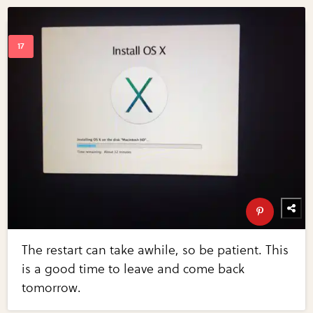
The restart can take awhile, so be patient. This
is a good time to leave and come back
tomorrow.