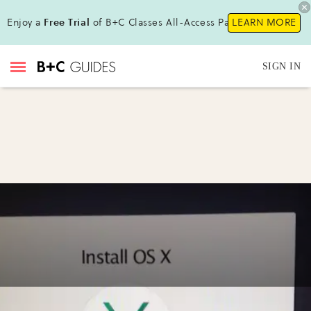
Enjoy a
Free Trial
of B+C Classes All-Access Pass !
LEARN MORE
SIGN IN