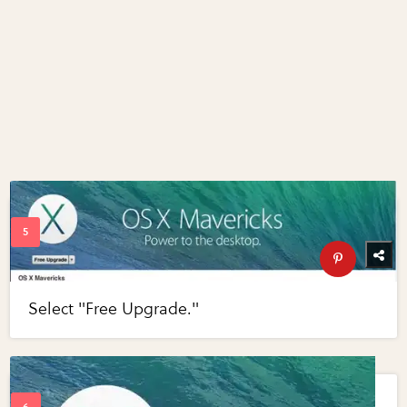
Select "Free Upgrade."