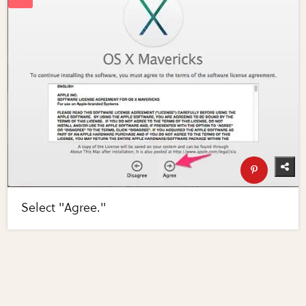
Select "Agree."