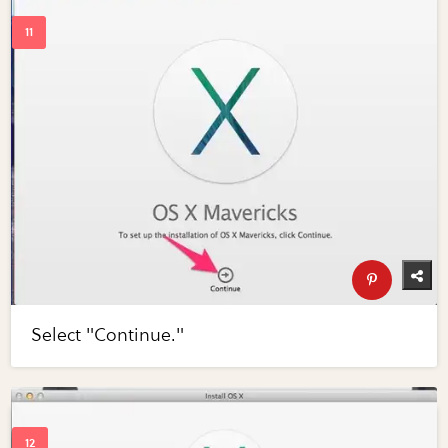
Select "Continue."