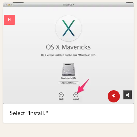
Select "Install."