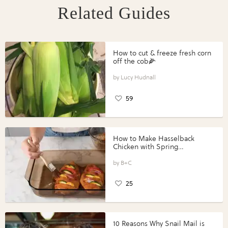
Related Guides
How to cut & freeze fresh corn
off the cob🌽
Lucy Hudnall
59
How to Make Hasselback
Chicken with Spring
Vegetables with Perdue®
Perfect Portions®
B+C
25
10 Reasons Why Snail Mail is