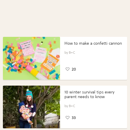
How to make a confetti cannon
B+C
20
10 winter survival tips every
parent needs to know
B+C
33