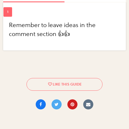
Remember to leave ideas in the
comment section 👍👍