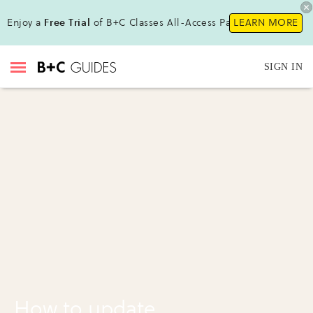
Enjoy a
Free Trial
of B+C Classes All-Access Pass!
LEARN MORE
SIGN IN
How to update