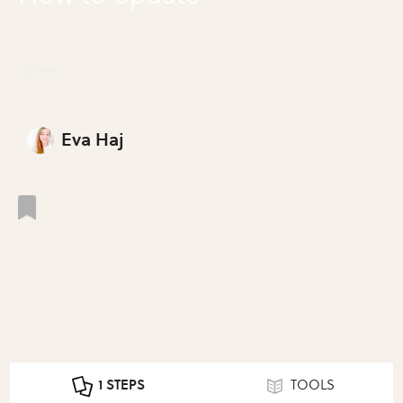
Update
Eva Haj
1 STEPS
TOOLS