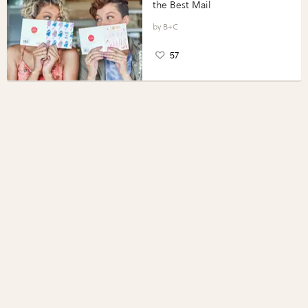
the Best Mail
B+C
57