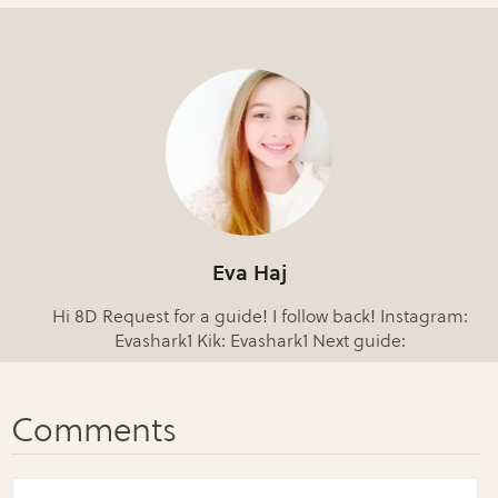
Eva Haj
Hi 8D Request for a guide! I follow back! Instagram:
Evashark1 Kik: Evashark1 Next guide: