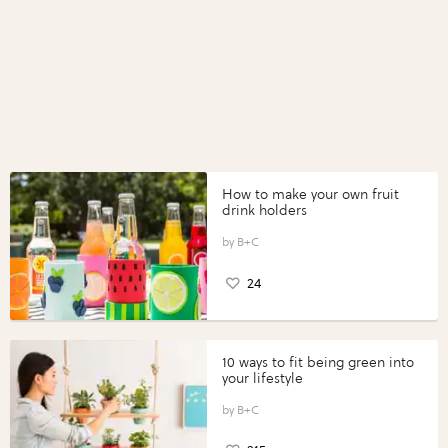
How to make your own fruit
drink holders
B+C
24
10 ways to fit being green into
your lifestyle
B+C