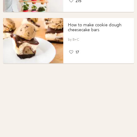
215
How to make cookie dough
cheesecake bars
B+C
17