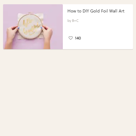
How to DIY Gold Foil Wall Art
B+C
140