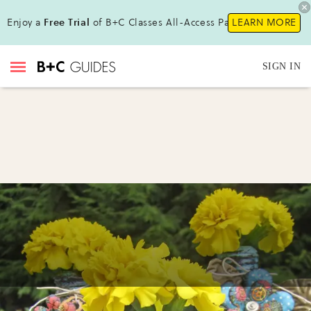
Enjoy a
Free Trial
of B+C Classes All-Access Pass !
LEARN MORE
SIGN IN