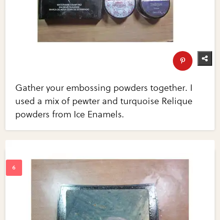
Gather your embossing powders together. I
used a mix of pewter and turquoise Relique
powders from Ice Enamels.