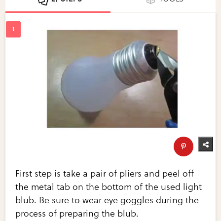
First step is take a pair of pliers and peel off
the metal tab on the bottom of the used light
blub. Be sure to wear eye goggles during the
process of preparing the blub.