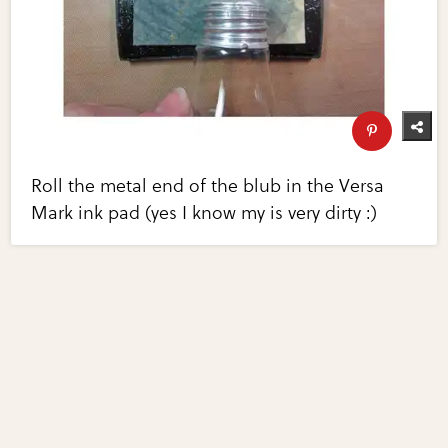
Roll the metal end of the blub in the Versa
Mark ink pad (yes I know my is very dirty :)