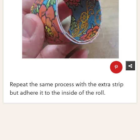
Repeat the same process with the extra strip
but adhere it to the inside of the roll.