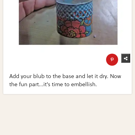
Add your blub to the base and let it dry. Now
the fun part...it's time to embellish.