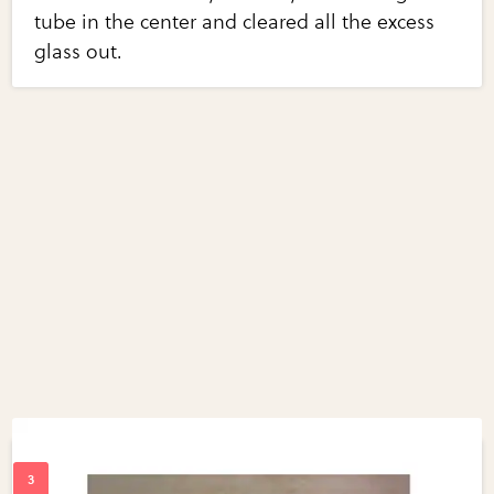
tube in the center and cleared all the excess
glass out.