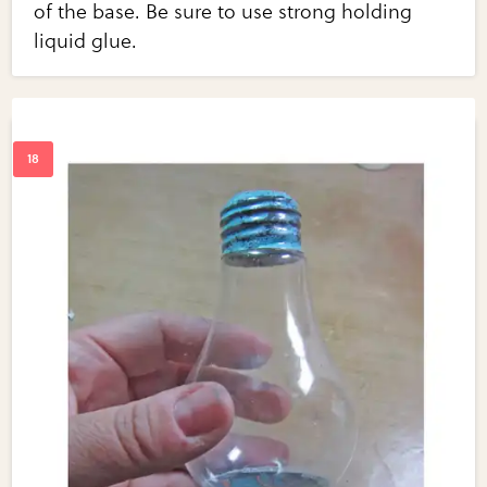
of the base. Be sure to use strong holding
liquid glue.