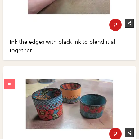
Ink the edges with black ink to blend it all
together.