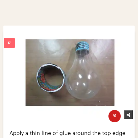
Apply a thin line of glue around the top edge