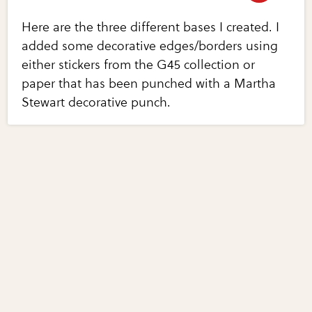
Here are the three different bases I created. I
added some decorative edges/borders using
either stickers from the G45 collection or
paper that has been punched with a Martha
Stewart decorative punch.