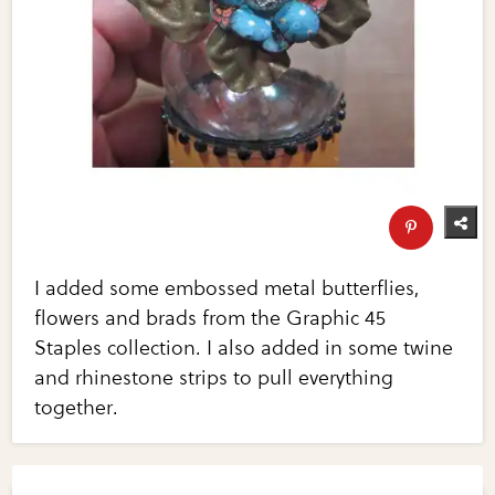
I added some embossed metal butterflies,
flowers and brads from the Graphic 45
Staples collection. I also added in some twine
and rhinestone strips to pull everything
together.