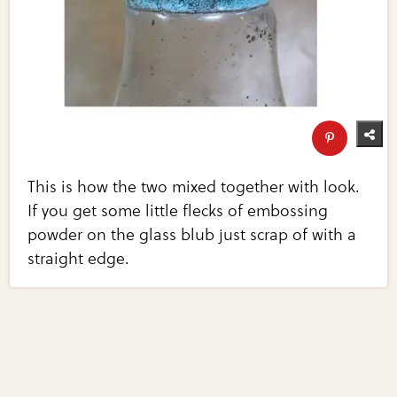
This is how the two mixed together with look.
If you get some little flecks of embossing
powder on the glass blub just scrap of with a
straight edge.