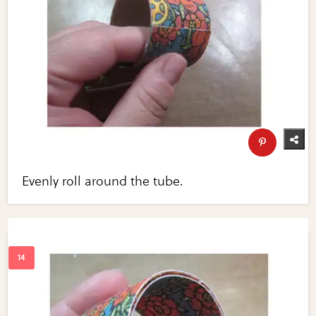
Evenly roll around the tube.