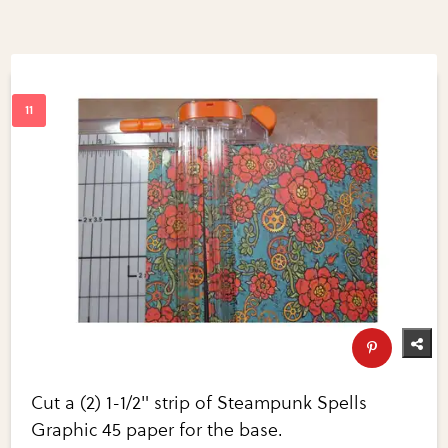
Cut a (2) 1-1/2" strip of Steampunk Spells
Graphic 45 paper for the base.