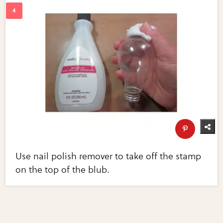
Use nail polish remover to take off the stamp
on the top of the blub.