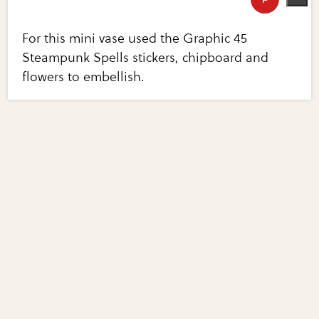
For this mini vase used the Graphic 45
Steampunk Spells stickers, chipboard and
flowers to embellish.