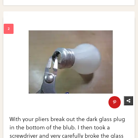
With your pliers break out the dark glass plug
in the bottom of the blub. I then took a
screwdriver and very carefully broke the glass