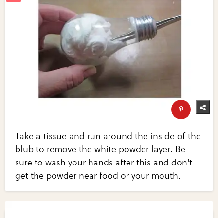
Take a tissue and run around the inside of the
blub to remove the white powder layer. Be
sure to wash your hands after this and don't
get the powder near food or your mouth.