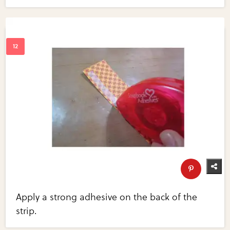
Apply a strong adhesive on the back of the
strip.