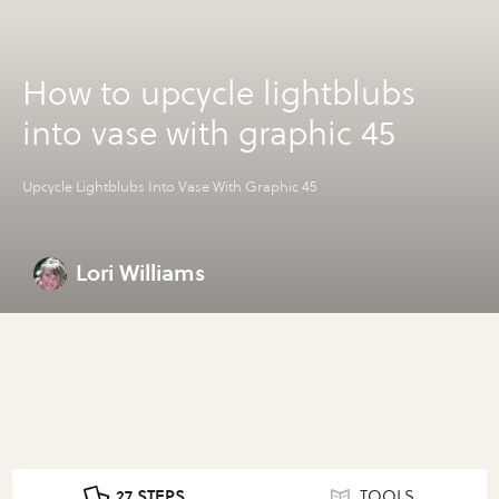
How to upcycle lightblubs
into vase with graphic 45
Upcycle Lightblubs Into Vase With Graphic 45
Lori Williams
27 STEPS
TOOLS