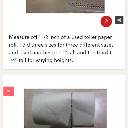
Measure off 1 1/2 inch of a used toilet paper
roll. I did three sizes for three different vases
and used another one 1" tall and the third 1
1/4" tall for varying heights.