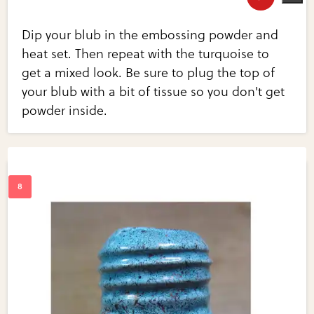
Dip your blub in the embossing powder and
heat set. Then repeat with the turquoise to
get a mixed look. Be sure to plug the top of
your blub with a bit of tissue so you don't get
powder inside.