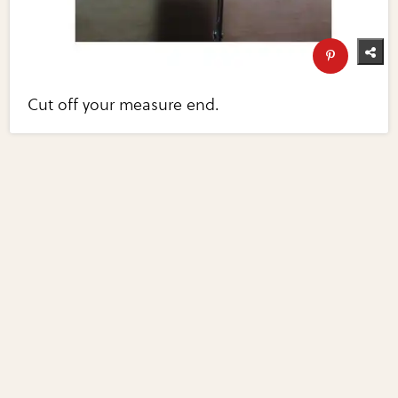
Cut off your measure end.