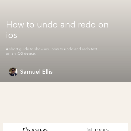
How to undo and redo on
ios
A short guide to show you how to undo and redo text
on an iOS device.
Samuel Ellis
5 STEPS
TOOLS