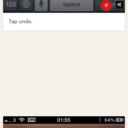
Tap undo.