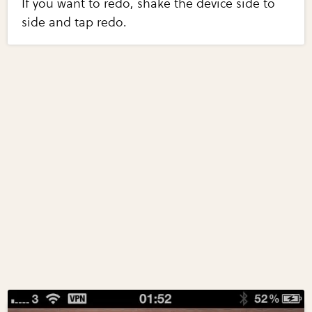
If you want to redo, shake the device side to
side and tap redo.