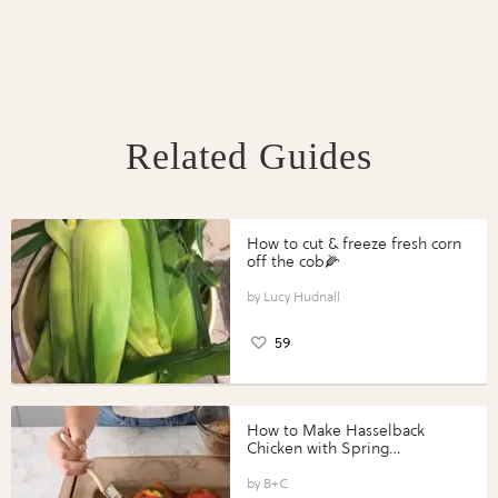
Related Guides
How to cut & freeze fresh corn
off the cob🌽
Lucy Hudnall
59
How to Make Hasselback
Chicken with Spring
Vegetables with Perdue®
Perfect Portions®
B+C