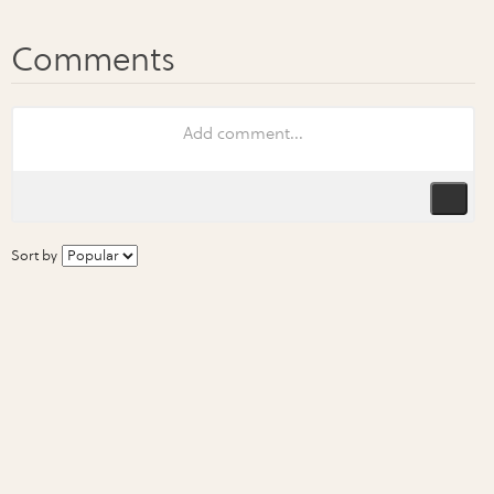
Sort by