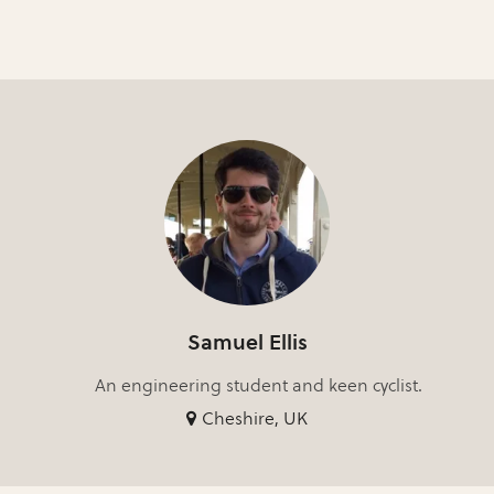
Samuel Ellis
An engineering student and keen cyclist.
Cheshire, UK