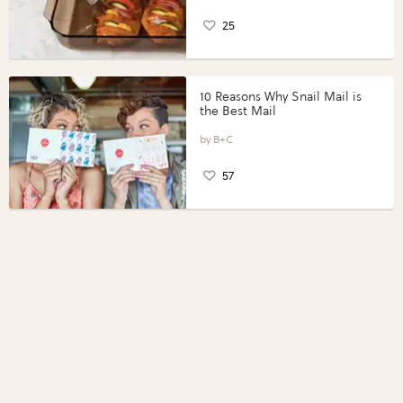
25
10 Reasons Why Snail Mail is
the Best Mail
B+C
57