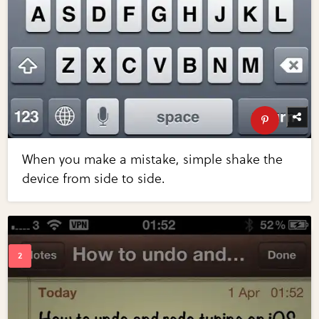
When you make a mistake, simple shake the
device from side to side.