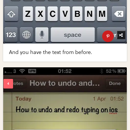
And you have the text from before.