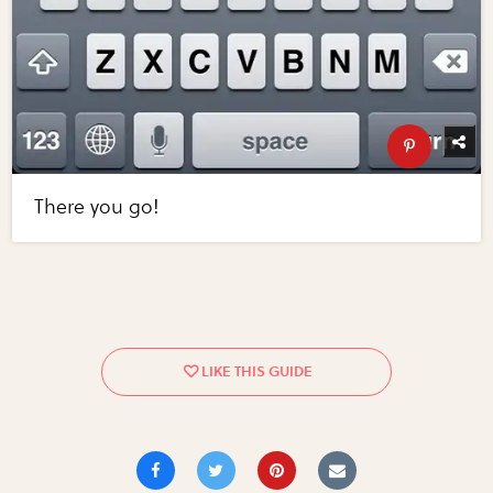
There you go!