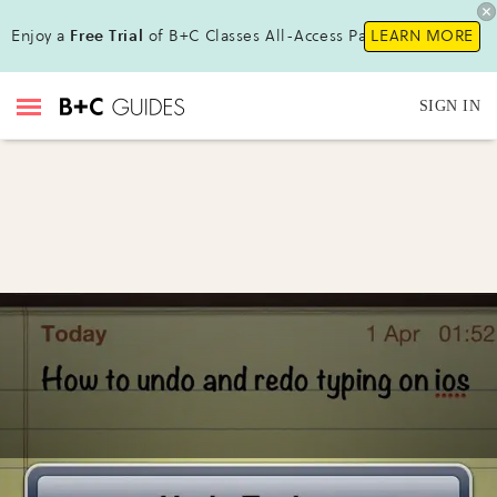
Enjoy a
Free Trial
of B+C Classes All-Access Pass!
LEARN MORE
SIGN IN