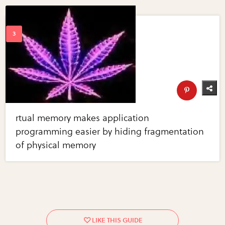
rtual memory makes application
programming easier by hiding fragmentation
of physical memory