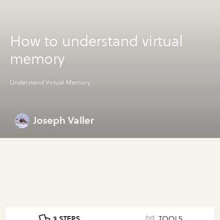
How to understand virtual
memory
Understand Virtual Memory
Joseph Valler
3 STEPS
TOOLS