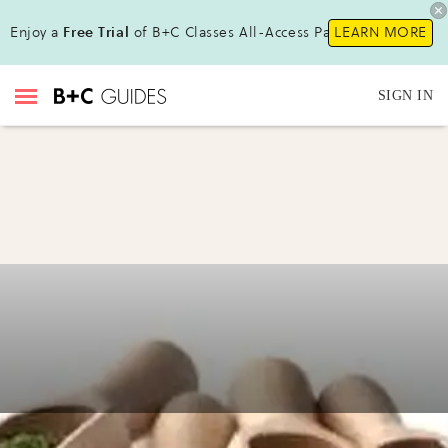
Enjoy a
Free Trial
of B+C Classes All-Access Pass!
LEARN MORE
SIGN IN