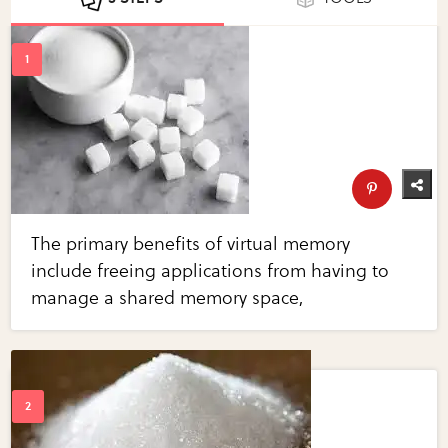
The primary benefits of virtual memory
include freeing applications from having to
manage a shared memory space,