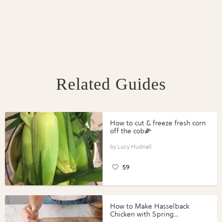
Related Guides
How to cut & freeze fresh corn
off the cob🌽
Lucy Hudnall
59
How to Make Hasselback
Chicken with Spring