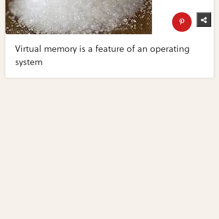
Virtual memory is a feature of an operating
system