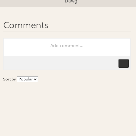
Dawg
Sort by