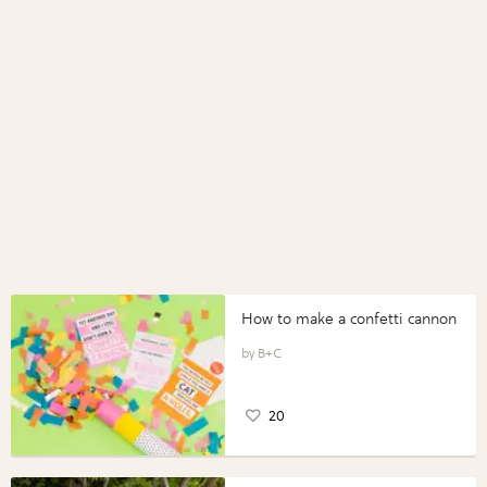
How to make a confetti cannon
B+C
20