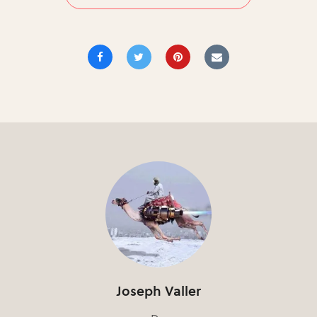
Joseph Valler