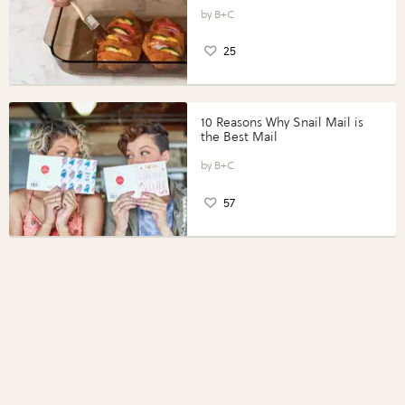
Vegetables with Perdue®
Perfect Portions®
B+C
25
10 Reasons Why Snail Mail is
the Best Mail
B+C
57