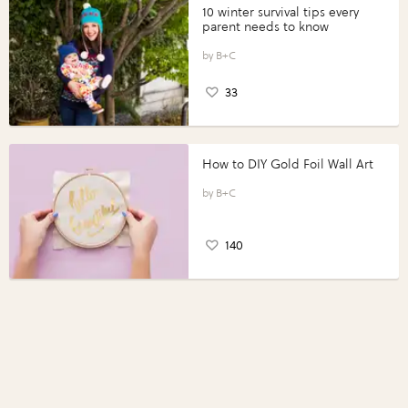
10 winter survival tips every
parent needs to know
B+C
33
How to DIY Gold Foil Wall Art
B+C
140