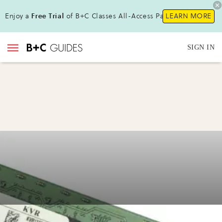
Enjoy a
Free Trial
of B+C Classes All-Access Pass !
LEARN MORE
SIGN IN