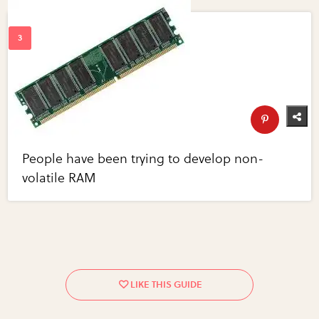
People have been trying to develop non-
volatile RAM