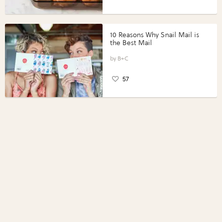
10 Reasons Why Snail Mail is
the Best Mail
B+C
57