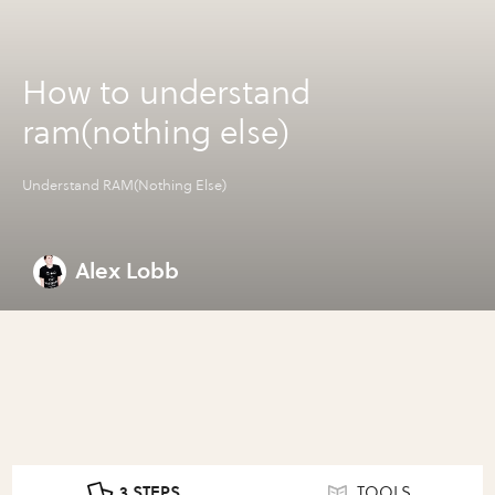
How to understand
ram(nothing else)
Understand RAM(Nothing Else)
Alex Lobb
3 STEPS
TOOLS