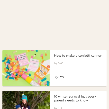
How to make a confetti cannon
B+C
20
10 winter survival tips every
parent needs to know
B+C