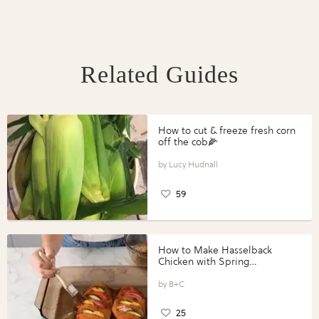
Related Guides
How to cut & freeze fresh corn
off the cob🌽
Lucy Hudnall
59
How to Make Hasselback
Chicken with Spring
Vegetables with Perdue®
Perfect Portions®
B+C
25