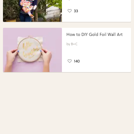
33
How to DIY Gold Foil Wall Art
B+C
140