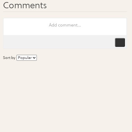
Sort by