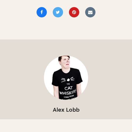
Alex Lobb