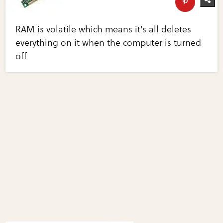
RAM is volatile which means it's all deletes
everything on it when the computer is turned
off