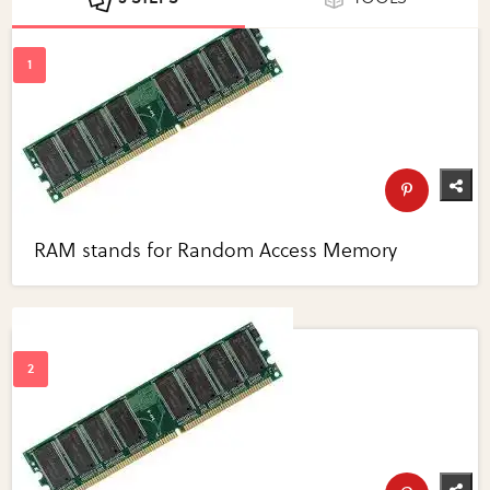
RAM stands for Random Access Memory