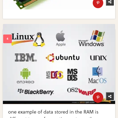
one example of data stored in the RAM is