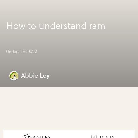
How to understand ram
Understand RAM
Abbie Ley
4 STEPS
TOOLS