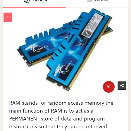
RAM stands for random access memory the
main function of RAM is to act as a
PERMANENT store of data and program
instructions so that they can be retrieved