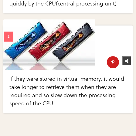
quickly by the CPU(central processing unit)
if they were stored in virtual memory, it would
take longer to retrieve them when they are
required and so slow down the processing
speed of the CPU.