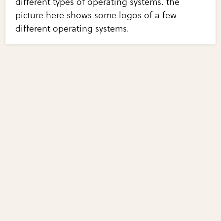
different types of operating systems. the
picture here shows some logos of a few
different operating systems.