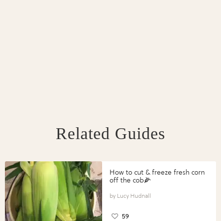
Related Guides
How to cut & freeze fresh corn
off the cob🌽
Lucy Hudnall
59