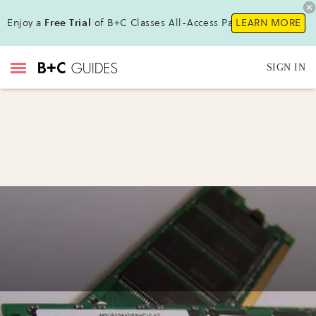
Enjoy a
Free Trial
of B+C Classes All-Access Pass!
LEARN MORE
SIGN IN