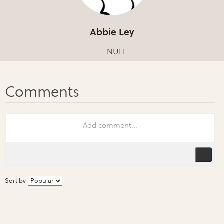
Abbie Ley
NULL
Sort by