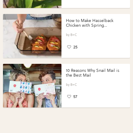
How to Make Hasselback
Chicken with Spring
Vegetables with Perdue®
Perfect Portions®
B+C
25
10 Reasons Why Snail Mail is
the Best Mail
B+C
57