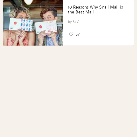
10 Reasons Why Snail Mail is
the Best Mail
B+C
57