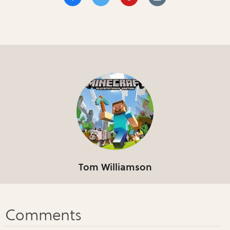
Tom Williamson