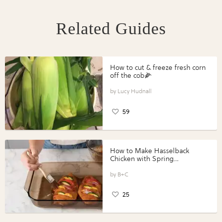
Related Guides
How to cut & freeze fresh corn
off the cob🌽
Lucy Hudnall
59
How to Make Hasselback
Chicken with Spring
Vegetables with Perdue®
Perfect Portions®
B+C
25