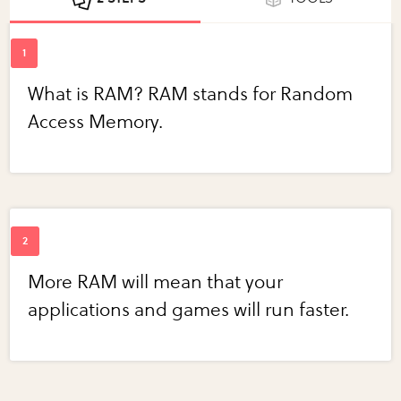
What is RAM? RAM stands for Random
Access Memory.
More RAM will mean that your
applications and games will run faster.