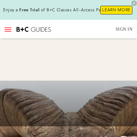
Enjoy a
Free Trial
of B+C Classes All-Access Pass!
LEARN MORE
SIGN IN