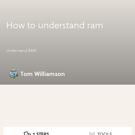
How to understand ram
Understand RAM
Tom Williamson
2 STEPS
TOOLS