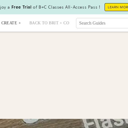
joy a
Free Trial
of B+C Classes All-Access Pass !
LEARN MO
CREATE +
BACK TO BRIT + CO