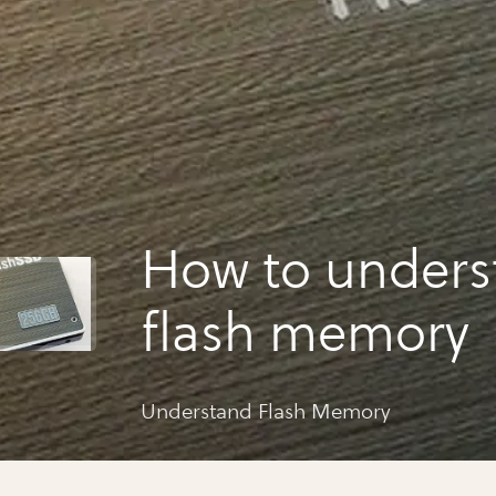
How to unders
flash memory
Understand Flash Memory