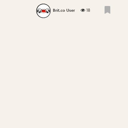
18
Brit.co User