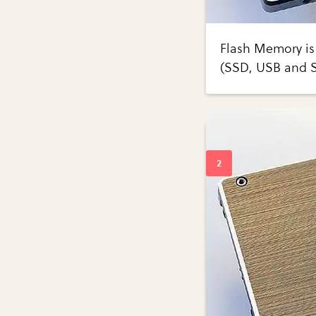
Flash Memory is 
(SSD, USB and 