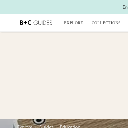
En
EXPLORE
COLLECTIONS
Explore
›
Guides
›
Education