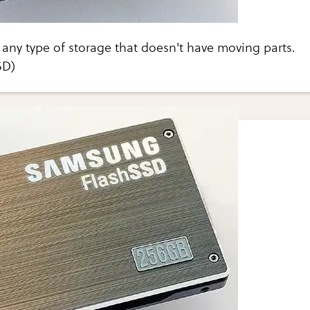
any type of storage that doesn't have moving parts.
SD)