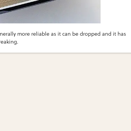
enerally more reliable as it can be dropped and it has
reaking.