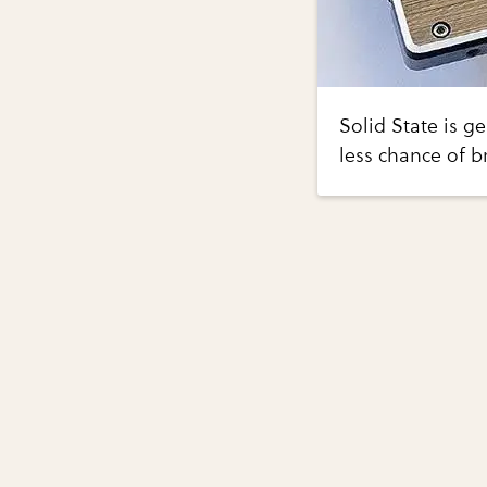
Solid State is g
less chance of b