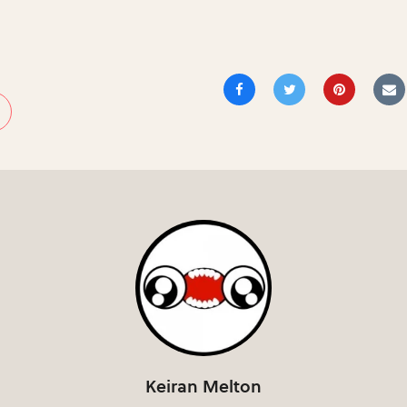
Keiran Melton