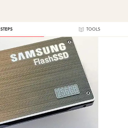
 STEPS
TOOLS