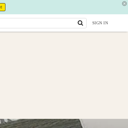
RE
SIGN IN