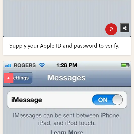
Supply your Apple ID and password to verify.