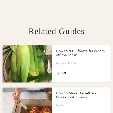
Related Guides
How to cut & freeze fresh corn
off the cob🌽
Lucy Hudnall
59
How to Make Hasselback
Chicken with Spring
Vegetables with Perdue®
Perfect Portions®
B+C