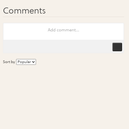
Sort by