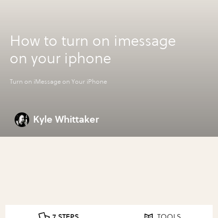
How to turn on imessage
on your iphone
Turn on iMessage on Your iPhone
Kyle Whittaker
7 STEPS
TOOLS