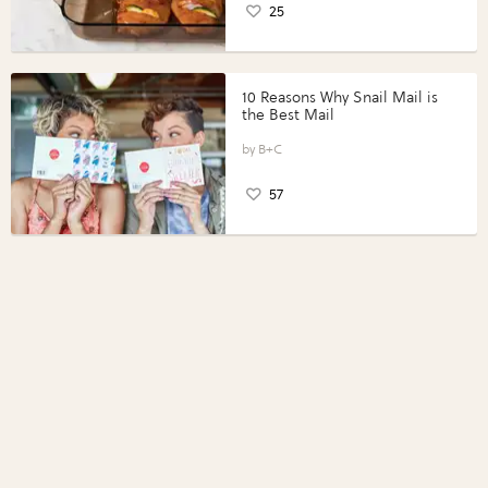
25
10 Reasons Why Snail Mail is
the Best Mail
B+C
57