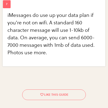
iMessages do use up your data plan if
you're not on wifi. A standard 160
character message will use 1-10kb of
data. On average, you can send 6000-
7000 messages with 1mb of data used.
Photos use more.