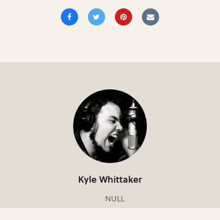
Kyle Whittaker
NULL