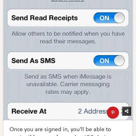
Once you are signed in, you'll be able to