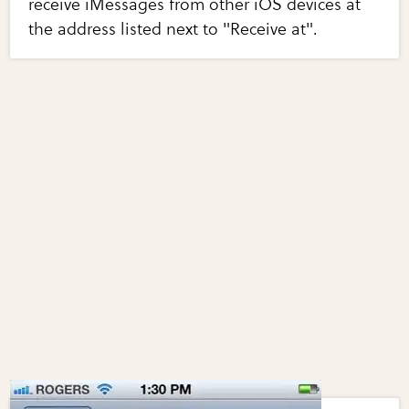
receive iMessages from other iOS devices at
the address listed next to "Receive at".