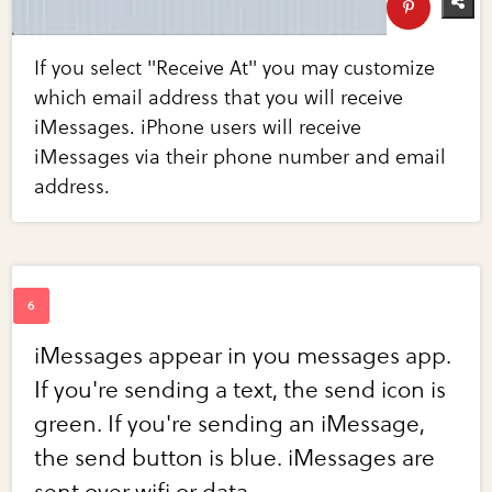
If you select "Receive At" you may customize
which email address that you will receive
iMessages. iPhone users will receive
iMessages via their phone number and email
address.
iMessages appear in you messages app.
If you're sending a text, the send icon is
green. If you're sending an iMessage,
the send button is blue. iMessages are