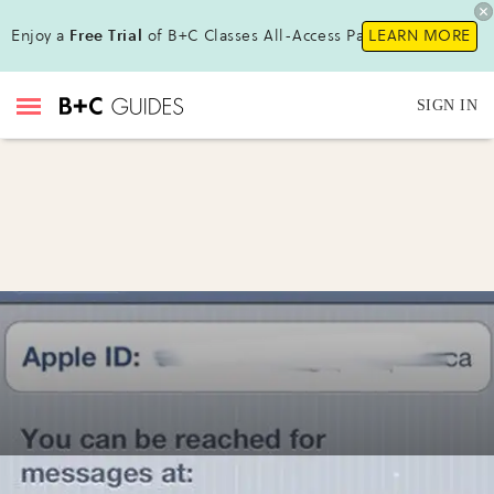
Enjoy a
Free Trial
of B+C Classes All-Access Pass!
LEARN MORE
SIGN IN