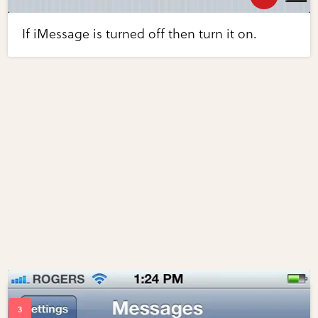
If iMessage is turned off then turn it on.