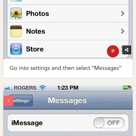
Go into settings and then select "Messages"