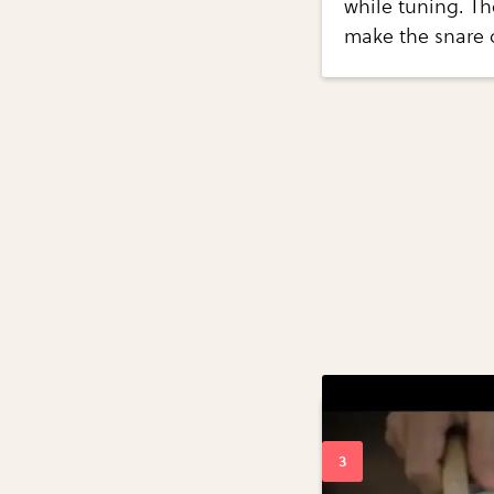
while tuning. Th
make the snare 