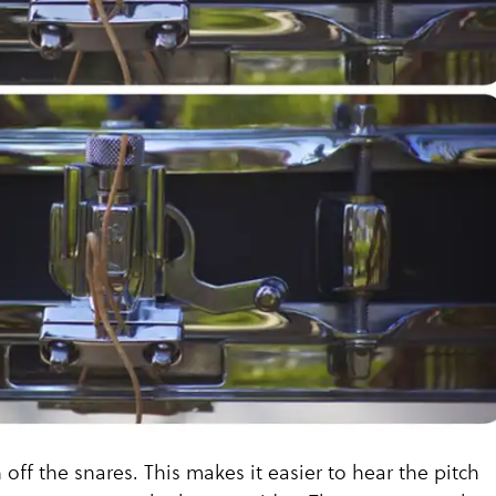
n off the snares. This makes it easier to hear the pitch