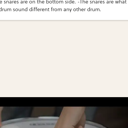
e snares are on the bottom side. -The snares are what
drum sound different from any other drum.