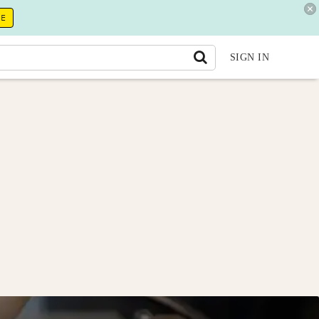
RE
SIGN IN