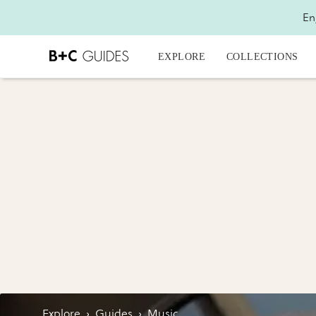
En
EXPLORE
COLLECTIONS
Explore
›
Guides
›
Music