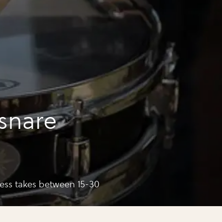
snare
cess takes between 15-30