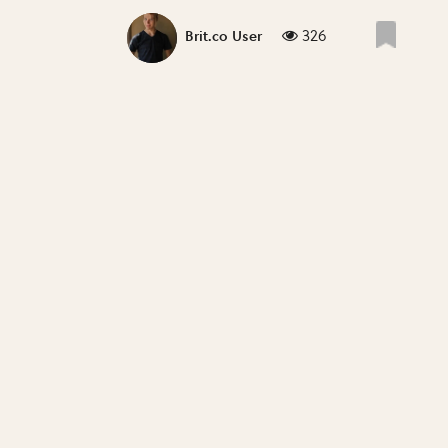
326
Brit.co User