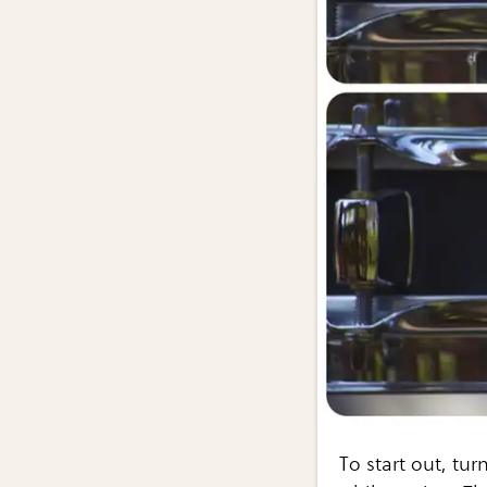
To start out, tur