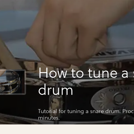
How to tune a 
drum
Tutorial for tuning a snare drum. Pro
minutes.