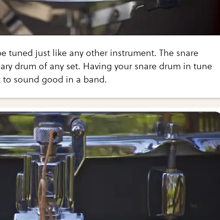
 tuned just like any other instrument. The snare
ary drum of any set. Having your snare drum in tune
t to sound good in a band.