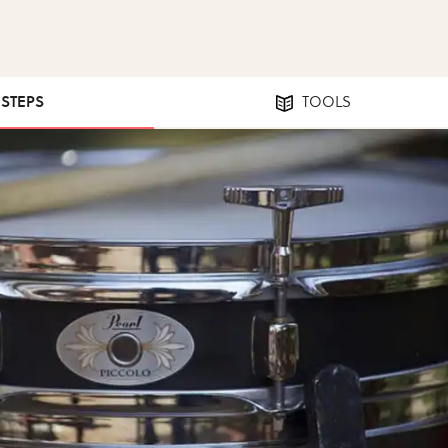
 STEPS
TOOLS