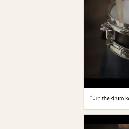
Turn the drum ke