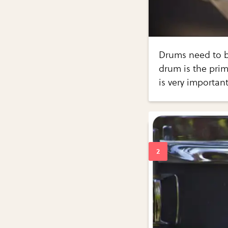
Drums need to be
drum is the prim
is very importan