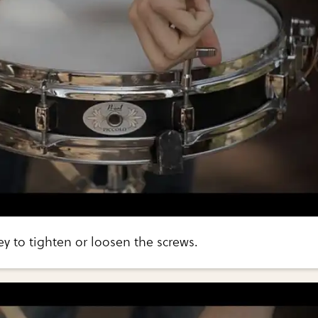
y to tighten or loosen the screws.