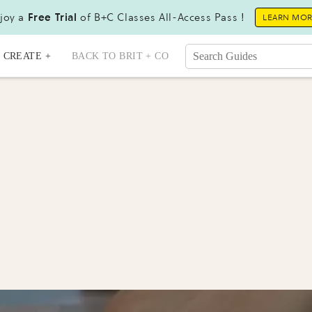
joy a
Free Trial
of B+C Classes All-Access Pass !
LEARN MO
CREATE +
BACK TO BRIT + CO