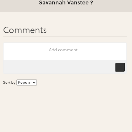
Savannah Vanstee ?
Sort by