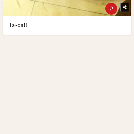
Ta-da!!