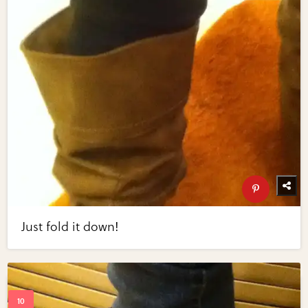
Just fold it down!