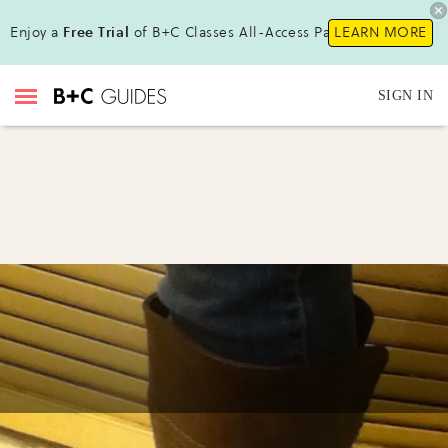
Enjoy a
Free Trial
of B+C Classes All-Access Pass !
LEARN MORE
SIGN IN