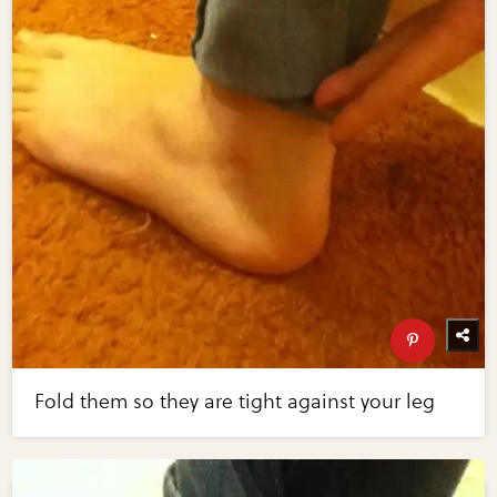
Fold them so they are tight against your leg