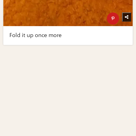
Fold it up once more