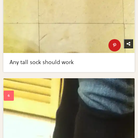
Any tall sock should work