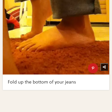
Fold up the bottom of your jeans