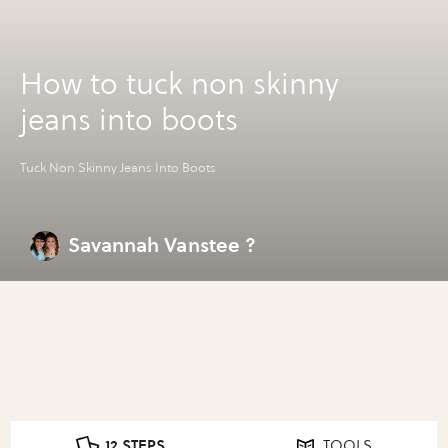
How to tuck non skinny
jeans into boots
Tuck Non Skinny Jeans Into Boots
Savannah Vanstee ?
12 STEPS
TOOLS