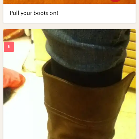
Pull your boots on!