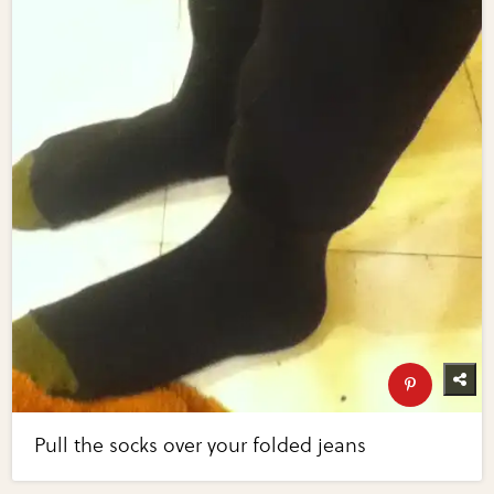
Pull the socks over your folded jeans