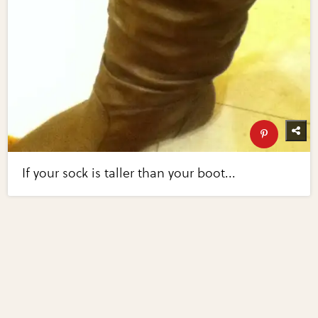
If your sock is taller than your boot...