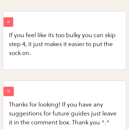
If you feel like its too bulky you can skip
step 4, it just makes it easier to put the
sock on.
Thanks for looking! If you have any
suggestions for future guides just leave
it in the comment box. Thank you ^.^