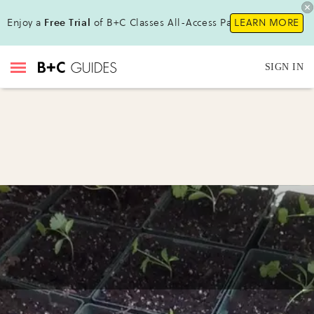
Enjoy a
Free Trial
of B+C Classes All-Access Pass!
LEARN MORE
SIGN IN