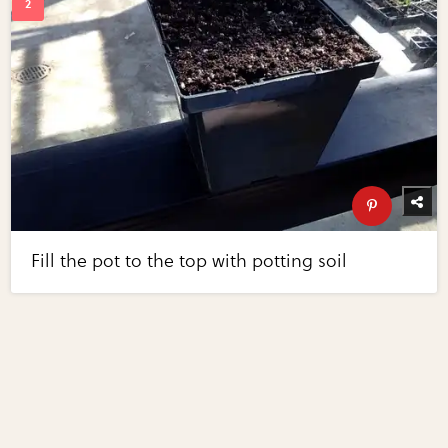
Fill the pot to the top with potting soil