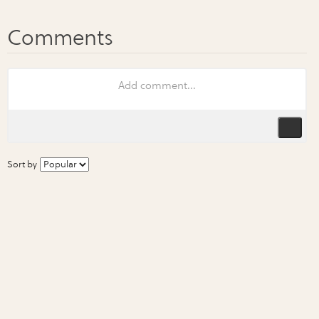
Sort by