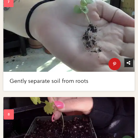
Gently separate soil from roots