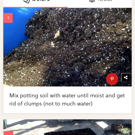
Mix potting soil with water until moist and get
rid of clumps (not to much water)