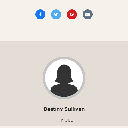
Destiny Sullivan
NULL