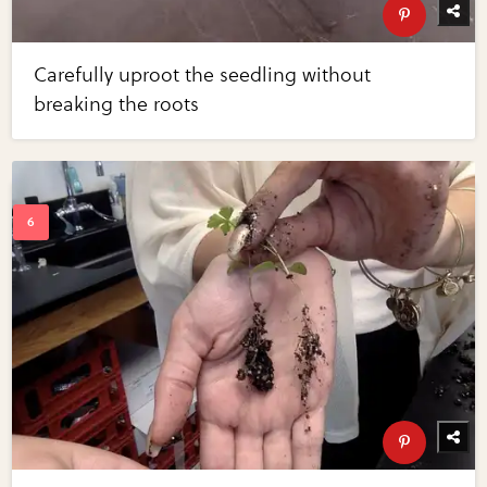
Carefully uproot the seedling without
breaking the roots