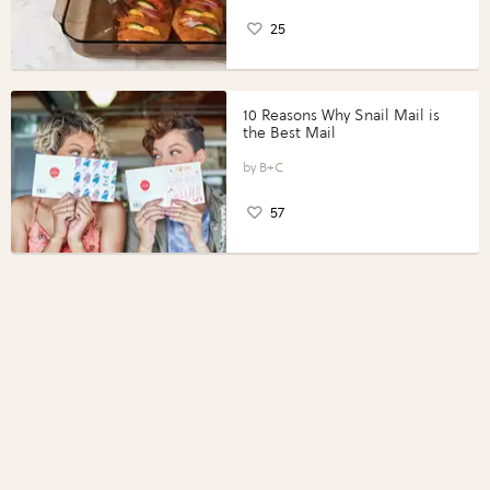
25
10 Reasons Why Snail Mail is
the Best Mail
B+C
57