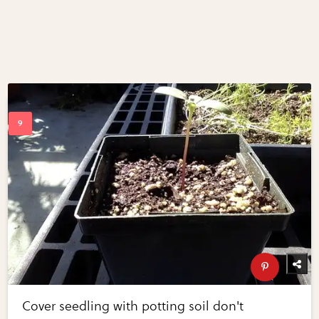
Cover seedling with potting soil don't