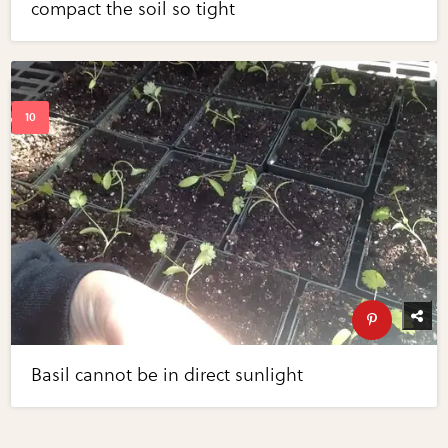
compact the soil so tight
Basil cannot be in direct sunlight