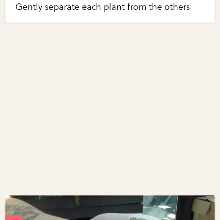
Gently separate each plant from the others