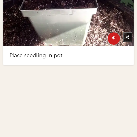
Place seedling in pot