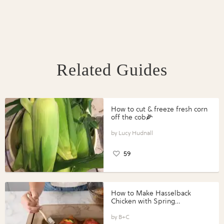
Related Guides
How to cut & freeze fresh corn
off the cob🌽
Lucy Hudnall
59
How to Make Hasselback
Chicken with Spring
Vegetables with Perdue®
Perfect Portions®
B+C