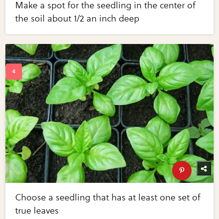
Make a spot for the seedling in the center of
the soil about 1/2 an inch deep
Choose a seedling that has at least one set of
true leaves