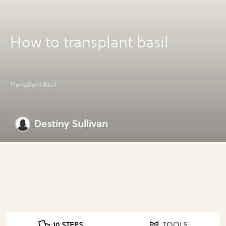
How to transplant basil
Transplant Basil
Destiny Sullivan
10 STEPS
TOOLS