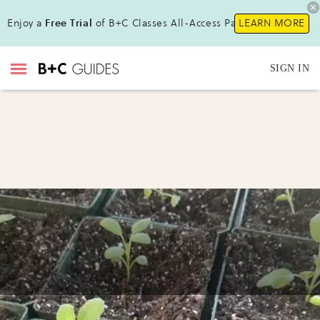
Enjoy a
Free Trial
of B+C Classes All-Access Pass !
LEARN MORE
SIGN IN