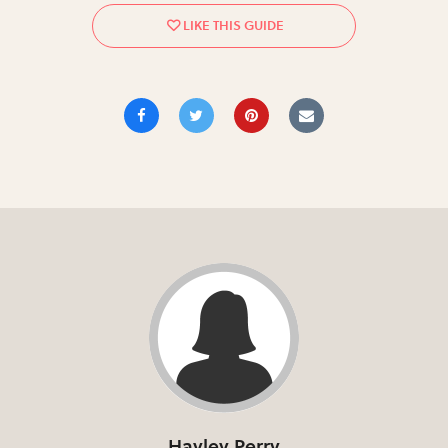
Hayley Perry