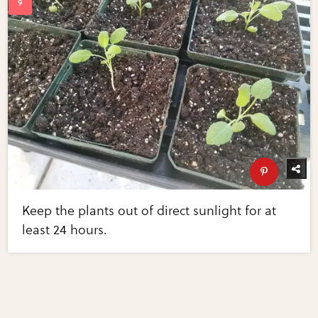
Keep the plants out of direct sunlight for at
least 24 hours.