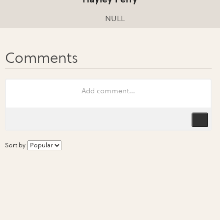
NULL
Sort by