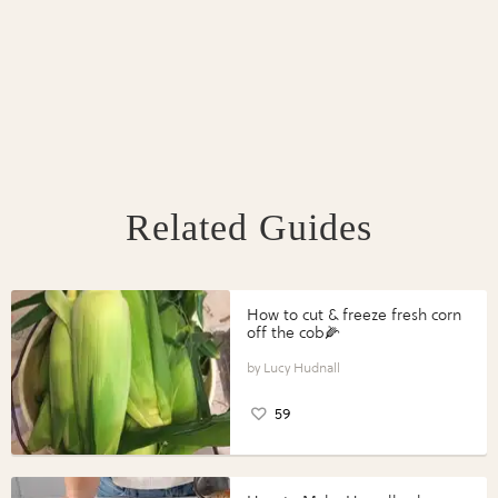
Related Guides
How to cut & freeze fresh corn
off the cob🌽
Lucy Hudnall
59