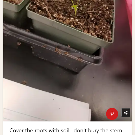
Cover the roots with soil- don't bury the stem