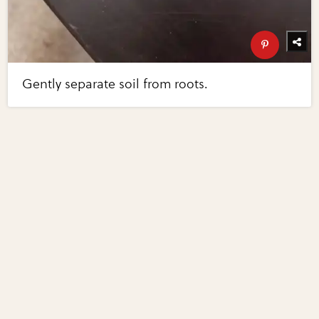
Gently separate soil from roots.