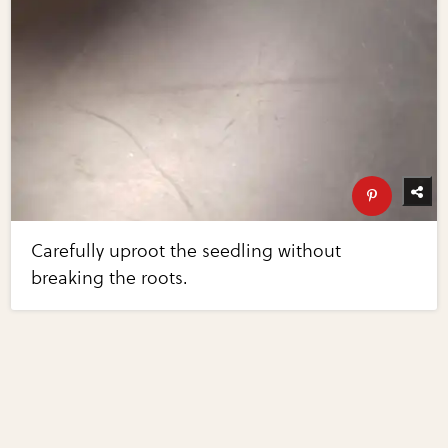
Carefully uproot the seedling without
breaking the roots.