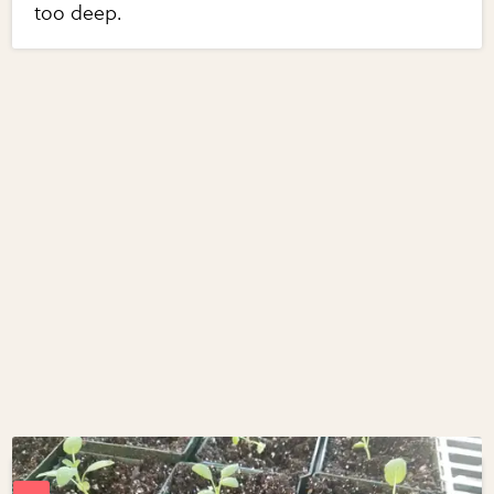
too deep.