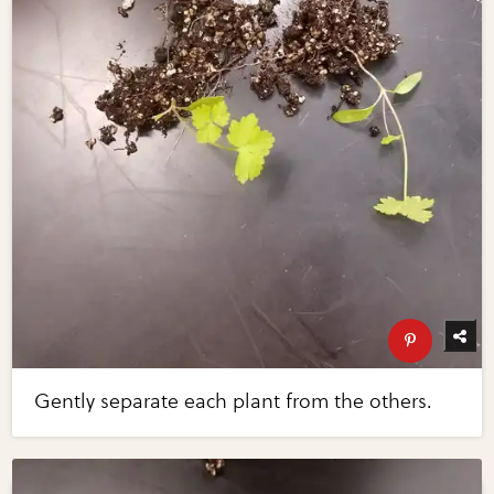
Gently separate each plant from the others.