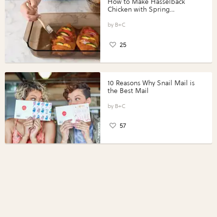
How to Make Hasselback
Chicken with Spring
Vegetables with Perdue®
Perfect Portions®
B+C
25
10 Reasons Why Snail Mail is
the Best Mail
B+C
57