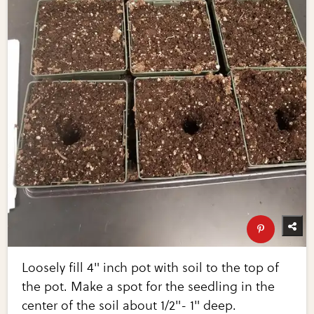
Loosely fill 4" inch pot with soil to the top of
the pot. Make a spot for the seedling in the
center of the soil about 1/2"- 1" deep.