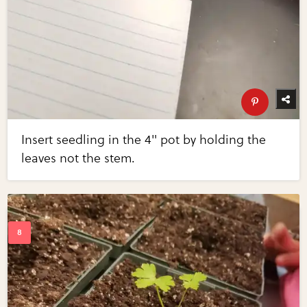
Insert seedling in the 4" pot by holding the
leaves not the stem.