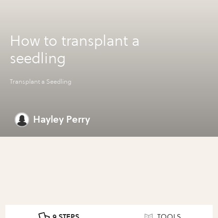
How to transplant a
seedling
Transplant a Seedling
Hayley Perry
9 STEPS
TOOLS