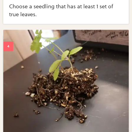
Choose a seedling that has at least 1 set of
true leaves.