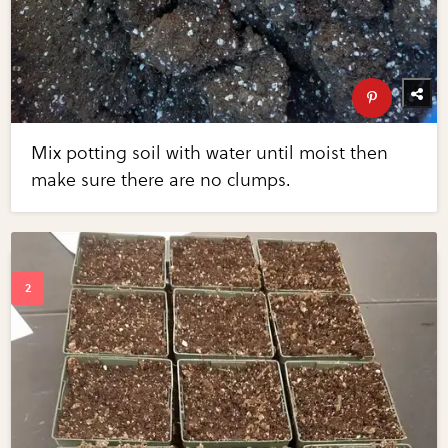
Mix potting soil with water until moist then
make sure there are no clumps.