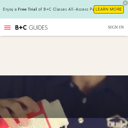
Enjoy a
Free Trial
of B+C Classes All-Access Pass !
LEARN MORE
SIGN IN