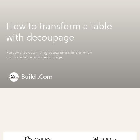
How to transform a table
with decoupage
Personalize your living space and transform an
ordinary table with decoupage.
Build .Com
7 STEPS
TOOLS