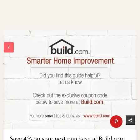
Save 4% on your next purchase at Build.com