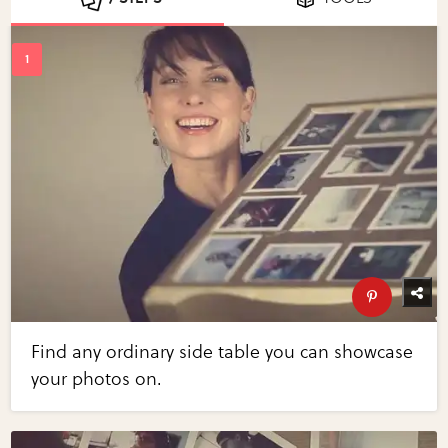
Find any ordinary side table you can showcase
your photos on.