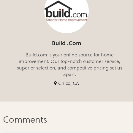
Build .Com
Build.com is your online source for home
improvement. Our top-notch customer service,
superior selection, and competitive pricing set us
apart.
Chico, CA