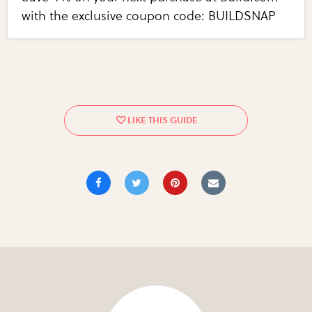
with the exclusive coupon code: BUILDSNAP