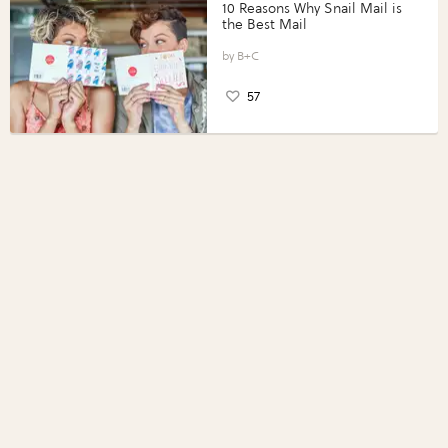
10 Reasons Why Snail Mail is
the Best Mail
B+C
57