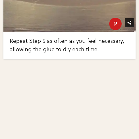
Repeat Step 5 as often as you feel necessary,
allowing the glue to dry each time.