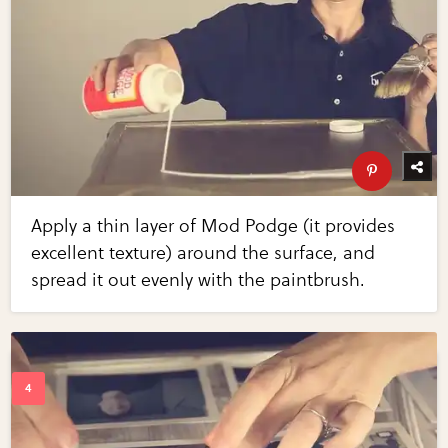
Apply a thin layer of Mod Podge (it provides
excellent texture) around the surface, and
spread it out evenly with the paintbrush.