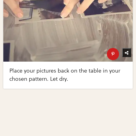
Place your pictures back on the table in your
chosen pattern. Let dry.