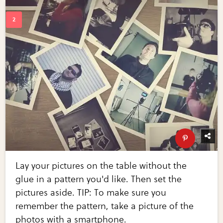
Lay your pictures on the table without the
glue in a pattern you'd like. Then set the
pictures aside. TIP: To make sure you
remember the pattern, take a picture of the
photos with a smartphone.