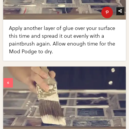
Apply another layer of glue over your surface
this time and spread it out evenly with a
paintbrush again. Allow enough time for the
Mod Podge to dry.