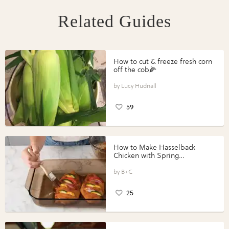
Related Guides
How to cut & freeze fresh corn
off the cob🌽
Lucy Hudnall
59
How to Make Hasselback
Chicken with Spring
Vegetables with Perdue®
Perfect Portions®
B+C
25