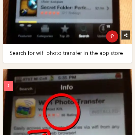
Search for wifi photo transfer in the app store