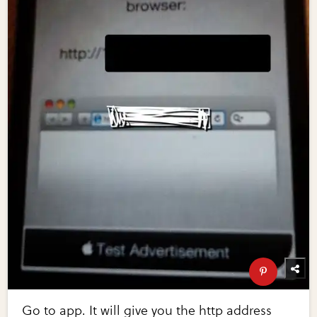
Go to app. It will give you the http address