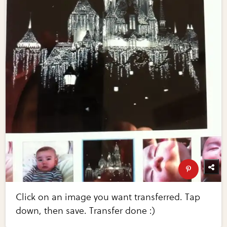
Click on an image you want transferred. Tap
down, then save. Transfer done :)