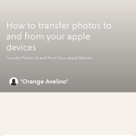
How to transfer photos to
and from your apple
devices
Transfer Photos to and From Your Apple Devices
'Orange Avelino'