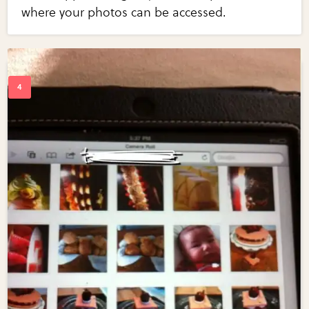
where your photos can be accessed.