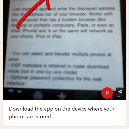
Download the app on the device where your
photos are stored.