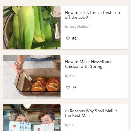
How to cut & freeze fresh corn
off the cob🌽
Lucy Hudnall
59
How to Make Hasselback
Chicken with Spring
Vegetables with Perdue®
Perfect Portions®
B+C
25
10 Reasons Why Snail Mail is
the Best Mail
B+C