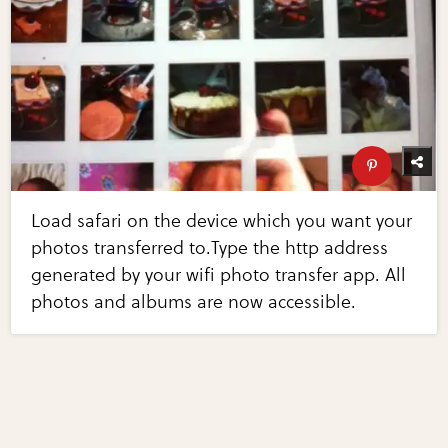
Load safari on the device which you want your
photos transferred to.Type the http address
generated by your wifi photo transfer app. All
photos and albums are now accessible.