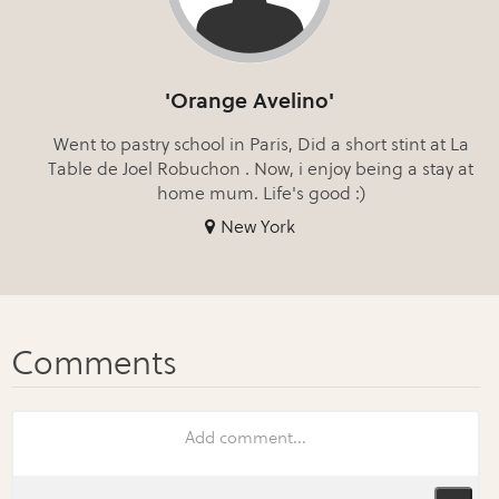
'Orange Avelino'
Went to pastry school in Paris, Did a short stint at La
Table de Joel Robuchon . Now, i enjoy being a stay at
home mum. Life's good :)
New York