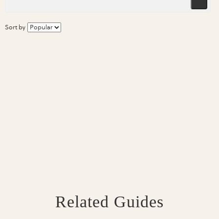
Sort by
Related Guides