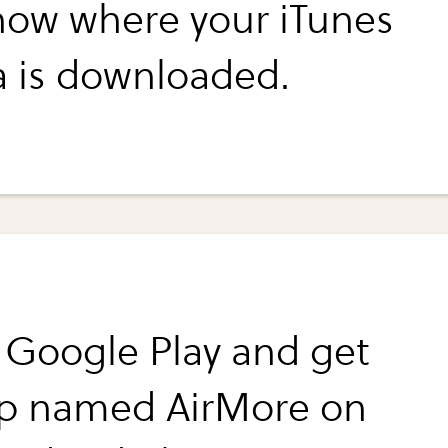
know where your iTunes
 is downloaded.
 Google Play and get
p named AirMore on