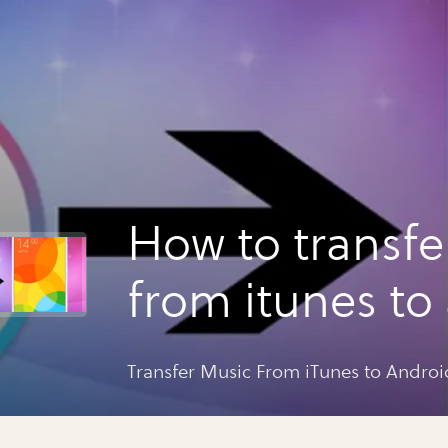
How to transfe
from itunes to
Transfer Music From iTunes to Androi