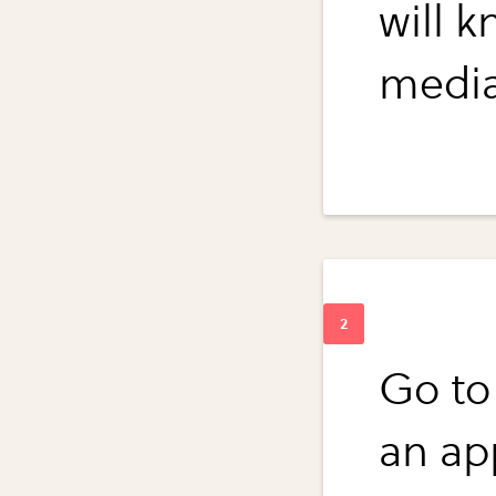
will 
media
Go to
an ap