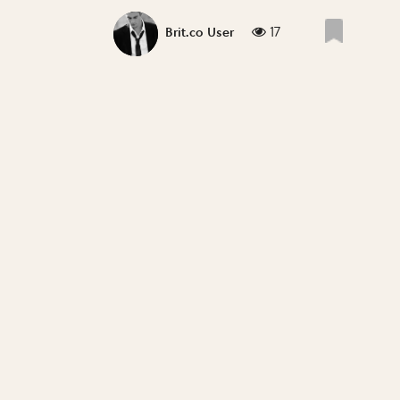
17
Brit.co User