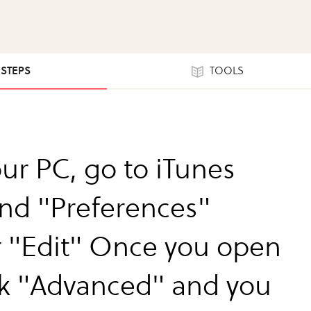
 STEPS
TOOLS
ur PC, go to iTunes
ind "Preferences"
 "Edit" Once you open
lick "Advanced" and you