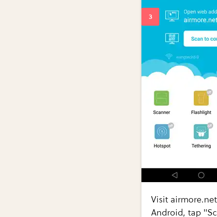
Visit airmore.ne
Android, tap "Sc