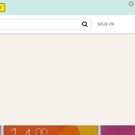
E
SIGN IN