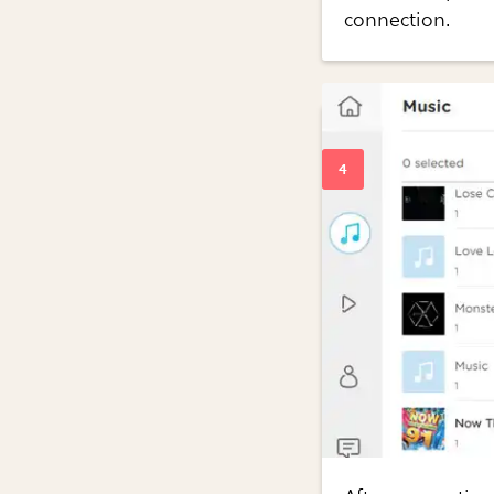
connection.