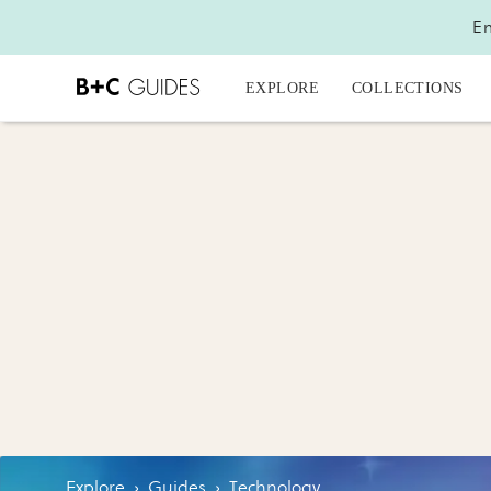
En
EXPLORE
COLLECTIONS
Explore
›
Guides
›
Technology