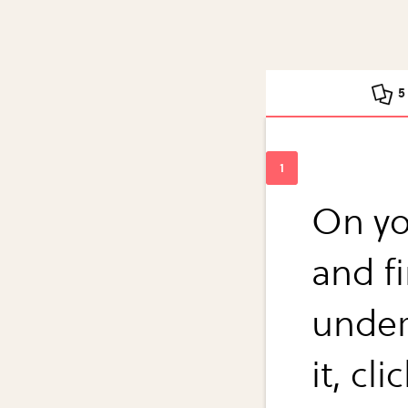
5
On yo
and f
under
it, c