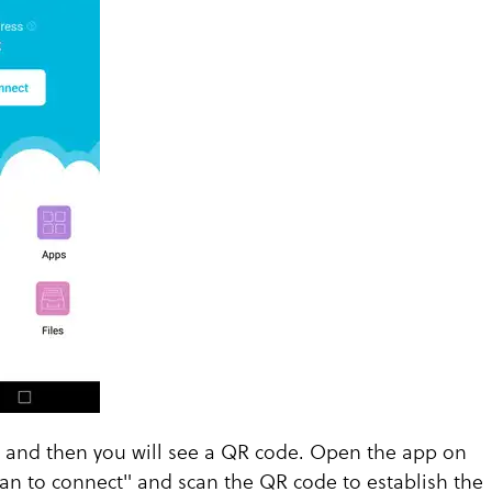
t and then you will see a QR code. Open the app on
an to connect" and scan the QR code to establish the