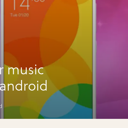
r music
 android
d