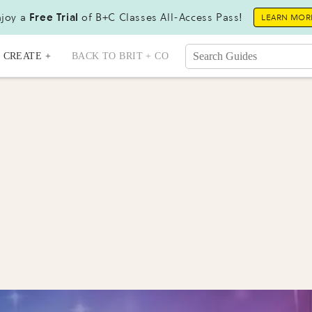
joy a
Free Trial
of B+C Classes All-Access Pass!
LEARN MOR
CREATE +
BACK TO BRIT + CO