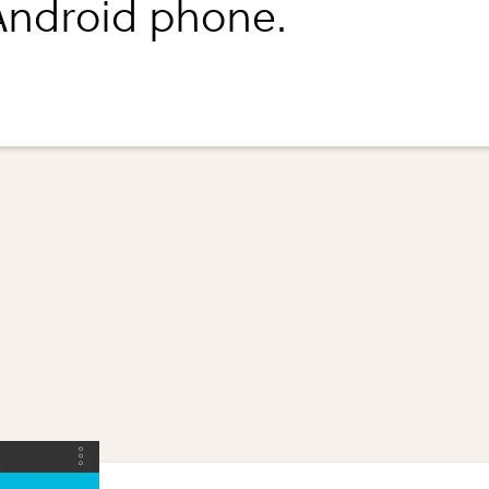
Android phone.