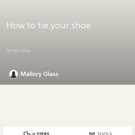
How to tie your shoe
Tie Your Shoe
Mallory Glass
11 STEPS
TOOLS