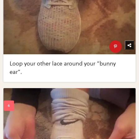
Loop your other lace around your “bunny
ear”.