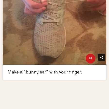
Make a “bunny ear” with your finger.