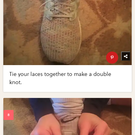
Tie your laces together to make a double
knot.