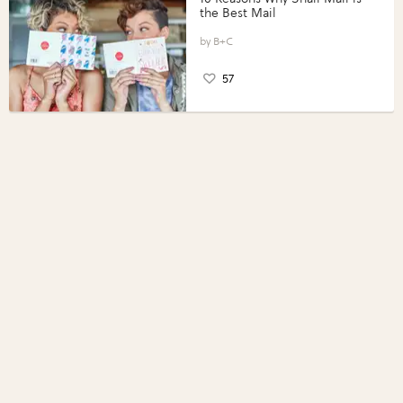
the Best Mail
B+C
57