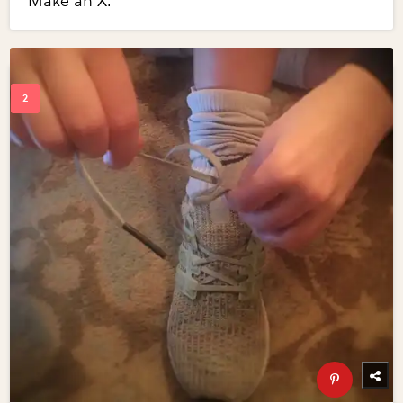
Make an X.