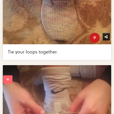
Tie your loops together.