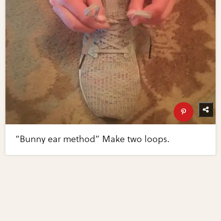
“Bunny ear method” Make two loops.