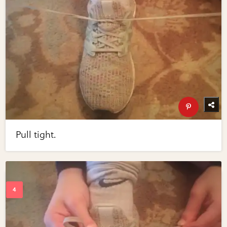
Pull tight.