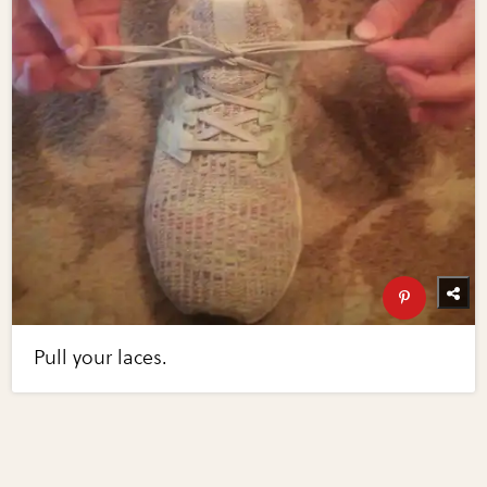
Pull your laces.