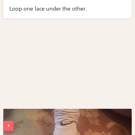
Loop one lace under the other.