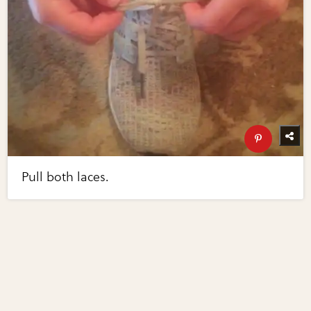
Pull both laces.