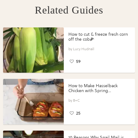
Related Guides
How to cut & freeze fresh corn
off the cob🌽
Lucy Hudnall
59
How to Make Hasselback
Chicken with Spring
Vegetables with Perdue®
Perfect Portions®
B+C
25
10 Reasons Why Snail Mail is