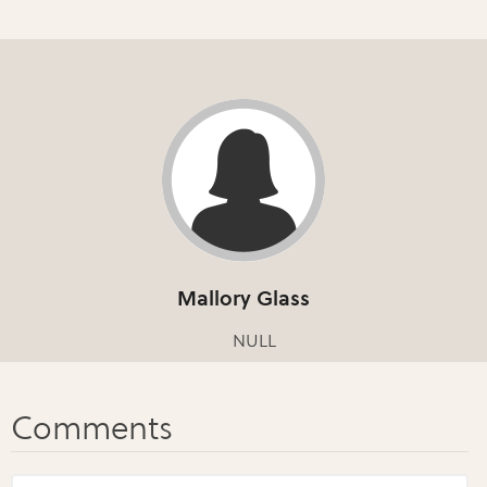
Mallory Glass
NULL