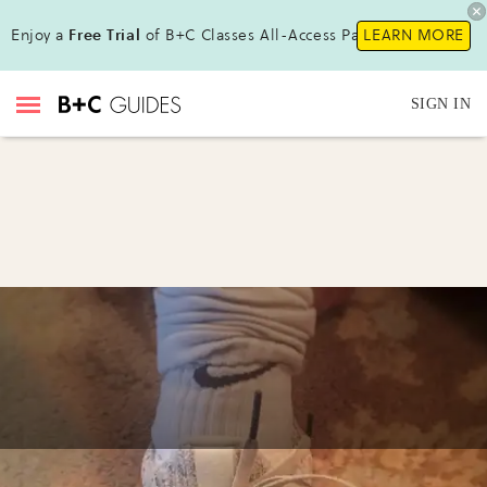
Enjoy a
Free Trial
of B+C Classes All-Access Pass !
LEARN MORE
SIGN IN