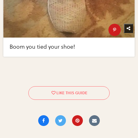
Boom you tied your shoe!