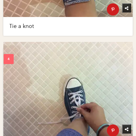
Tie a knot