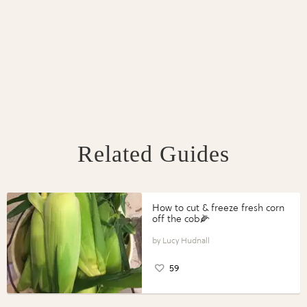
Related Guides
How to cut & freeze fresh corn
off the cob🌽
Lucy Hudnall
59