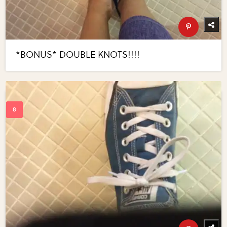
*BONUS* DOUBLE KNOTS!!!!