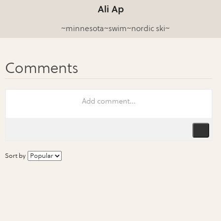
Ali Ap
~minnesota~swim~nordic ski~
Sort by