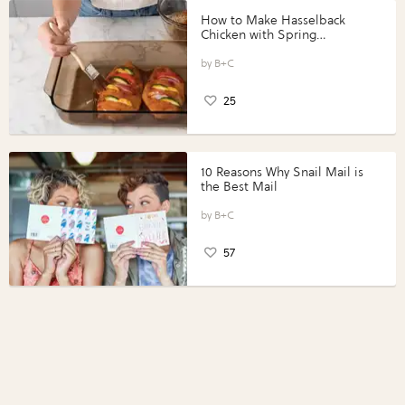
How to Make Hasselback
Chicken with Spring
Vegetables with Perdue®
Perfect Portions®
B+C
25
10 Reasons Why Snail Mail is
the Best Mail
B+C
57