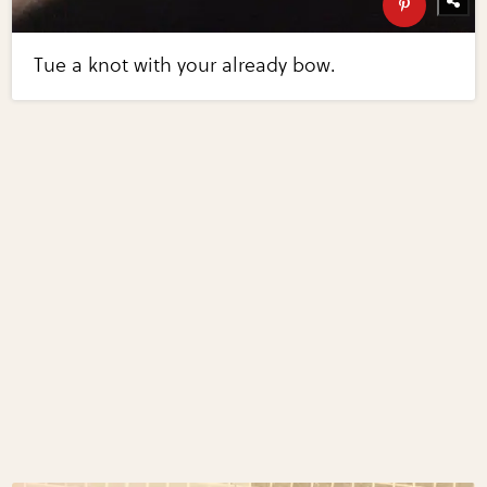
Tue a knot with your already bow.