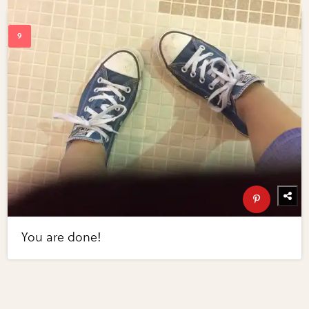
You are done!