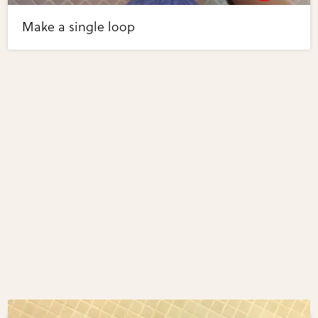
Make a single loop