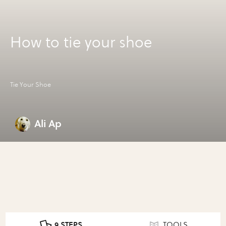
How to tie your shoe
Tie Your Shoe
Ali Ap
9 STEPS
TOOLS