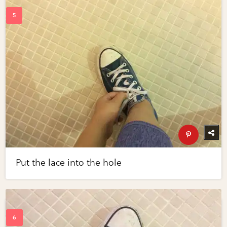
Put the lace into the hole