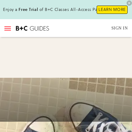
Enjoy a
Free Trial
of B+C Classes All-Access Pass!
LEARN MORE
SIGN IN