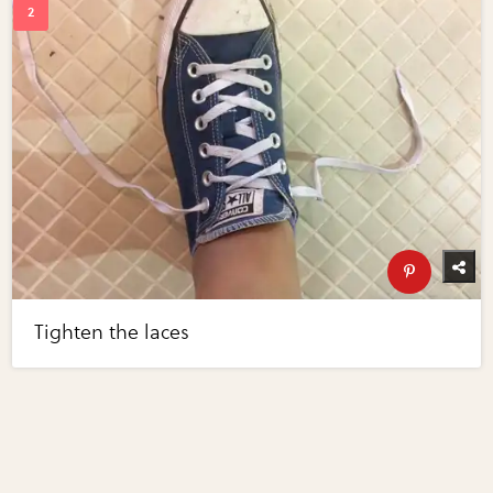
Tighten the laces