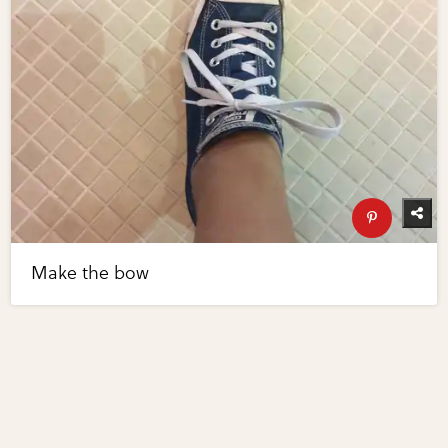
Make the bow