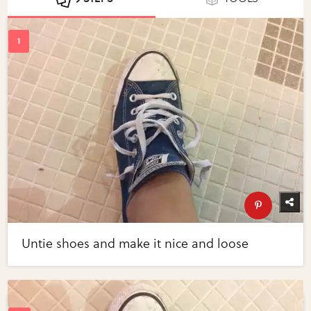
Untie shoes and make it nice and loose