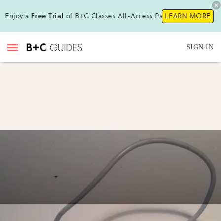
Enjoy a
Free Trial
of B+C Classes All-Access Pass!
LEARN MORE
SIGN IN