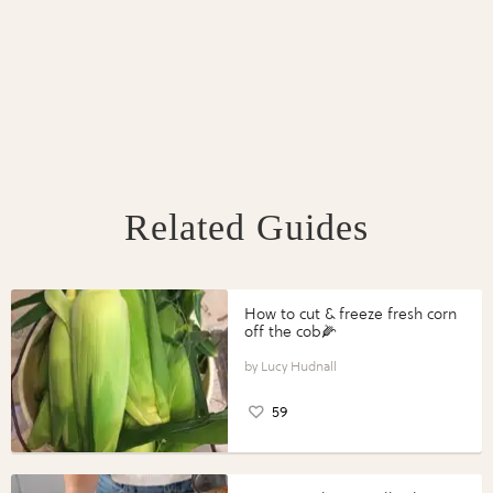
Related Guides
How to cut & freeze fresh corn
off the cob🌽
Lucy Hudnall
59