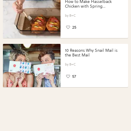
How to Make Hasselback
Chicken with Spring
Vegetables with Perdue®
Perfect Portions®
B+C
25
10 Reasons Why Snail Mail is
the Best Mail
B+C
57