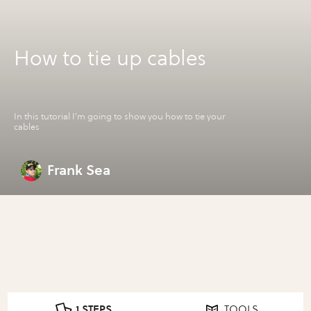
How to tie up cables
In this tutorial I'm going to show you how to tie your
cables
Frank Sea
1 STEPS
TOOLS