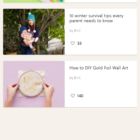
10 winter survival tips every
parent needs to know
B+C
33
How to DIY Gold Foil Wall Art
B+C
140