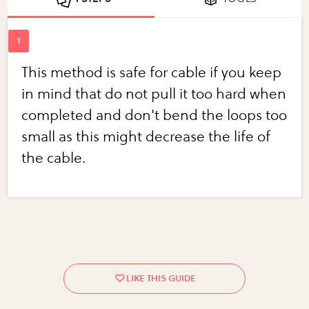
This method is safe for cable if you keep
in mind that do not pull it too hard when
completed and don't bend the loops too
small as this might decrease the life of
the cable.