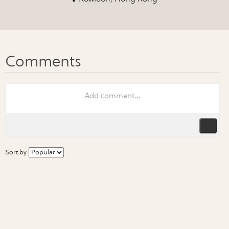
Sort by