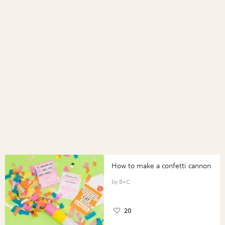
How to make a confetti cannon
B+C
20