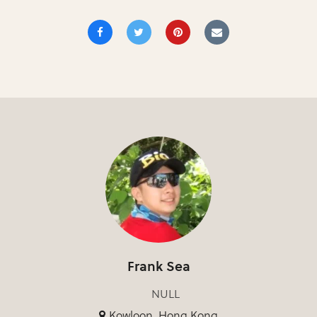
Frank Sea
NULL
Kowloon, Hong Kong